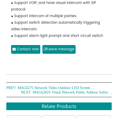
● Support VOIP, and have visual intercom with SIP
protocol.
● Support intercom of multiple parties.
● Support switch detection automatically triggering
video intercom.
● Support alarm light prompt and short circuit switch
trigger.
● Built-in 2 million (1920*1080) pixel high-speed
Contact now
Leave message
camera, with infrared night vision function.
● The visual paging terminal can be directly selected
the LED terminal to have video intercom.
● Support voice calling for help, when there is "help",
"robbery", "help me" and other works calling for help, the
PREV:
terminal will automatically request video intercom.
MAG6275 Network Video Outdoor LED Screen Terminal
NEXT:
MAG6282S Visual Network Public Address Software
● With AI alarm function, which can identify emergency
behaviors in crowds and automatically send alarm.
Relate Products