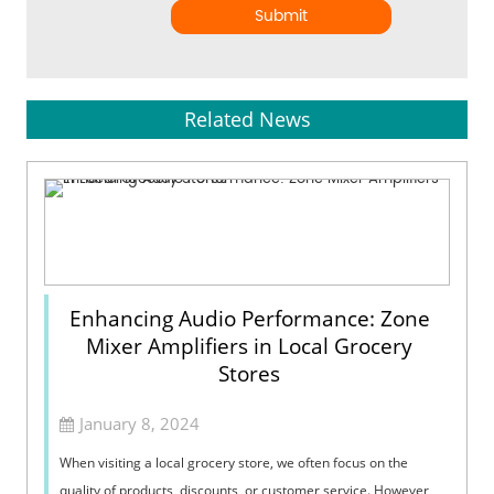
Submit
Related News
Enhancing Audio Performance: Zone
Mixer Amplifiers in Local Grocery
Stores
January 8, 2024
When visiting a local grocery store, we often focus on the
quality of products, discounts, or customer service. However,