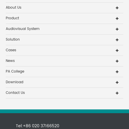
About Us
Product
Audiovisual System
Solution
Cases
News
PA College
Download
Contact Us
Tel:+86 020 37166520