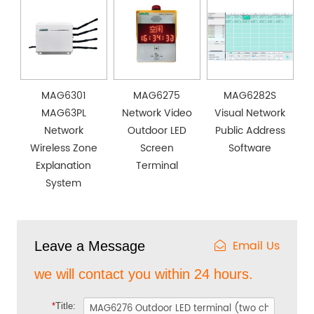
MAG6301
MAG6275
MAG6282S
MAG63PL
Network Video
Visual Network
Network
Outdoor LED
Public Address
Wireless Zone
Screen
Software
Explanation
Terminal
System
Email Us
Leave a Message
we will contact you within 24 hours.
*
Title: