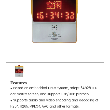
Features
● Based on embedded Linux system, adopt 64*128 LED
dot matrix screen, and support TCP/UDP protocol.
● Supports audio and video encoding and decoding of
H264, H265, MPEG4, AAC and other formats.