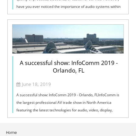
have you ever noticed the importance of audio systems within
these establishmen...
A successful show: InfoComm 2019 -
Orlando, FL
June 18, 2019
A successful show: InfoComm 2019 - Orlando, FLInfoComm is
the largest professional AV trade show in North America
featuring the latest technologies for audio, video, display,
projection, lighting and ...
Home