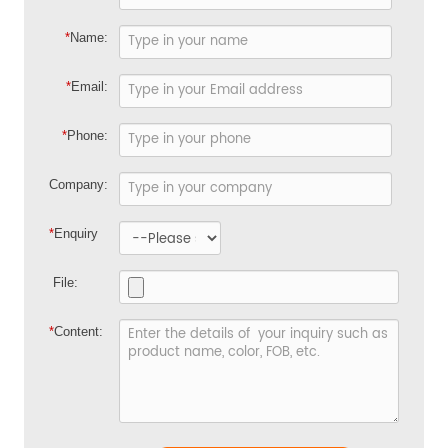
*
Name:
*
Email:
*
Phone:
Company:
*
Enquiry
File:
*
Content: