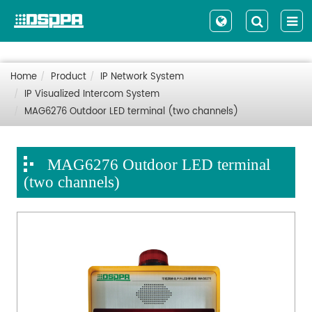
Home
Product
IP Network System
IP Visualized Intercom System
MAG6276 Outdoor LED terminal (two channels)
MAG6276 Outdoor LED terminal
(two channels)