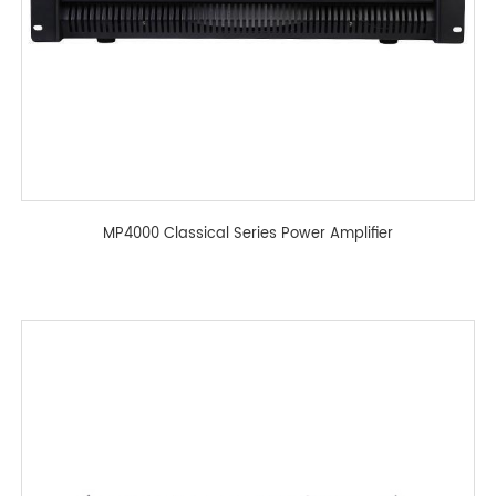
MP4000 Classical Series Power Amplifier