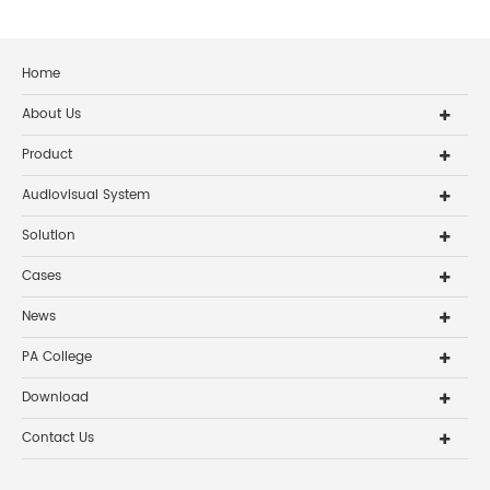
Home
About Us
Product
Audiovisual System
Solution
Cases
News
PA College
Download
Contact Us