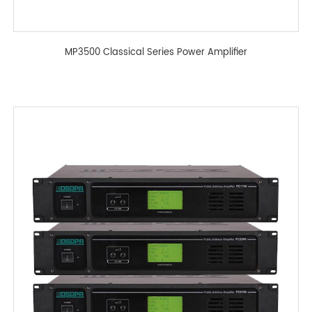
MP3500 Classical Series Power Amplifier