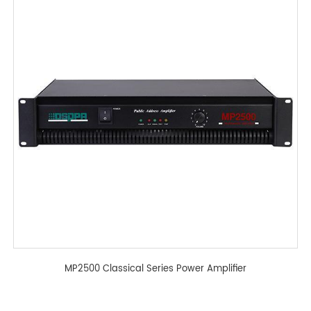
MP2500 Classical Series Power Amplifier