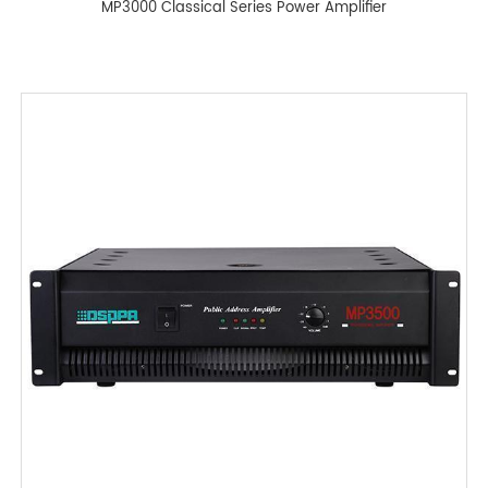
MP3000 Classical Series Power Amplifier