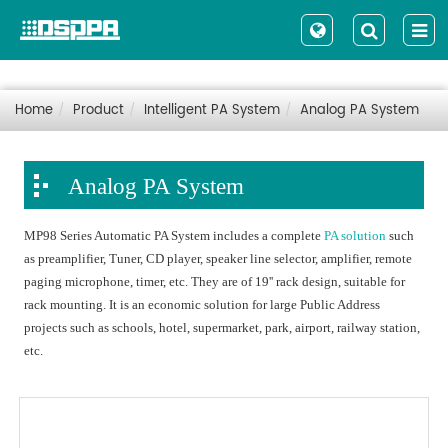
Home
Product
Intelligent PA System
Analog PA System
Analog PA System
MP98 Series Automatic PA System includes a complete
PA solution
such
as preamplifier, Tuner, CD player, speaker line selector, amplifier, remote
paging microphone, timer, etc. They are of 19'' rack design, suitable for
rack mounting. It is an economic solution for large Public Address
projects such as schools, hotel, supermarket, park, airport, railway station,
etc.