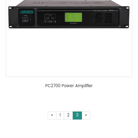
PC2700 Power Amplifier
«
1
2
3
»