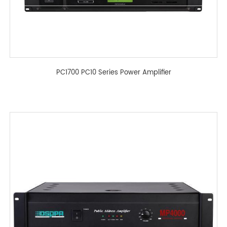
PC1700 PC10 Series Power Amplifier