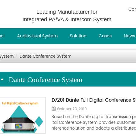
Con
Leading Manufacturer for
Integrated PA/VA & Intercom System
uct
Audiovisual System
Solution
Cases
News
 System
Dante Conference System
Dante Conference System
D7201 Dante Full Digital Conference 
October 23, 2019
Based on the Dante digital transmission p
ital Conference System provides customers
nference solution and adopts a distributed