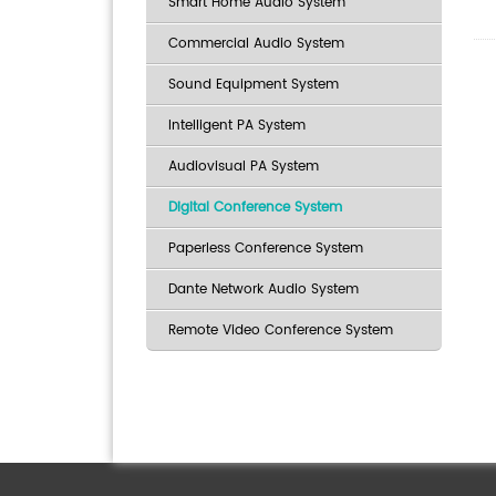
Smart Home Audio System
Commercial Audio System
Sound Equipment System
Intelligent PA System
Audiovisual PA System
Digital Conference System
Paperless Conference System
Dante Network Audio System
Remote Video Conference System