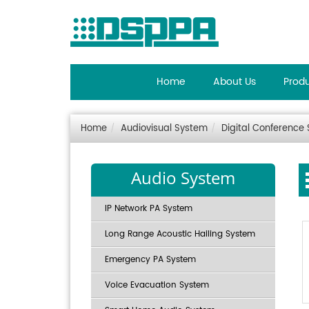
Home
About Us
Prod
Home
Audiovisual System
Digital Conference
Audio System
IP Network PA System
Long Range Acoustic Hailing System
Emergency PA System
Voice Evacuation System