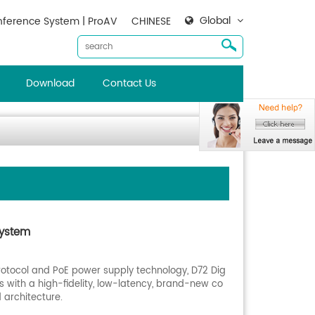
Global
ference System | ProAV
CHINESE
Download
Contact Us
System
rotocol and PoE power supply technology, D72 Dig
 with a high-fidelity, low-latency, brand-new co
 architecture.