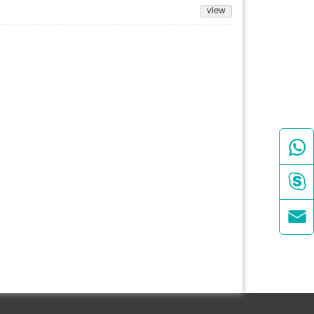
view


