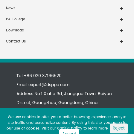
News
PA College
Download
Contact Us
Tel:+86 020 37166520
Email:
export@dsppa.com
Address:No.1 Xiahe Rd, Jianggao Town, Baiyun
District, Guangzhou, Guangdong, China
We use cookies to offer you a better browsing experience, analyze
site traffic and personalize content. By using this site, you agree to
cookie policy
Reject
our use of cookies. Visit our
to learn more.