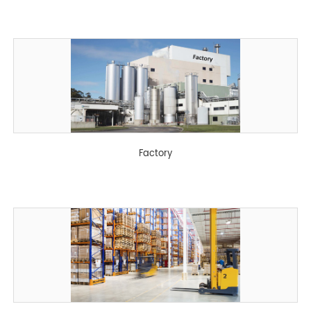
Factory