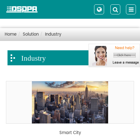
Home
Solution
Industry
Industry
Smart City