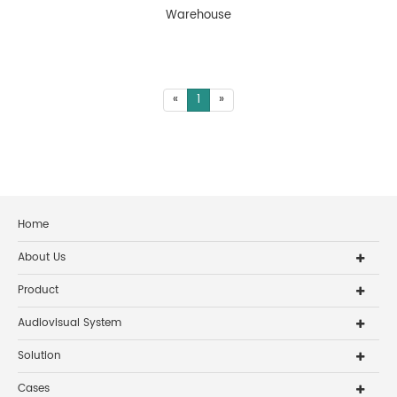
Warehouse
«
1
»
Home
About Us
Product
Audiovisual System
Solution
Cases