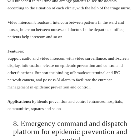
will broadcast in real time and arrange patients to see the doctors
according to the situation of each clinic, with the help of the triage nurse.
Video intercom broadcast: intercom between patients in the ward and
nurses, intercom between nurses and doctors in the department office,
patients help intercom and so on.
Features:
Support audio and video intercom with video surveillance, multi-screen
display, information release on epidemic prevention and control and
other functions. Support the binding of broadcast terminal and IPC
network camera, and possess AI alarm to facilitate the entrance
management in epidemic prevention and control.
Applications:
Epidemic prevention and control entrances, hospitals,
communities, squares and so on.
8. Emergency command and dispatch
platform for epidemic prevention and
control