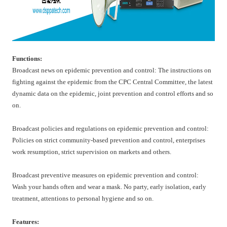
Functions:
Broadcast news on epidemic prevention and control: The instructions on
fighting against the epidemic from the CPC Central Committee, the latest
dynamic data on the epidemic, joint prevention and control efforts and so
on.
Broadcast policies and regulations on epidemic prevention and control:
Policies on strict community-based prevention and control, enterprises
work resumption, strict supervision on markets and others.
Broadcast preventive measures on epidemic prevention and control:
Wash your hands often and wear a mask. No party, early isolation, early
treatment, attentions to personal hygiene and so on.
Features: