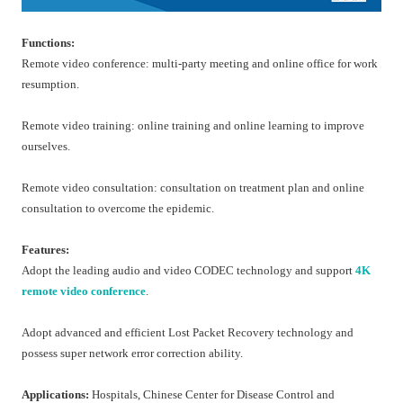
Functions:
Remote video conference: multi-party meeting and online office for work
resumption.
Remote video training: online training and online learning to improve
ourselves.
Remote video consultation: consultation on treatment plan and online
consultation to overcome the epidemic.
Features:
Adopt the leading audio and video CODEC technology and support
4K
remote video conference
.
Adopt advanced and efficient Lost Packet Recovery technology and
possess super network error correction ability.
Applications:
Hospitals, Chinese Center for Disease Control and