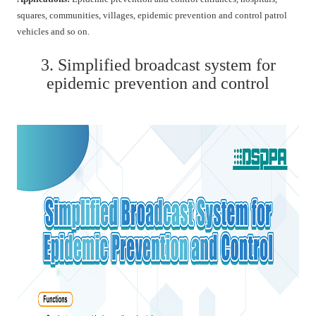
squares, communities, villages, epidemic prevention and control patrol
vehicles and so on.
3. Simplified broadcast system for
epidemic prevention and control