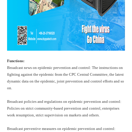
Functions:
Broadcast news on epidemic prevention and control: The instructions on
fighting against the epidemic from the CPC Central Committee, the latest
dynamic data on the epidemic, joint prevention and control efforts and so
on.
Broadcast policies and regulations on epidemic prevention and control:
Policies on strict community-based prevention and control, enterprises
work resumption, strict supervision on markets and others.
Broadcast preventive measures on epidemic prevention and control: