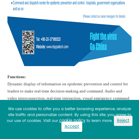
Functions
:
Dynamic display of information on epidemic prevention and control for
leaders to make real-time decision-making and command. Audio and
video interconnection, real-time interaction, visual emergency command
and dispatch.
We use cookies to offer you a better browsing experience, analyze
site traffic and personalize content. By using this site, you agree to
Features:
cookie policy
Reject
our use of cookies. Visit our
to learn more.
Accept
Collection management, efficient coordination, real-time control,
information exchange and security control. The most advanced