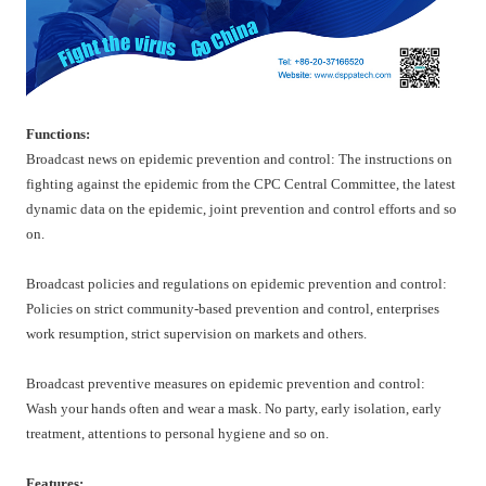
Functions:
Broadcast news on epidemic prevention and control: The instructions on
fighting against the epidemic from the CPC Central Committee, the latest
dynamic data on the epidemic, joint prevention and control efforts and so
on.
Broadcast policies and regulations on epidemic prevention and control:
Policies on strict community-based prevention and control, enterprises
work resumption, strict supervision on markets and others.
Broadcast preventive measures on epidemic prevention and control:
Wash your hands often and wear a mask. No party, early isolation, early
treatment, attentions to personal hygiene and so on.
Features: