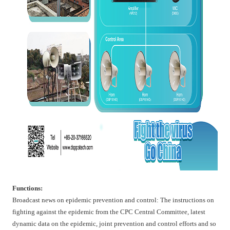
Functions:
Broadcast news on epidemic prevention and control: The instructions on
fighting against the epidemic from the CPC Central Committee, latest
dynamic data on the epidemic, joint prevention and control efforts and so