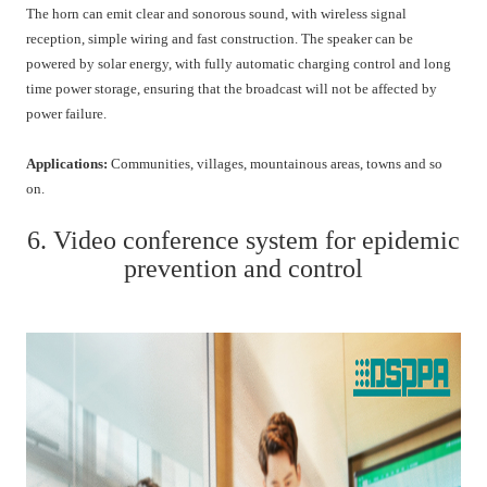
The horn can emit clear and sonorous sound, with wireless signal
reception, simple wiring and fast construction. The speaker can be
powered by solar energy, with fully automatic charging control and long
time power storage, ensuring that the broadcast will not be affected by
power failure.
Applications:
Communities, villages, mountainous areas, towns and so
on.
6. Video conference system for epidemic
prevention and control