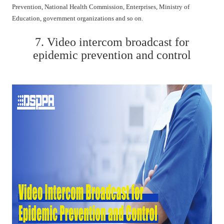
Prevention, National Health Commission, Enterprises, Ministry of
Education, government organizations and so on.
7. Video intercom broadcast for
epidemic prevention and control