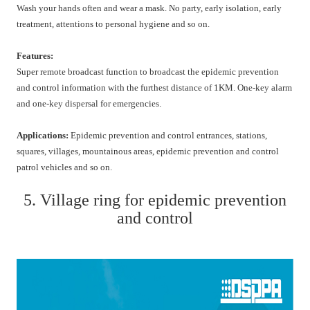
Wash your hands often and wear a mask. No party, early isolation, early
treatment, attentions to personal hygiene and so on.
Features:
Super remote broadcast function to broadcast the epidemic prevention
and control information with the furthest distance of 1KM. One-key alarm
and one-key dispersal for emergencies.
Applications:
Epidemic prevention and control entrances, stations,
squares, villages, mountainous areas, epidemic prevention and control
patrol vehicles and so on.
5. Village ring for epidemic prevention
and control