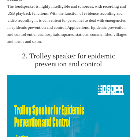
The loudspeaker is highly intelligible and sonorous, with recording and
USB playback functions. With the function of evidence recording and
video recording, it is convenient for personnel to deal with emergencies
in epidemic prevention and control. Applications: Epidemic prevention
and control entrances, hospitals, squares, stations, communities, villages
and towns and so on.
2. Trolley speaker for epidemic
prevention and control