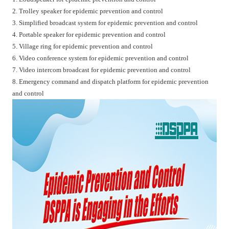
2. Trolley speaker for epidemic prevention and control
3. Simplified broadcast system for epidemic prevention and control
4. Portable speaker for epidemic prevention and control
5. Village ring for epidemic prevention and control
6. Video conference system for epidemic prevention and control
7. Video intercom broadcast for epidemic prevention and control
8. Emergency command and dispatch platform for epidemic prevention
and control