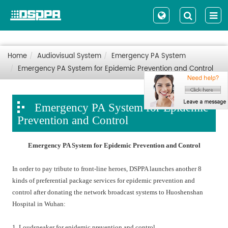
Home
Audiovisual System
Emergency PA System
Emergency PA System for Epidemic Prevention and Control
Emergency PA System for Epidemic
Prevention and Control
Emergency PA System for Epidemic Prevention and Control
In order to pay tribute to front-line heroes, DSPPA launches another 8
kinds of preferential package services for epidemic prevention and
control after donating the network broadcast systems to Huoshenshan
Hospital in Wuhan:
1. Loudspeaker for epidemic prevention and control