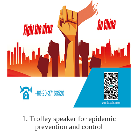
1. Trolley speaker for epidemic
prevention and control