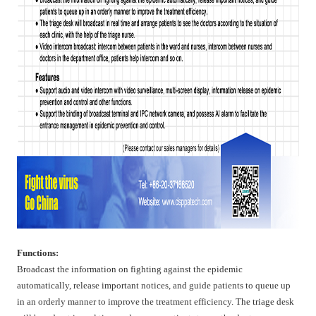
Functions:
Broadcast the information on fighting against the epidemic
automatically, release important notices, and guide patients to queue up
in an orderly manner to improve the treatment efficiency. The triage desk