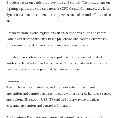
Broadcast news on epidemic prevention and control: The instructions on
fighting against the epidemic from the CPC Central Committee, the latest
dynamic data on the epidemic, joint prevention and control efforts and so
on.
Broadcast policies and regulations on epidemic prevention and control:
Policies on strict community-based prevention and control, enterprises
work resumption, strict supervision on markets and others.
Broadcast preventive measures on epidemic prevention and control:
Wash your hands often and wear a mask. No party, early isolation, early
treatment, attentions to personal hygiene and so on.
Features:
The rod is secure and durable, and it is convenient for epidemic
prevention and control personnel to carry with a portable handle. Support
microphone, Bluetooth, USB, TF card and other ways to broadcast
epidemic prevention and control information.
Applications:
Epidemic prevention and control entrances, hospitals,