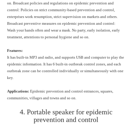
on. Broadcast policies and regulations on epidemic prevention and
control: Policies on strict community-based prevention and control,
enterprises work resumption, strict supervision on markets and others.
Broadcast preventive measures on epidemic prevention and control:
Wash your hands often and wear a mask. No party, early isolation, early
treatment, attentions to personal hygiene and so on.
Features:
It has built-in MP3 and radio, and supports USB and computer to play the
epidemic information. It has 6 built-in outbreak control zones, and each
outbreak zone can be controlled individually or simultaneously with one
key.
Applications:
Epidemic prevention and control entrances, squares,
communities, villages and towns and so on.
4. Portable speaker for epidemic
prevention and control