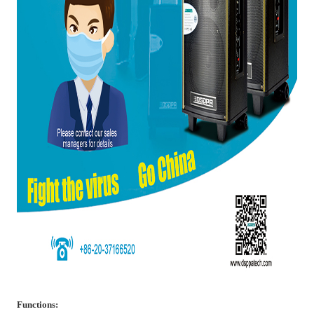
Functions: