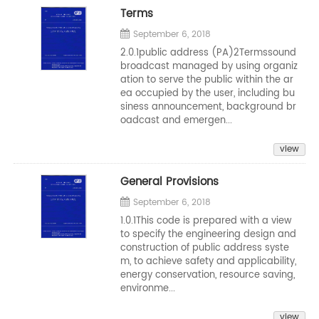
Terms
September 6, 2018
2.0.1public address (PA)2Termssound
broadcast managed by using organiz
ation to serve the public within the ar
ea occupied by the user, including bu
siness announcement, background br
oadcast and emergen...
view
General Provisions
September 6, 2018
1.0.1This code is prepared with a view
to specify the engineering design and
construction of public address syste
m, to achieve safety and applicability,
energy conservation, resource saving,
environme...
view