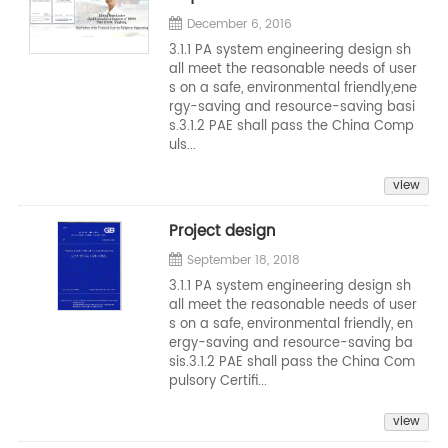
December 6, 2016
3.1.1 PA system engineering design sh
all meet the reasonable needs of user
s on a safe, environmental friendly,ene
rgy-saving and resource-saving basi
s.3.1.2 PAE shall pass the China Comp
uls...
view
Project design
September 18, 2018
3.1.1 PA system engineering design sh
all meet the reasonable needs of user
s on a safe, environmental friendly, en
ergy-saving and resource-saving ba
sis.3.1.2 PAE shall pass the China Com
pulsory Certifi...
view