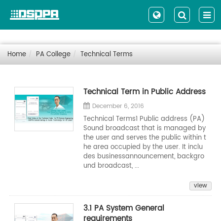
Home
PA College
Technical Terms
Technical Term in Public Address
December 6, 2016
Technical Terms1 Public address (PA)
Sound broadcast that is managed by
the user and serves the public within t
he area occupied by the user. It inclu
des businessannouncement, backgro
und broadcast, ...
view
3.1 PA System General
requirements