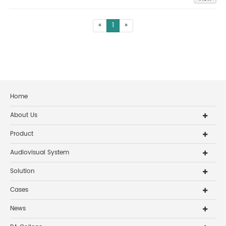
«
1
»
Home
About Us
Product
Audiovisual System
Solution
Cases
News