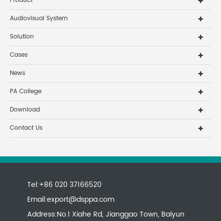
Product
Audiovisual System
Solution
Cases
News
PA College
Download
Contact Us
Tel:+86 020 37166520
Email:
export@dsppa.com
Address:No.1 Xiahe Rd, Jianggao Town, Baiyun