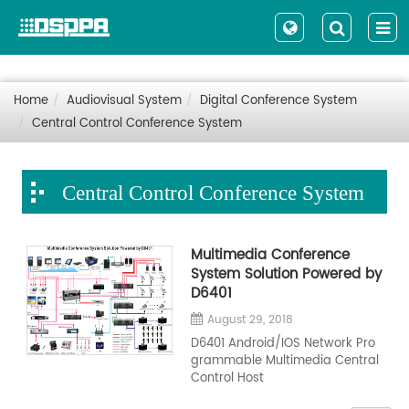
Home
Audiovisual System
Digital Conference System
Central Control Conference System
Central Control Conference System
Multimedia Conference
System Solution Powered by
D6401
August 29, 2018
D6401 Android/IOS Network Pro
grammable Multimedia Central
Control Host