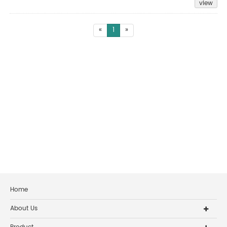
view
«
1
»
Home
About Us