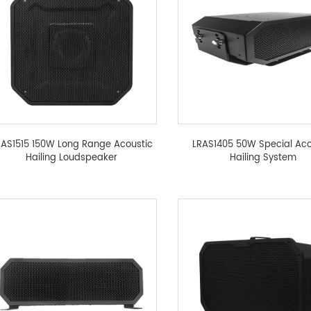
RAS1515 150W Long Range Acoustic
LRAS1405 50W Special Aco
Hailing Loudspeaker
Hailing System