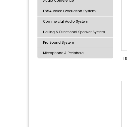
Audio Conference
EN54 Voice Evacuation System
Commercial Audio System
Hailing & Directional Speaker System
Pro Sound System
Microphone & Peripheral
L