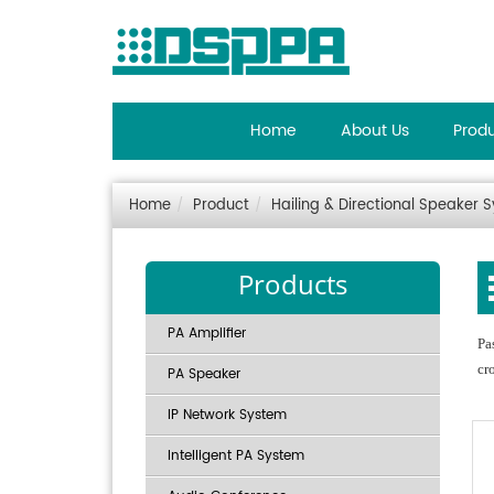
Home
About Us
Prod
Home
Product
Hailing & Directional Speaker 
Products
PA Amplifier
Pa
cr
PA Speaker
IP Network System
Intelligent PA System