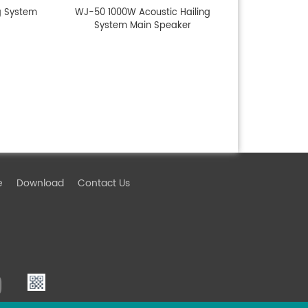
g System
WJ-50 1000W Acoustic Hailing
System Main Speaker
e
Download
Contact Us