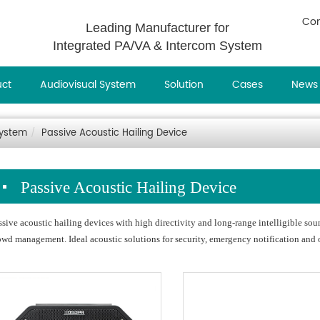
Con
Leading Manufacturer for
Integrated PA/VA & Intercom System
uct
Audiovisual System
Solution
Cases
News
System
Passive Acoustic Hailing Device
Passive Acoustic Hailing Device
ssive acoustic hailing devices with high directivity and long‑range intelligible s
owd management. Ideal acoustic solutions for security, emergency notification and