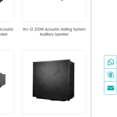
Acoustic
WJ-12 200W Acoustic Hailing System
eaker
Auxiliary Speaker


