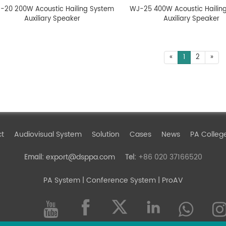
-20 200W Acoustic Hailing System
WJ-25 400W Acoustic Hailin
Auxiliary Speaker
Auxiliary Speaker
«
1
2
»
ct
Audiovisual System
Solution
Cases
News
PA Colleg
export@dsppa.com
+86 020 37166520
Email:
Tel:
PA System
| Conference System | ProAV