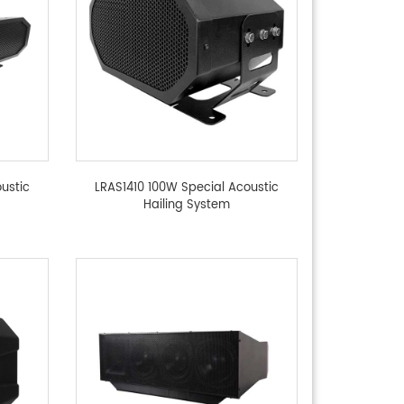
ustic
LRAS1410 100W Special Acoustic
Hailing System