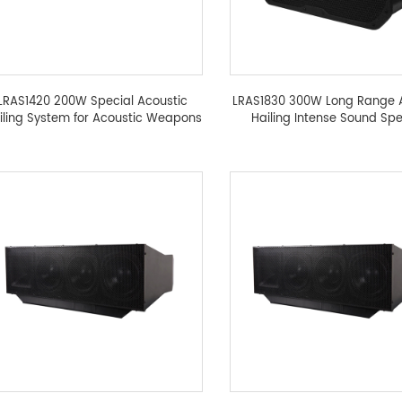
LRAS1420 200W Special Acoustic
LRAS1830 300W Long Range 
iling System for Acoustic Weapons
Hailing Intense Sound Sp