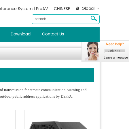
Global
ference System | ProAV
CHINESE
Download
Contact Us
ound transmission for remote communication, warning and
 outdoor public address applications by DSPPA.