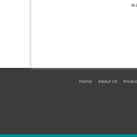
WJ
Home
About Us
Produ