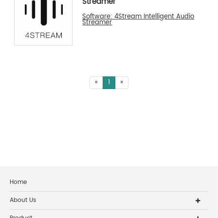
Streamer
Software: 4Stream Intelligent Audio
Streamer
«
1
»
Home
About Us