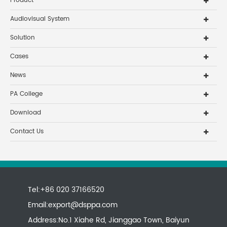
Product
Audiovisual System
Solution
Cases
News
PA College
Download
Contact Us
Tel:+86 020 37166520
Email:
export@dsppa.com
Address:No.1 Xiahe Rd, Jianggao Town, Baiyun