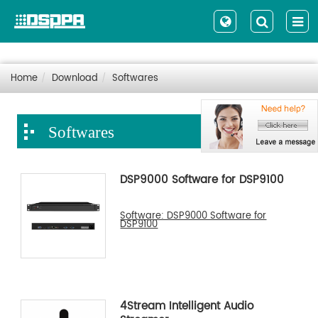
Home
Download
Softwares
Softwares
DSP9000 Software for DSP9100
Software: DSP9000 Software for
DSP9100
4Stream Intelligent Audio