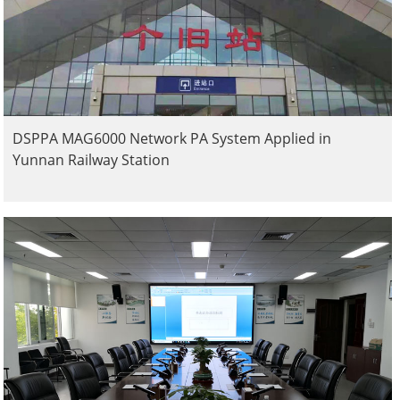
DSPPA MAG6000 Network PA System Applied in
Yunnan Railway Station