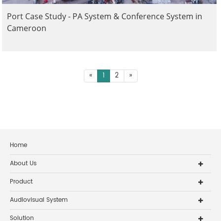
Port Case Study - PA System & Conference System in
Cameroon
«
1
2
»
Home
About Us
Product
Audiovisual System
Solution