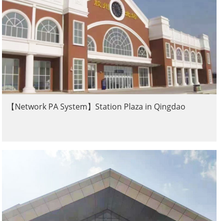
【Network PA System】Station Plaza in Qingdao