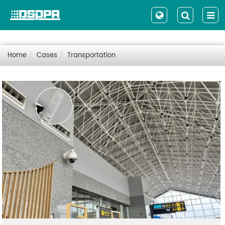
Home
Cases
Transportation