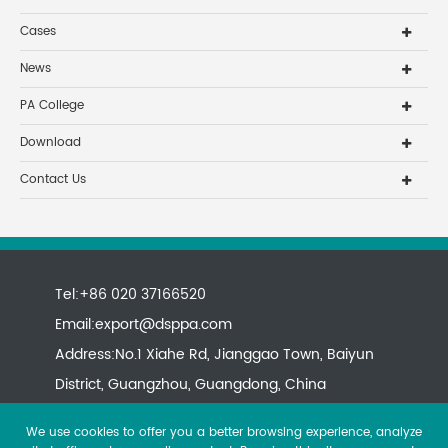
Cases
News
PA College
Download
Contact Us
Tel:+86 020 37166520
Email:
export@dsppa.com
Address:No.1 Xiahe Rd, Jianggao Town, Baiyun
District, Guangzhou, Guangdong, China
We use cookies to offer you a better browsing experience, analyze