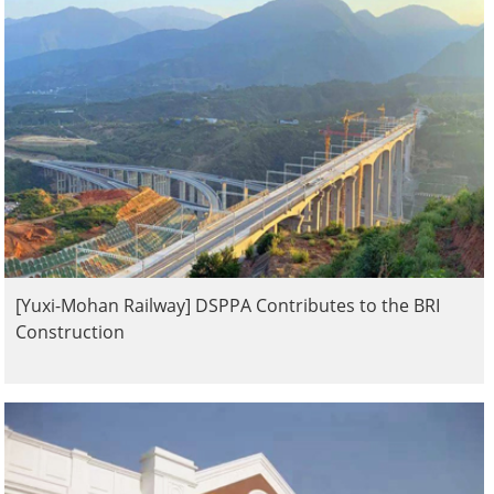
[Yuxi-Mohan Railway] DSPPA Contributes to the BRI
Construction