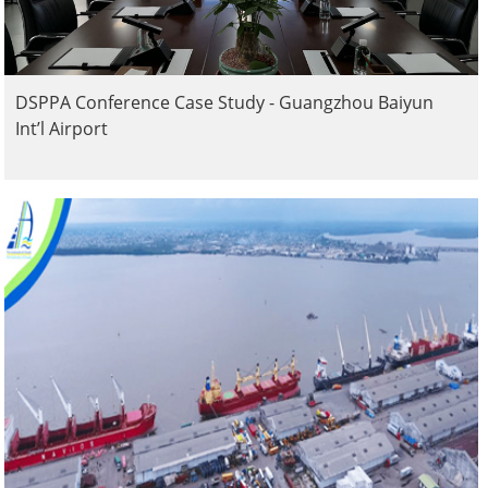
DSPPA Conference Case Study - Guangzhou Baiyun
Int’l Airport