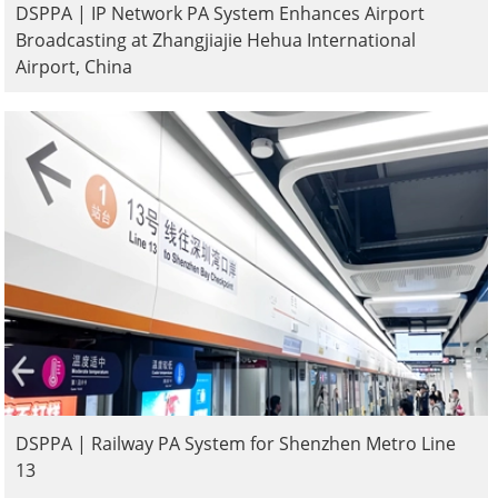
DSPPA | IP Network PA System Enhances Airport
Broadcasting at Zhangjiajie Hehua International
Airport, China
DSPPA | Railway PA System for Shenzhen Metro Line
13