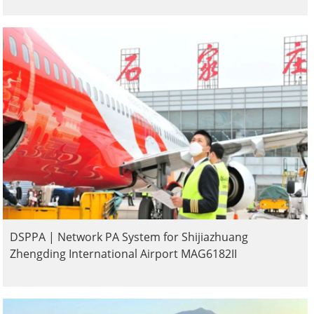
DSPPA | Network PA System for Shijiazhuang
Zhengding International Airport MAG6182II