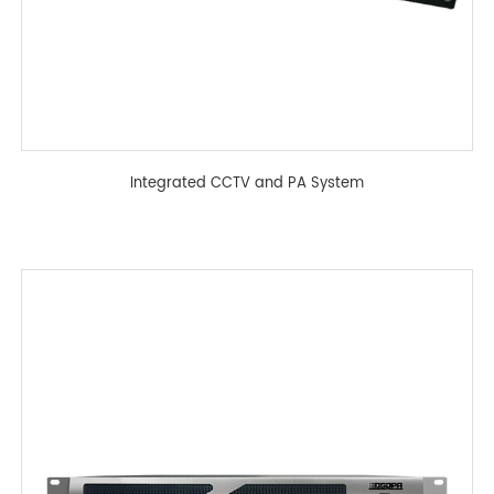
Integrated CCTV and PA System