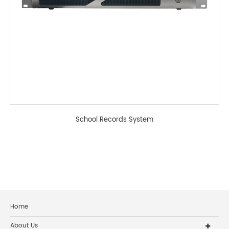
School Records System
Home
About Us