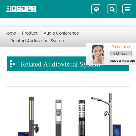
Home
Product
Audio Conference
Related Audiovisual System
Related Audiovisual System