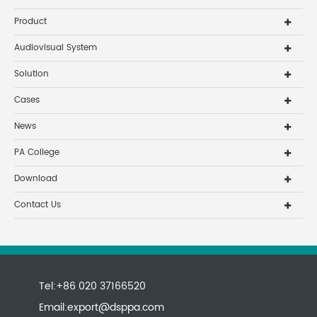
Product
Audiovisual System
Solution
Cases
News
PA College
Download
Contact Us
Tel:+86 020 37166520
Email:
export@dsppa.com