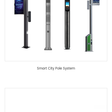
Smart City Pole System