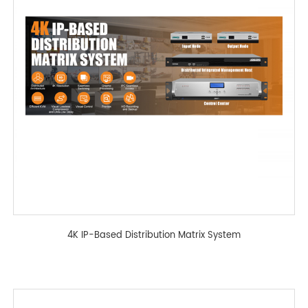
4K IP-Based Distribution Matrix System