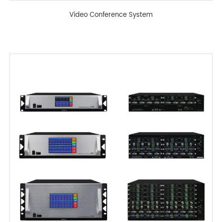
Video Conference System