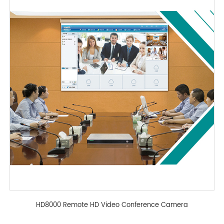
HD8000 Remote HD Video Conference Camera