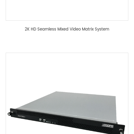
2K HD Seamless Mixed Video Matrix System