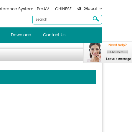
Global
ference System | ProAV
CHINESE
Download
Contact Us