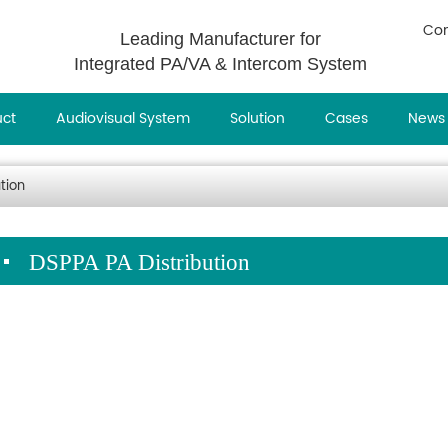
Con
Leading Manufacturer for
Integrated PA/VA & Intercom System
uct
Audiovisual System
Solution
Cases
News
tion
DSPPA PA Distribution