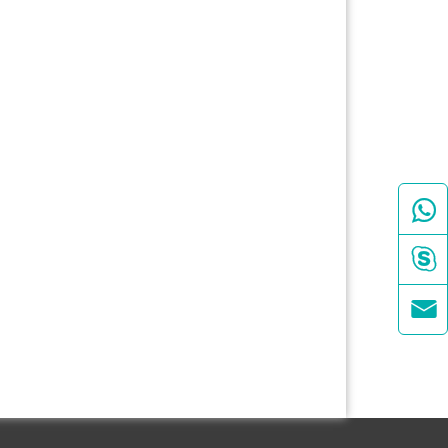


