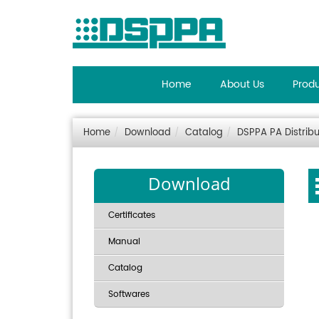
Home
About Us
Prod
Home
Download
Catalog
DSPPA PA Distribu
Download
Certificates
Manual
Catalog
Softwares