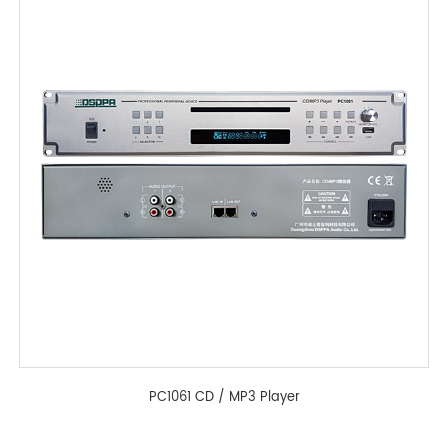
PC1061 CD / MP3 Player