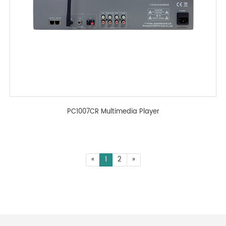
PC1007CR Multimedia Player
«
1
2
»