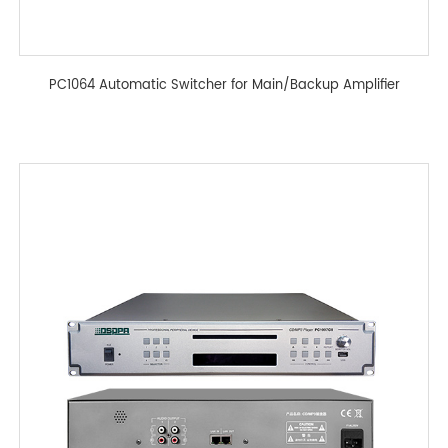
PC1064 Automatic Switcher for Main/Backup Amplifier