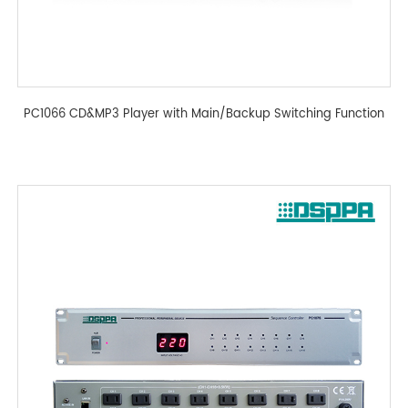
PC1066 CD&MP3 Player with Main/Backup Switching Function