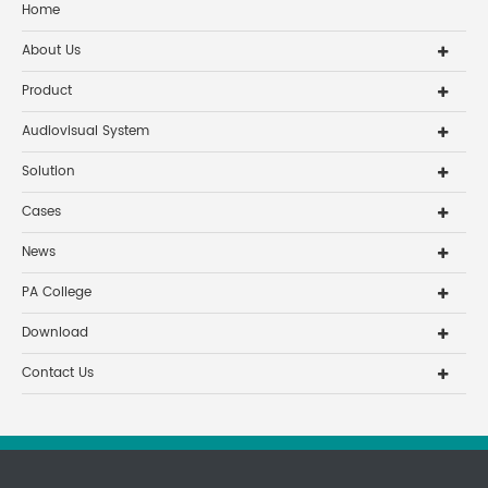
Home
About Us
Product
Audiovisual System
Solution
Cases
News
PA College
Download
Contact Us