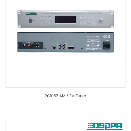
PC1062 AM / FM Tuner