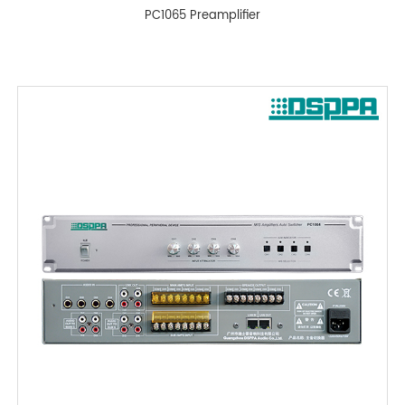
PC1065 Preamplifier