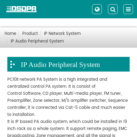
Home
Product
IP Network System
IP Audio Peripheral System
IP Audio Peripheral System
PC10II network PA System is a high integrated and
centralized control PA system. It is consist of
Control Software, CD player, Multi-media player, FM tuner,
Preamplifier, Zone selector, M/S amplifier switcher, Sequence
controller, it is connected via Cat-5 cable and much easier
to installation.
It is IP based PA audio system, which could be installed in 19
inch rack as a whole system. It support remote paging, EMC
broadcasting, Zone management, and all the signal is