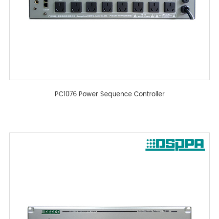
PC1076 Power Sequence Controller