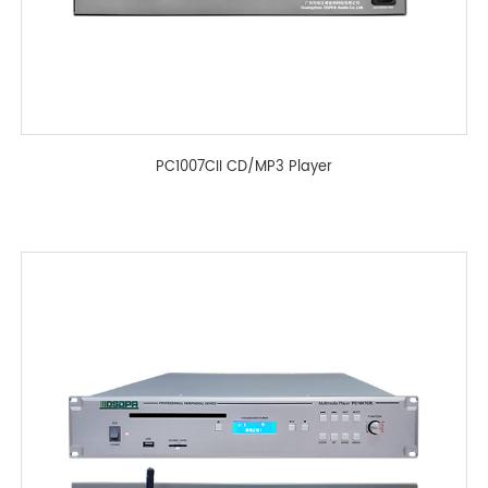
PC1007CII CD/MP3 Player