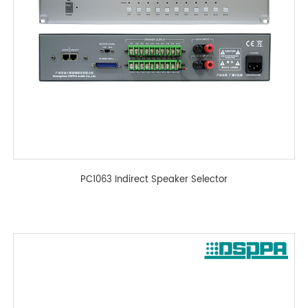
PC1063 Indirect Speaker Selector