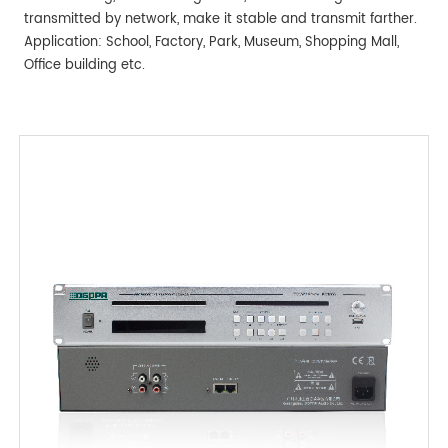
transmitted by network, make it stable and transmit farther.
Application: School, Factory, Park, Museum, Shopping Mall,
Office building etc.