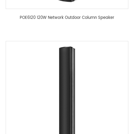
POE6120 120W Network Outdoor Column Speaker