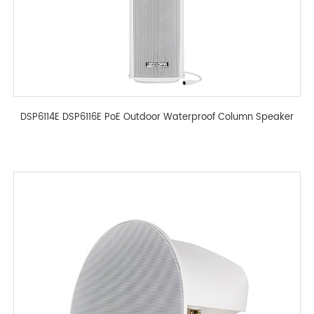
DSP6114E DSP6116E PoE Outdoor Waterproof Column Speaker