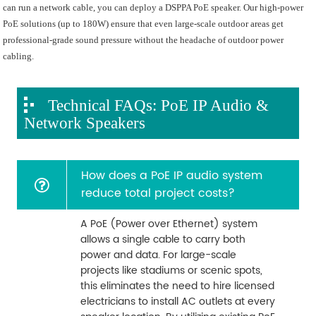
can run a network cable, you can deploy a DSPPA PoE speaker. Our high-power
PoE solutions (up to 180W) ensure that even large-scale outdoor areas get
professional-grade sound pressure without the headache of outdoor power
cabling.
Technical FAQs: PoE IP Audio &
Network Speakers
How does a PoE IP audio system
reduce total project costs?
A PoE (Power over Ethernet) system
allows a single cable to carry both
power and data. For large-scale
projects like stadiums or scenic spots,
this eliminates the need to hire licensed
electricians to install AC outlets at every