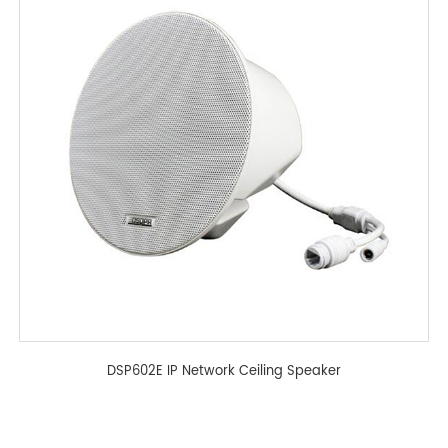
DSP602E IP Network Ceiling Speaker