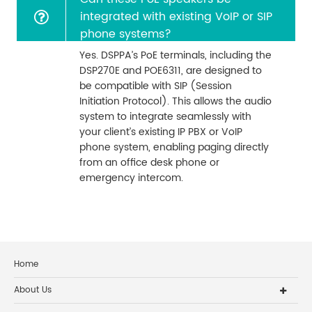
integrated with existing VoIP or SIP
phone systems?
Yes. DSPPA’s PoE terminals, including the
DSP270E and POE6311, are designed to
be compatible with SIP (Session
Initiation Protocol). This allows the audio
system to integrate seamlessly with
your client’s existing IP PBX or VoIP
phone system, enabling paging directly
from an office desk phone or
emergency intercom.
Home
About Us