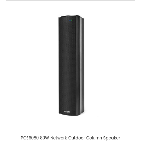
POE6080 80W Network Outdoor Column Speaker