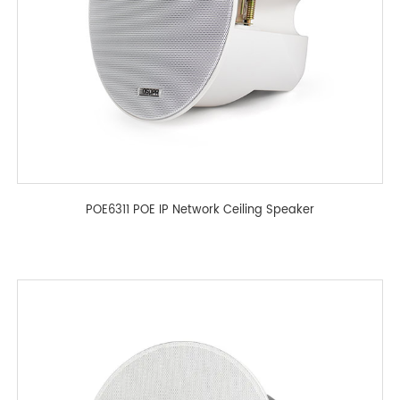
POE6311 POE IP Network Ceiling Speaker