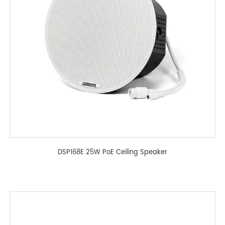
DSP168E 25W PoE Ceiling Speaker