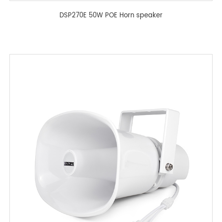
DSP270E 50W POE Horn speaker