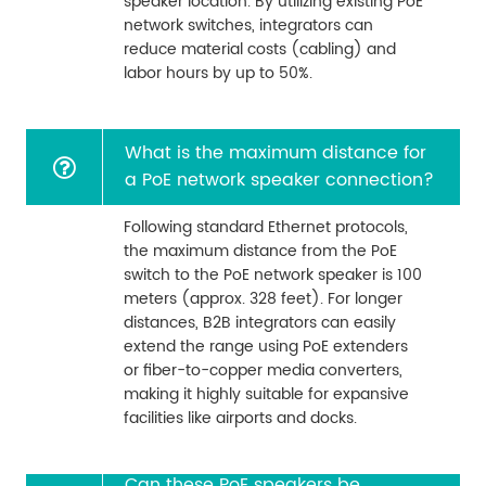
speaker location. By utilizing existing PoE
network switches, integrators can
reduce material costs (cabling) and
labor hours by up to 50%.
What is the maximum distance for
a PoE network speaker connection?
Following standard Ethernet protocols,
the maximum distance from the PoE
switch to the PoE network speaker is 100
meters (approx. 328 feet). For longer
distances, B2B integrators can easily
extend the range using PoE extenders
or fiber-to-copper media converters,
making it highly suitable for expansive
facilities like airports and docks.
Can these PoE speakers be