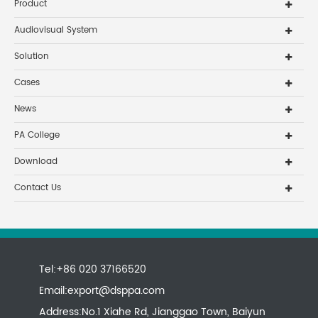
Product
Audiovisual System
Solution
Cases
News
PA College
Download
Contact Us
Tel:+86 020 37166520
Email:
export@dsppa.com
Address:No.1 Xiahe Rd, Jianggao Town, Baiyun