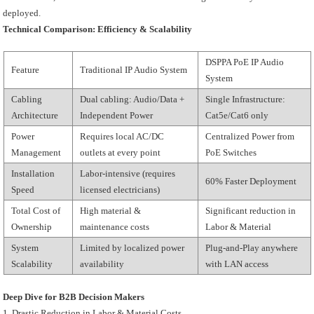
deployed.
Technical Comparison: Efficiency & Scalability
DSPPA PoE IP Audio
Feature
Traditional IP Audio System
System
Cabling
Dual cabling: Audio/Data +
Single Infrastructure:
Architecture
Independent Power
Cat5e/Cat6 only
Power
Requires local AC/DC
Centralized Power from
Management
outlets at every point
PoE Switches
Installation
Labor-intensive (requires
60% Faster Deployment
Speed
licensed electricians)
Total Cost of
High material &
Significant reduction in
Ownership
maintenance costs
Labor & Material
System
Limited by localized power
Plug-and-Play anywhere
Scalability
availability
with LAN access
Deep Dive for B2B Decision Makers
1. Drastic Reduction in Labor & Material Costs