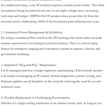
In a traditional setup, every IP terminal requires a nearby power outlet. This often
necessitates hiring licensed electricians to run high-voltage lines, increasing
both time and budget. DSPPA’s PoE IP speakers draw power directly from the
network switch, eliminating 100% of the localized power infrastructure costs.
2. Centralized Power Management & Reliability
By using a centralized PoE switch (with UPS backup), the entire audio network
remains operational even during local power failures. This is a critical safety
feature for emergency paging and evacuation systems in airports, schools, and
government buildings.
3. Simplified "Plug-and-Play" Maintenance
For IT managers and low-voltage engineers, maintaining a PoE network speaker
is as simple as managing an IP camera. System diagnostics, power cycling, and
firmware updates are all handled via the network, reducing the need for on-site
technical visits.
4. Flexible Deployment in Challenging Environments
Whether it’s a high-ceiling warehouse or an outdoor scenic spot, as long as you