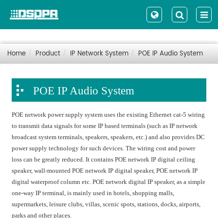
Home
Product
IP Network System
POE IP Audio System
POE IP Audio System
POE network power supply system uses the existing Ethernet cat-5 wiring
to transmit data signals for some IP based terminals (such as IP network
broadcast system terminals, speakers, speakers, etc.) and also provides DC
power supply technology for such devices. The wiring cost and power
loss can be greatly reduced. It contains POE network IP digital ceiling
speaker, wall-mounted POE network IP digital speaker, POE network IP
digital waterproof column etc. POE network digital IP speaker, as a simple
one-way IP terminal, is mainly used in hotels, shopping malls,
supermarkets, leisure clubs, villas, scenic spots, stations, docks, airports,
parks and other places.