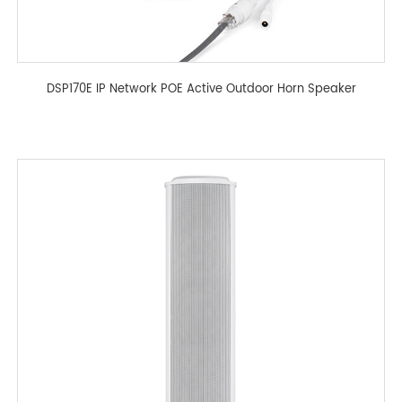
DSP170E IP Network POE Active Outdoor Horn Speaker