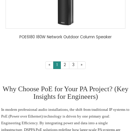
POE6180 180W Network Outdoor Column Speaker
«
1
2
3
»
Why Choose PoE for Your PA Project? (Key
Insights for Engineers)
In modern professional audio installations, the shift from traditional IP systems to
PoE (Power over Ethernet) technology is driven by one primary goal:
Engineering Efficiency. By integrating power and data into a single
infrastructure, DSPPA PoE solutions redefine how large-scale PA systems are