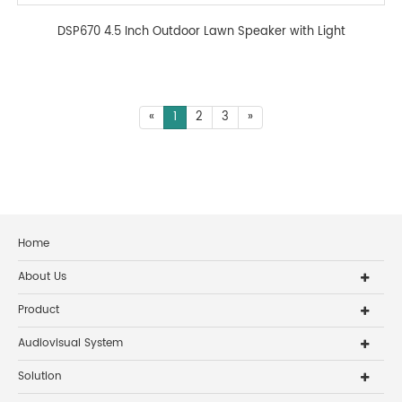
DSP670 4.5 Inch Outdoor Lawn Speaker with Light
«
1
2
3
»
Home
About Us
Product
Audiovisual System
Solution