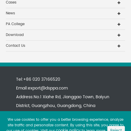
Cases
News
PA College
Download
Contact Us
Tel:+86 020 37166520
Email:
export@dsppa.com
Address:No.1 Xiahe Rd, Jianggao Town, Baiyun
District, Guangzhou, Guangdong, China
We use cookies to offer you a better browsing experience, analyze
site traffic and personalize content. By using this site, you agree to
cookie policy
Reject
our use of cookies. Visit our
to learn more.