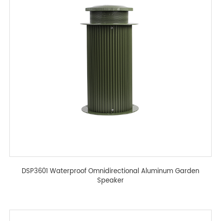
DSP3601 Waterproof Omnidirectional Aluminum Garden
Speaker