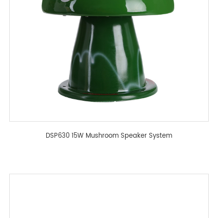
DSP630 15W Mushroom Speaker System