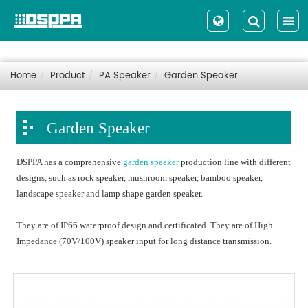
Home
Product
PA Speaker
Garden Speaker
Garden Speaker
DSPPA has a comprehensive
garden speaker
production line with different
designs, such as rock speaker, mushroom speaker, bamboo speaker,
landscape speaker and lamp shape garden speaker.
They are of IP66 waterproof design and certificated. They are of High
Impedance (70V/100V) speaker input for long distance transmission.