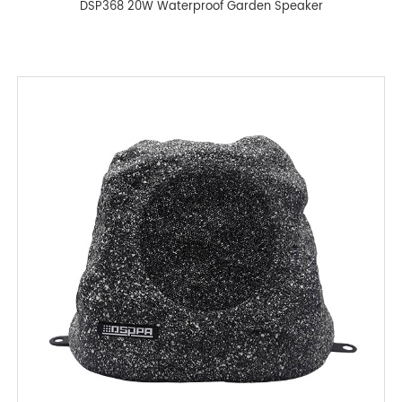
DSP368 20W Waterproof Garden Speaker