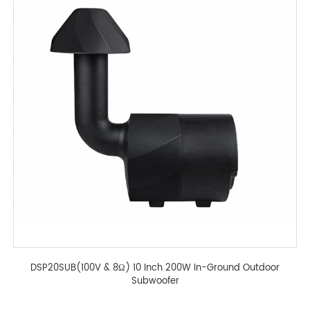
DSP20SUB(100V & 8Ω) 10 Inch 200W In-Ground Outdoor
Subwoofer