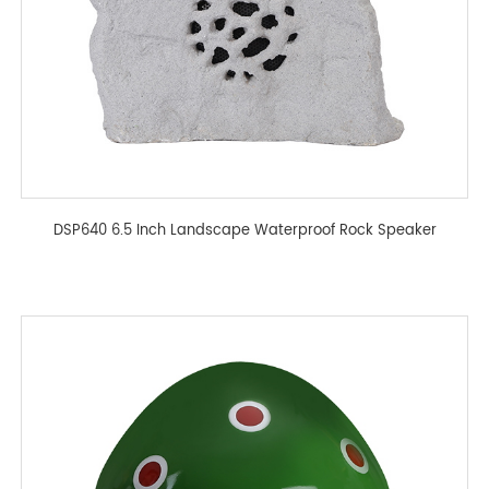
DSP640 6.5 Inch Landscape Waterproof Rock Speaker