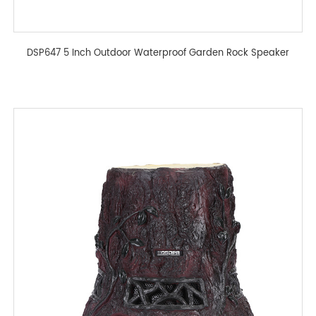
DSP647 5 Inch Outdoor Waterproof Garden Rock Speaker