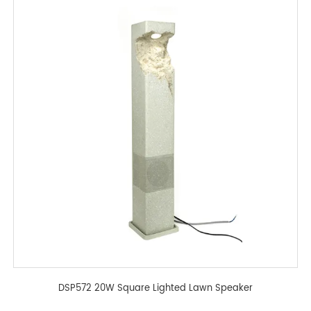
DSP572 20W Square Lighted Lawn Speaker