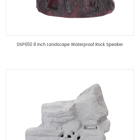
DSP650 8 Inch Landscape Waterproof Rock Speaker