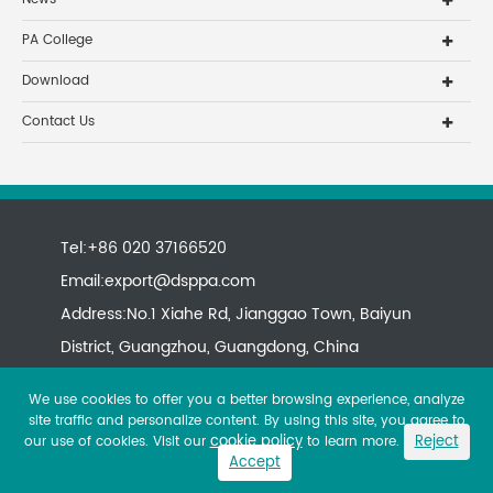
PA College
Download
Contact Us
Tel:+86 020 37166520
Email:
export@dsppa.com
Address:No.1 Xiahe Rd, Jianggao Town, Baiyun
District, Guangzhou, Guangdong, China
We use cookies to offer you a better browsing experience, analyze
site traffic and personalize content. By using this site, you agree to
cookie policy
Reject
our use of cookies. Visit our
to learn more.
Accept
Copyright ©
All rights reserved.