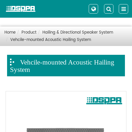
Home
Product
Hailing & Directional Speaker System
Vehcile-mounted Acoustic Hailing System
Vehcile-mounted Acoustic Hailing
System