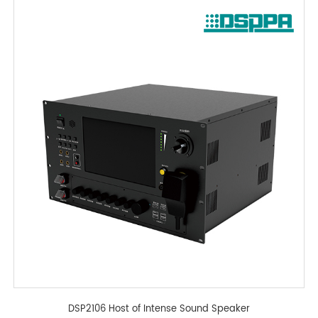
DSP2106 Host of Intense Sound Speaker