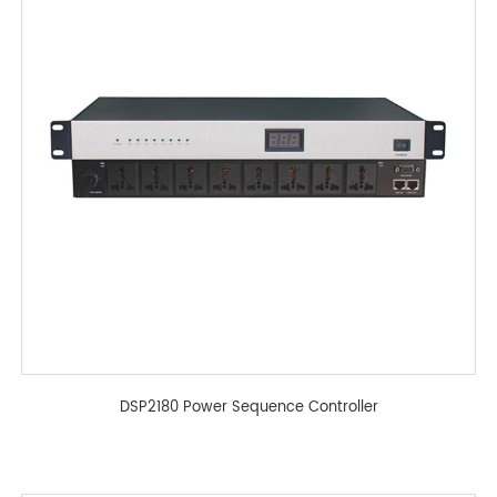
DSP2180 Power Sequence Controller