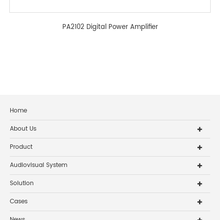
PA2102 Digital Power Amplifier
Home
About Us
Product
Audiovisual System
Solution
Cases
News