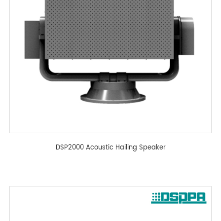
DSP2000 Acoustic Hailing Speaker