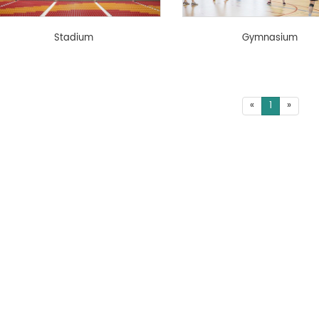
Stadium
Gymnasium
«
1
»