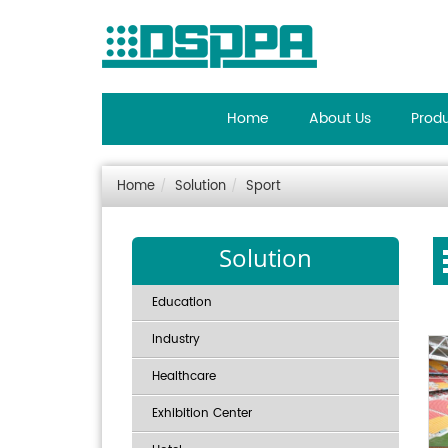
Home
About Us
Prod
Home
Solution
Sport
Solution
Education
Industry
Healthcare
Exhibition Center