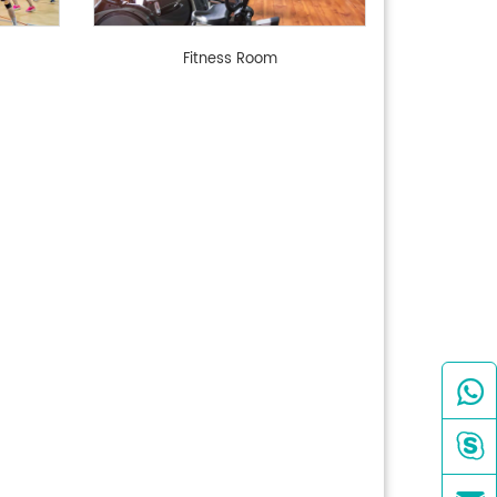
Fitness Room

