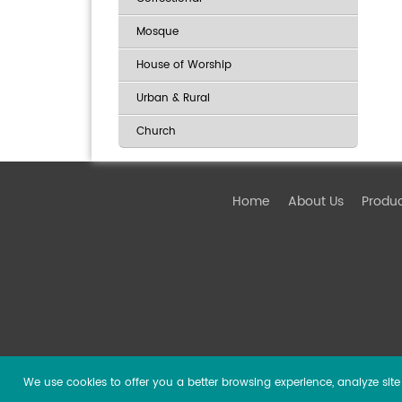
Mosque
House of Worship
Urban & Rural
Church
Home
About Us
Produ
We use cookies to offer you a better browsing experience, analyze site t
Copyright ©
2026 Guangzhou DSPPA Audio Co., Ltd.
Al