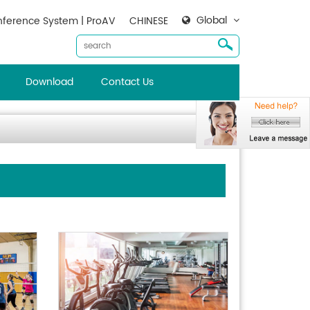
Global
ference System | ProAV
CHINESE
Download
Contact Us