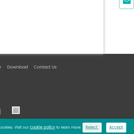

e
Download
Contact Us
cookie policy
Reject
Accept
cookies. Visit our
to learn more.
Link
Privacy Policy
Sitemap