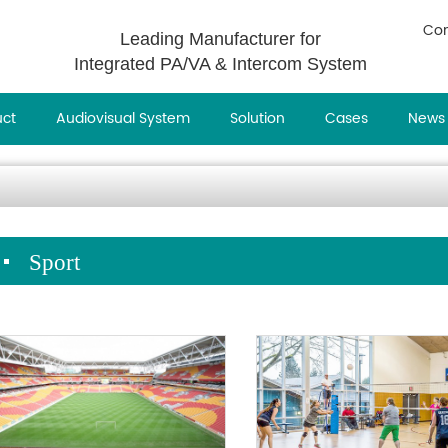
Con
Leading Manufacturer for
Integrated PA/VA & Intercom System
uct
Audiovisual System
Solution
Cases
News
Sport