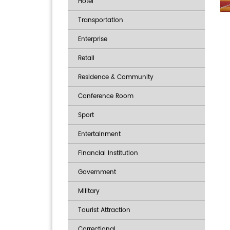
Hotel
Transportation
Enterprise
Retail
Residence & Community
Conference Room
Sport
Entertainment
Financial Institution
Government
Military
Tourist Attraction
Correctional