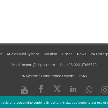
ct
Audiovisual System
Solution
Cases
News
PA Colleg
export@dsppa.com
+86 020 37166520
Email:
Tel:
PA System
| Conference System | ProAV
raffic and personalize content. By using this site, you agree to our use of 
l rights reserved.