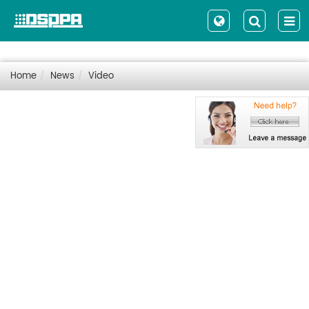
Home
News
Video