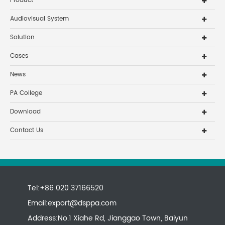
Product
Audiovisual System
Solution
Cases
News
PA College
Download
Contact Us
Tel:+86 020 37166520
Email:
export@dsppa.com
Address:No.1 Xiahe Rd, Jianggao Town, Baiyun