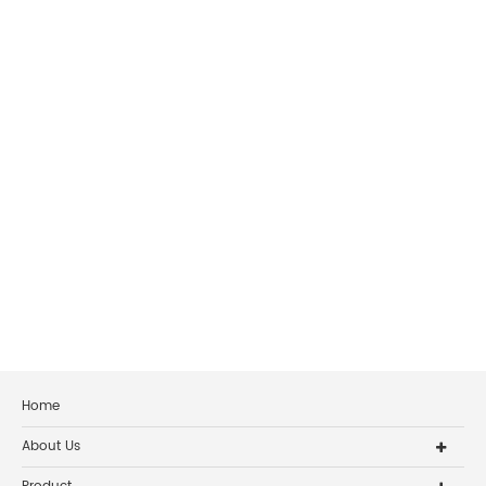
Home
About Us