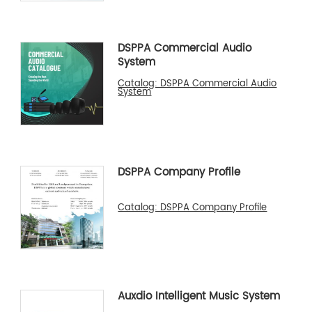
DSPPA Commercial Audio
System
Catalog: DSPPA Commercial Audio
System
DSPPA Company Profile
Catalog: DSPPA Company Profile
Auxdio Intelligent Music System