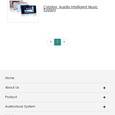
Catalog: Auxdio Intelligent Music
System
«
1
»
Home
About Us
Product
Audiovisual System