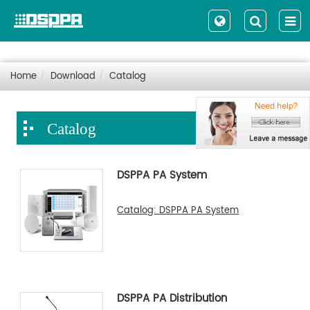
Home
Download
Catalog
Catalog
DSPPA PA System
Catalog: DSPPA PA System
DSPPA PA Distribution