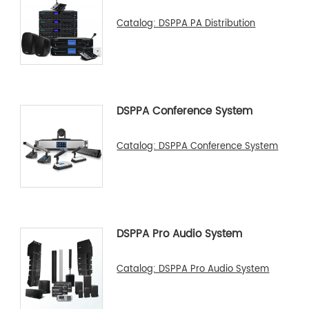
Catalog: DSPPA PA Distribution
DSPPA Conference System
Catalog: DSPPA Conference System
DSPPA Pro Audio System
Catalog: DSPPA Pro Audio System