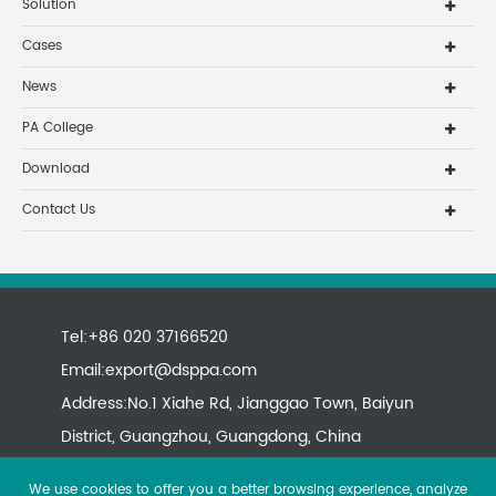
Solution
Cases
News
PA College
Download
Contact Us
Tel:+86 020 37166520
Email:
export@dsppa.com
Address:No.1 Xiahe Rd, Jianggao Town, Baiyun
District, Guangzhou, Guangdong, China
We use cookies to offer you a better browsing experience, analyze