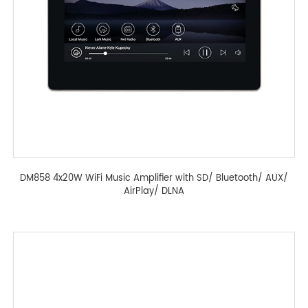
DM858 4x20W WiFi Music Amplifier with SD/ Bluetooth/ AUX/
AirPlay/ DLNA