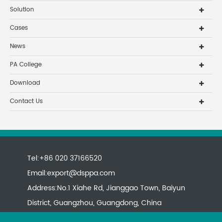
Solution
Cases
News
PA College
Download
Contact Us
Tel:+86 020 37166520
Email:
export@dsppa.com
Address:No.1 Xiahe Rd, Jianggao Town, Baiyun
District, Guangzhou, Guangdong, China