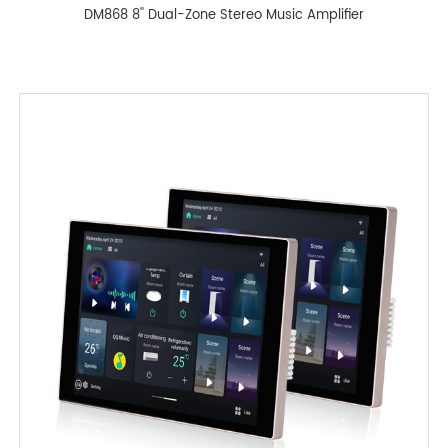
DM868 8'' Dual-Zone Stereo Music Amplifier