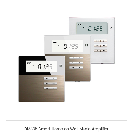
DM835 Smart Home on Wall Music Amplifier