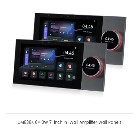
DM838K 8×10W 7-inch In-Wall Amplifier Wall Panels