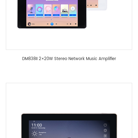
DM838II 2×20W Stereo Network Music Amplifier