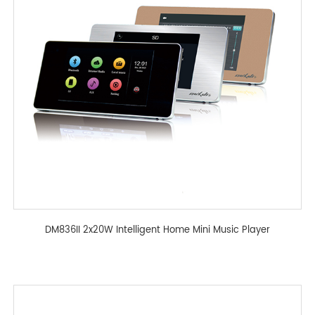
DM836II 2x20W Intelligent Home Mini Music Player