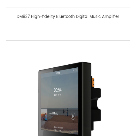
DM837 High-fidelity Bluetooth Digital Music Amplifier