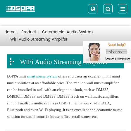
Home
Product
Commercial Audio System
WiFi Audio Streaming Amplifer
WiFi Audio Streaming Amplifer
DSPPA mini
smart music system
offers end users an excellent mini smart
music solution at an affordable price. The mini on wall music amplifier
can be installed in wall with an elegant outlook, such as DM835,
DM836II, DM837 and DM838, DM839. Such on wall music amplifiers
support multiple audio inputs as USB, Tuner/network radio, AUX,
Bluetooth and even Wi-Fi playing. It is an excellent and economic music
solution for small rooms in house, office, retail stores, etc.