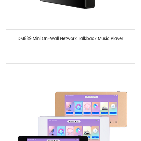
DM839 Mini On-Wall Network Talkback Music Player