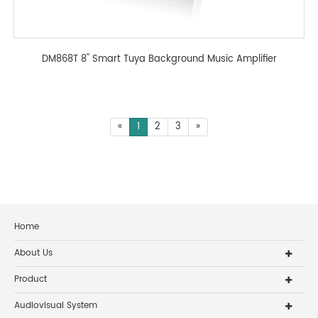
DM868T 8'' Smart Tuya Background Music Amplifier
«
1
2
3
»
Home
About Us
Product
Audiovisual System