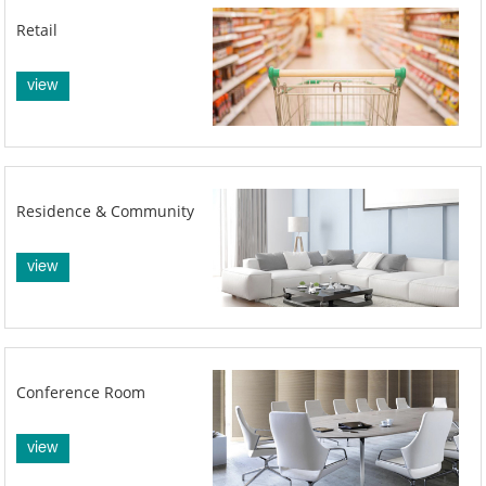
Retail
view
Residence & Community
view
Conference Room
view