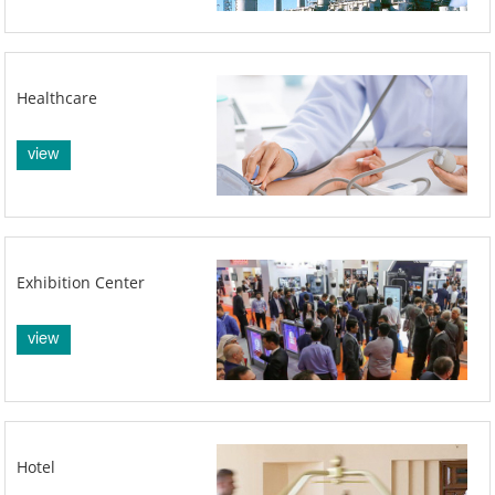
Healthcare
view
Exhibition Center
view
Hotel