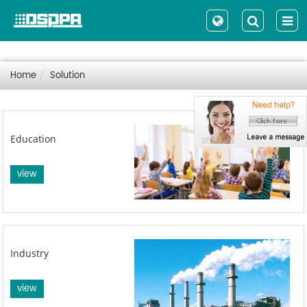
Home
Solution
Education
view
Industry
view