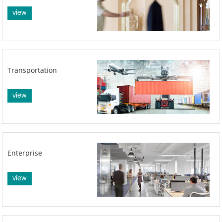
view
Transportation
view
Enterprise
view