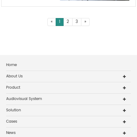
«
1
2
3
»
Home
About Us
Product
Audiovisual System
Solution
Cases
News