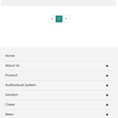
«
1
»
Home
About Us
Product
Audiovisual System
Solution
Cases
News