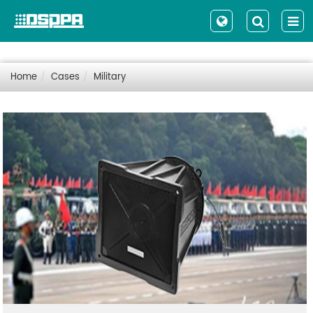
Home
Cases
Military