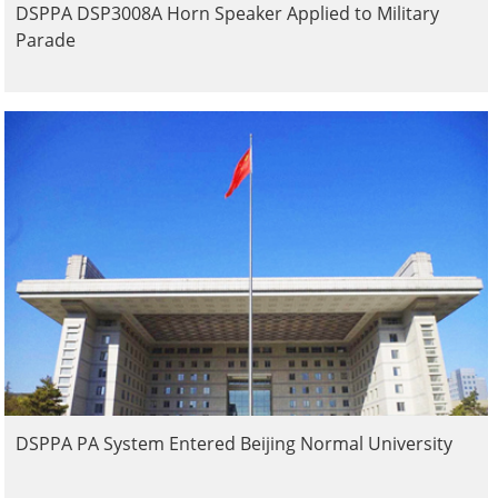
DSPPA DSP3008A Horn Speaker Applied to Military
Parade
DSPPA PA System Entered Beijing Normal University