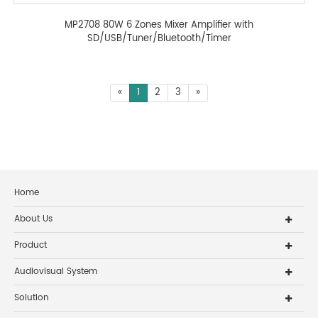
MP2708 80W 6 Zones Mixer Amplifier with
SD/USB/Tuner/Bluetooth/Timer
«
1
2
3
»
Home
About Us
Product
Audiovisual System
Solution