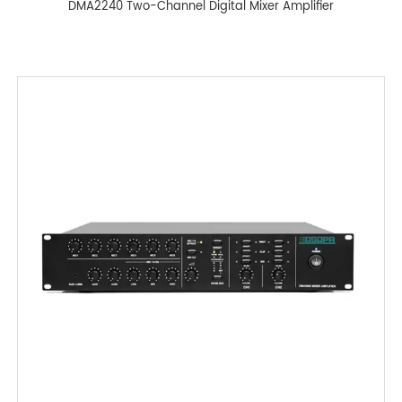
DMA2240 Two-Channel Digital Mixer Amplifier