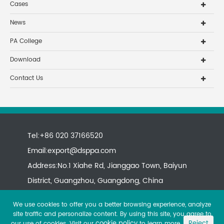
Cases
News
PA College
Download
Contact Us
Tel:+86 020 37166520
Email:
export@dsppa.com
Address:No.1 Xiahe Rd, Jianggao Town, Baiyun
District, Guangzhou, Guangdong, China
We use cookies to offer you a better browsing experience, analyze
site traffic and personalize content. By using this site, you agree to
cookie policy
Reject
our use of cookies. Visit our
to learn more.