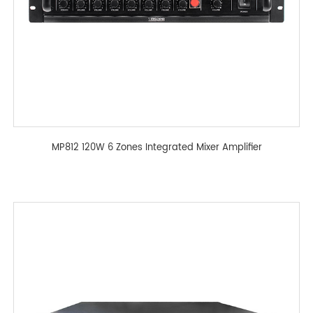
MP812 120W 6 Zones Integrated Mixer Amplifier