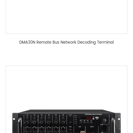
DMA30N Remote Bus Network Decoding Terminal