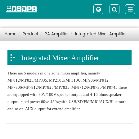
Home
Product
PA Amplifier
Integrated Mixer Amplifier
Integrated Mixer Amplifier
There are 5 models in one zone mixer amplifier, namely
MP812/MP825/MP835, MP210U/MP310U, MP906/MP912,
MP7806/MP7812/MP7825/MP7835, MP8712/MP8735/MP8745.there
are equipped with 70V/100V speaker output and 4-16 ohms speaker
output, rated power 60w~450w,with USB/SD/FM/MIC/AUX/Bluetooth
and so on. AUX output for extend amplifier.