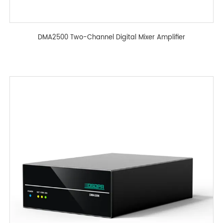
DMA2500 Two-Channel Digital Mixer Amplifier