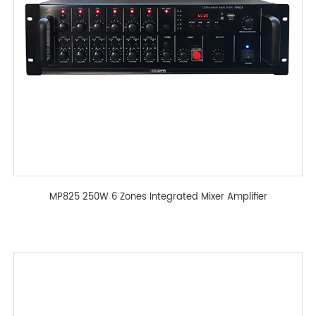
MP825 250W 6 Zones Integrated Mixer Amplifier