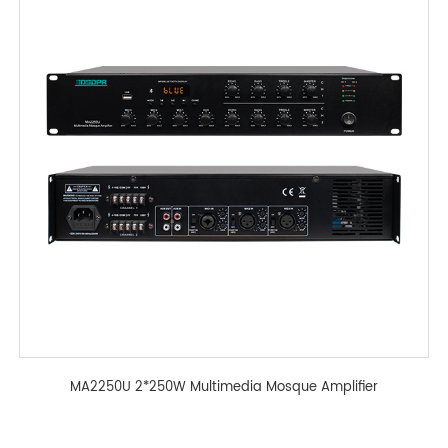
MA2250U 2*250W Multimedia Mosque Amplifier