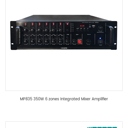
MP835 350W 6 zones Integrated Mixer Amplifier