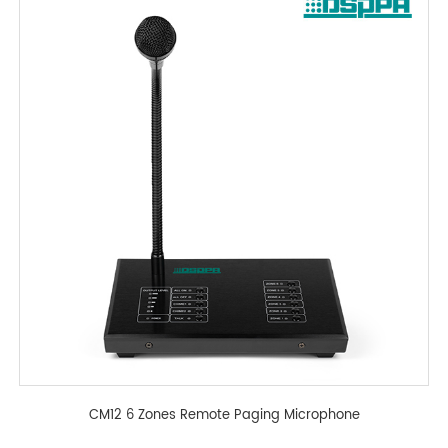
CM12 6 Zones Remote Paging Microphone