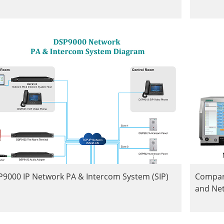
9000 IP Network PA & Intercom System (SIP)
Compar
and Ne