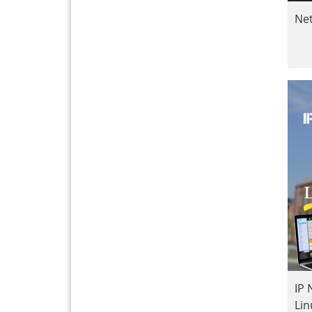
Ne
IP
Li