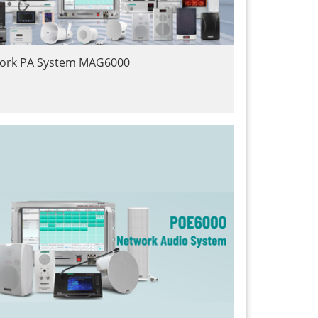
work PA System MAG6000