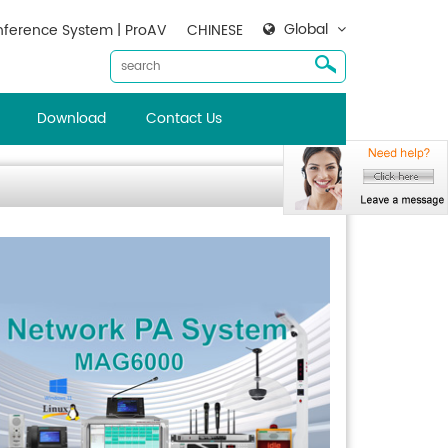
Global
ference System | ProAV
CHINESE
Download
Contact Us