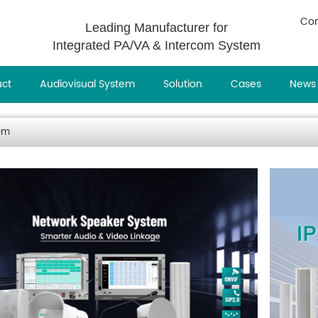
Con
Leading Manufacturer for
Integrated PA/VA & Intercom System
uct
Audiovisual System
Solution
Cases
News
em