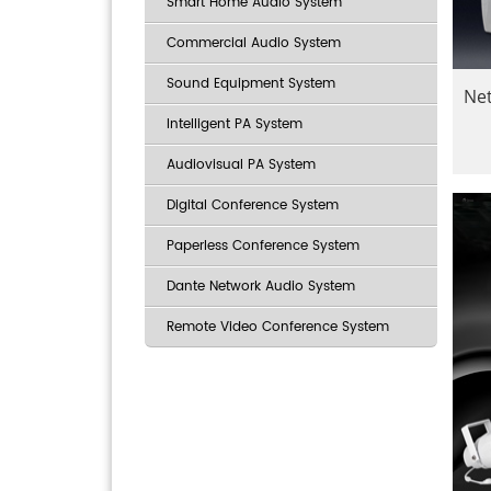
Smart Home Audio System
Commercial Audio System
Sound Equipment System
Ne
Intelligent PA System
Audiovisual PA System
Digital Conference System
Paperless Conference System
Dante Network Audio System
Remote Video Conference System