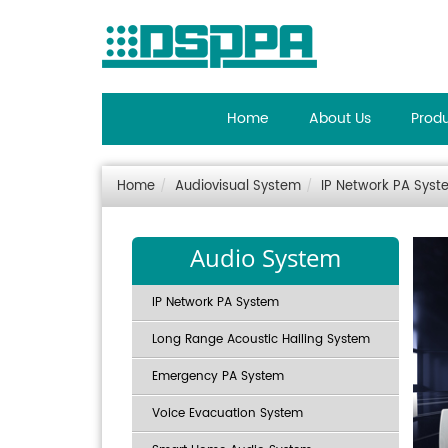
Home
About Us
Prod
Home
Audiovisual System
IP Network PA Syst
Audio System
IP Network PA System
Long Range Acoustic Hailing System
Emergency PA System
Voice Evacuation System