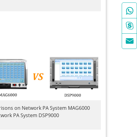



isons on Network PA System MAG6000
twork PA System DSP9000