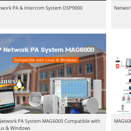
twork PA & Intercom System DSP9000
Networ
 Network PA System MAG6000 Compatible with
MAG600
nux & Windows