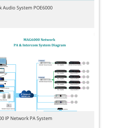
k Audio System POE6000
0 IP Network PA System