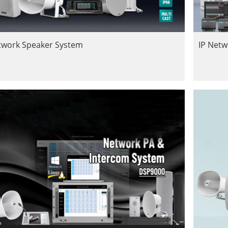
twork Speaker System
IP Net