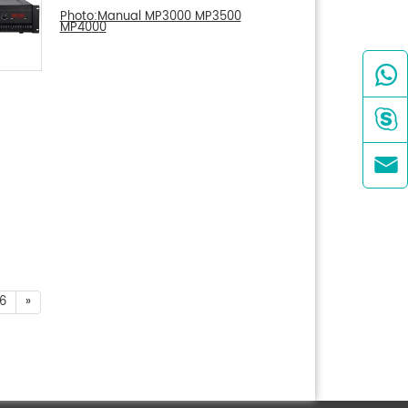
Photo:Manual MP3000 MP3500
MP4000



6
»