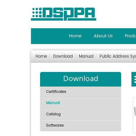
Home
About Us
Prod
Home
Download
Manual
Public Address S
Download
Certificates
Manual
Catalog
Softwares