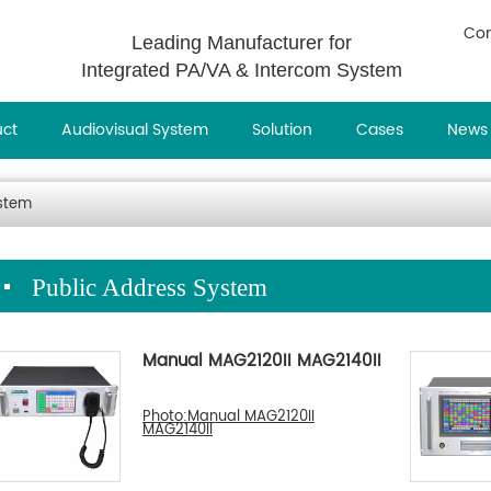
Con
Leading Manufacturer for
Integrated PA/VA & Intercom System
uct
Audiovisual System
Solution
Cases
News
ystem
Public Address System
Manual MAG2120II MAG2140II
Photo:Manual MAG2120II
MAG2140II