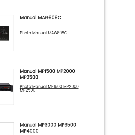
Manual MAG808C
Photo:Manual MAG808C
Manual MP1500 MP2000
MP2500
Photo:Manual MP1500 MP2000
MP2500
Manual MP3000 MP3500
MP4000