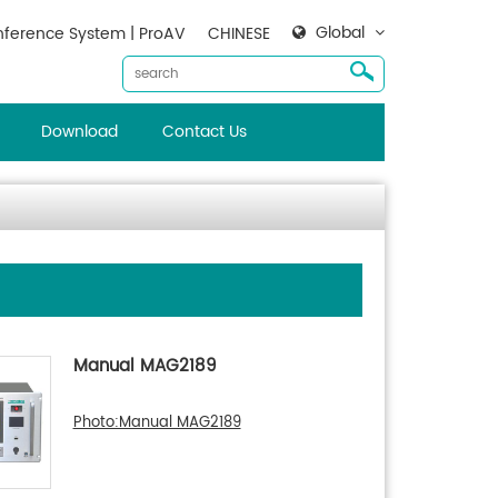
Global
ference System | ProAV
CHINESE
Download
Contact Us
Manual MAG2189
Photo:Manual MAG2189