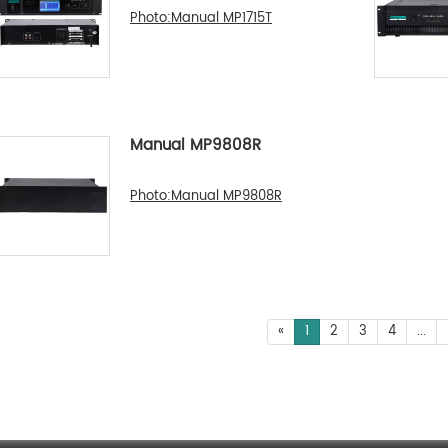
Photo:Manual MP1715T
Manual MP9808R
Photo:Manual MP9808R
«
1
2
3
4
...