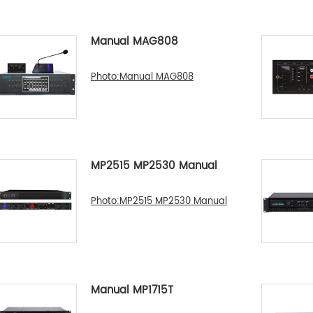
Manual MAG808
Photo:Manual MAG808
MP2515 MP2530 Manual
Photo:MP2515 MP2530 Manual
Manual MP1715T