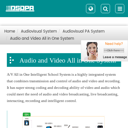
Home
Audiovisual System
Audiovisual PA System
Audio and Video All in One System
Audio and Video All in One System
A/V All in One Intelligent School System is a highly integrated system
that combines transmission and control of audio and video and recording.
It has super strong coding and decoding ability of video and audio which
could meet the need of audio and video broadcasting, live broadcasting,
interacting, recording and intelligent control.