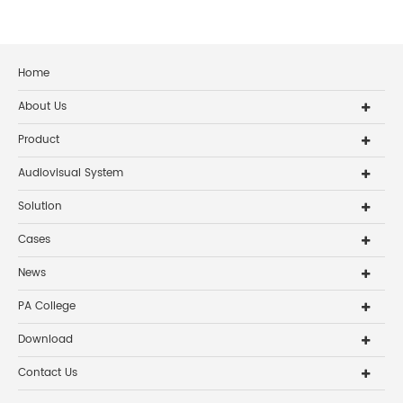
Home
About Us
Product
Audiovisual System
Solution
Cases
News
PA College
Download
Contact Us