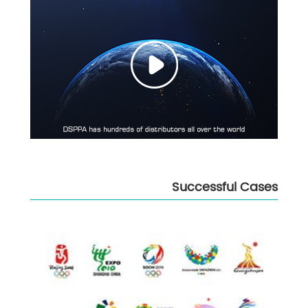
Successful Cases