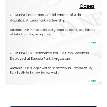
Cases
DSPPA | Becomes Official Partner of Asia
Aquatics, A Landmark Partnership
Abstract: DSPPA has been designated as the Official Partner
of Asia Aquatics, recognizing ...
more
DSPPA | 128 Networked PoE Column Speakers
Deployed at Eurasia Park, Kyrgyzstan
Abstract: DSPPA deployed an IP Network PA System at Sky
Park Baytik in Bishkek for park-wi...
more