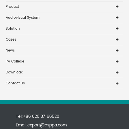
Product
Audiovisual System
Solution
Cases
News
PA College
Download
Contact Us
Tel:+86 020 37166520
Email:
export@dsppa.com