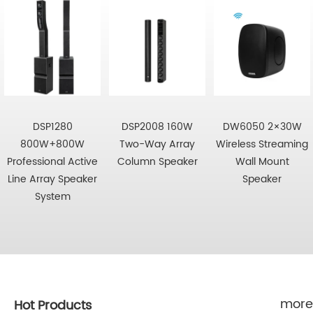
DSP1280
DSP2008 160W
DW6050 2×30W
800W+800W
Two-Way Array
Wireless Streaming
Professional Active
Column Speaker
Wall Mount
Line Array Speaker
Speaker
System
more
Hot Products