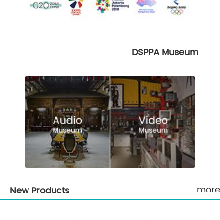
DSPPA Museum
more
New Products