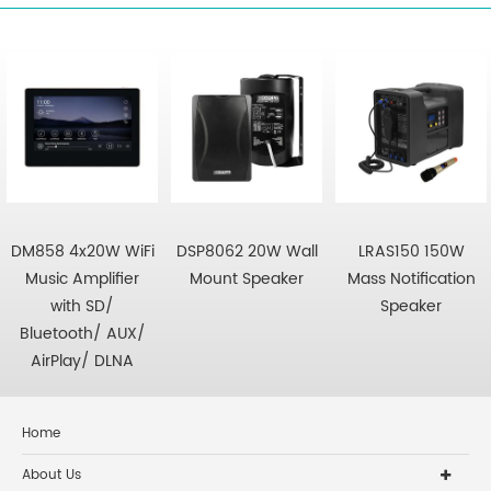
DM858 4x20W WiFi
DSP8062 20W Wall
LRAS150 150W
Music Amplifier
Mount Speaker
Mass Notification
with SD/
Speaker
Bluetooth/ AUX/
AirPlay/ DLNA
Home
About Us