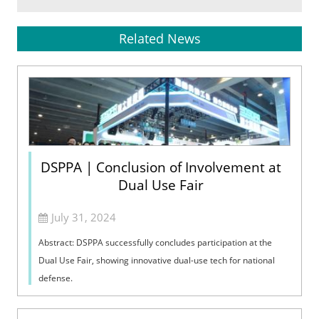
Related News
DSPPA | Conclusion of Involvement at
Dual Use Fair
July 31, 2024
Abstract: DSPPA successfully concludes participation at the
Dual Use Fair, showing innovative dual-use tech for national
defense.