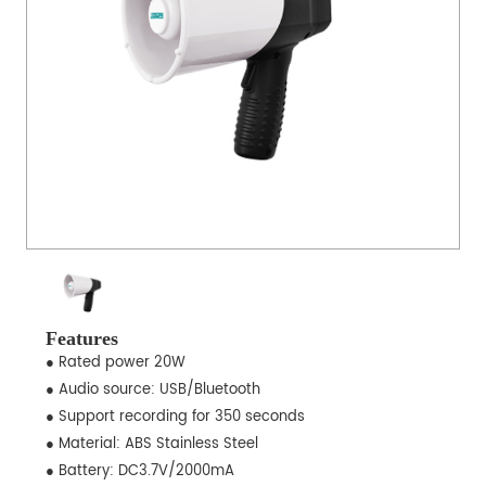
Features
● Rated power 20W
● Audio source: USB/Bluetooth
● Support recording for 350 seconds
● Material: ABS Stainless Steel
● Battery: DC3.7V/2000mA