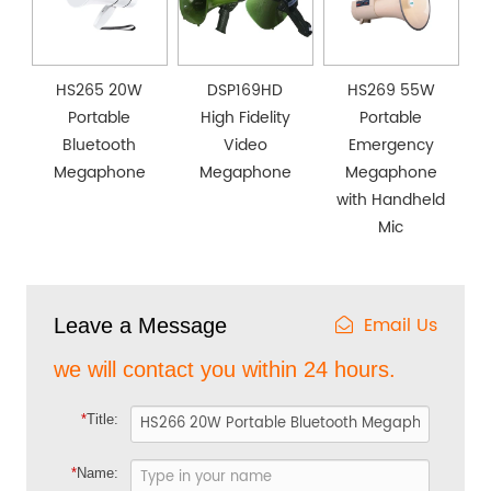
HS265 20W
DSP169HD
HS269 55W
Portable
High Fidelity
Portable
Bluetooth
Video
Emergency
Megaphone
Megaphone
Megaphone
with Handheld
Mic
Email Us
Leave a Message
we will contact you within 24 hours.
*
Title:
*
Name: