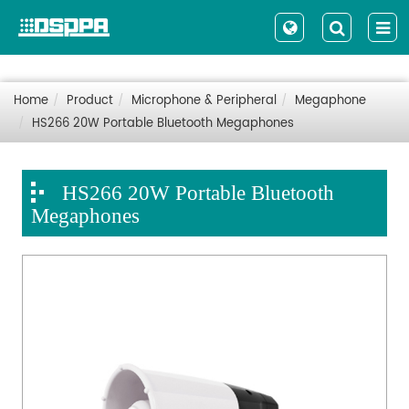
Home
Product
Microphone & Peripheral
Megaphone
HS266 20W Portable Bluetooth Megaphones
HS266 20W Portable Bluetooth
Megaphones