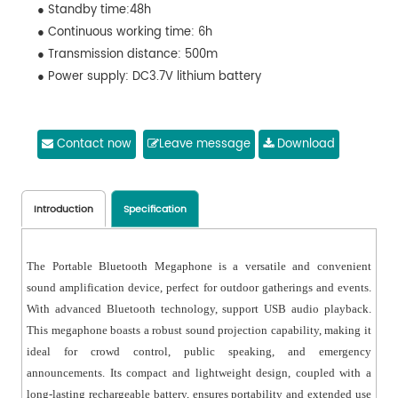
● Standby time:48h
● Continuous working time: 6h
● Transmission distance: 500m
● Power supply: DC3.7V lithium battery
Contact now
Leave message
Download
Introduction
Specification
The Portable Bluetooth Megaphone is a versatile and convenient
sound amplification device, perfect for outdoor gatherings and events.
With advanced Bluetooth technology, support USB audio playback.
This megaphone boasts a robust sound projection capability, making it
ideal for crowd control, public speaking, and emergency
announcements. Its compact and lightweight design, coupled with a
long-lasting rechargeable battery, ensures portability and extended use