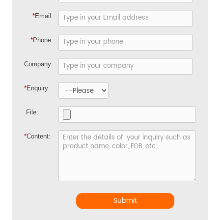
*
Email:
*
Phone:
Company:
*
Enquiry
File:
*
Content:
Submit