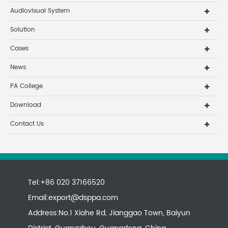
Audiovisual System
Solution
Cases
News
PA College
Download
Contact Us
Tel:+86 020 37166520
Email:
export@dsppa.com
Address:No.1 Xiahe Rd, Jianggao Town, Baiyun