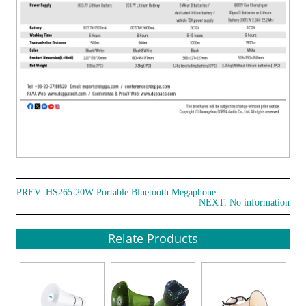
PREV:
HS265 20W Portable Bluetooth Megaphone
NEXT: No information
Relate Products