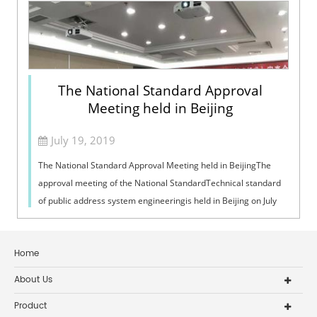
The National Standard Approval
Meeting held in Beijing
July 19, 2019
The National Standard Approval Meeting held in BeijingThe
approval meeting of the National StandardTechnical standard
of public address system engineeringis held in Beijing on July
16, 2019. Xue Chang...
Home
About Us
Product