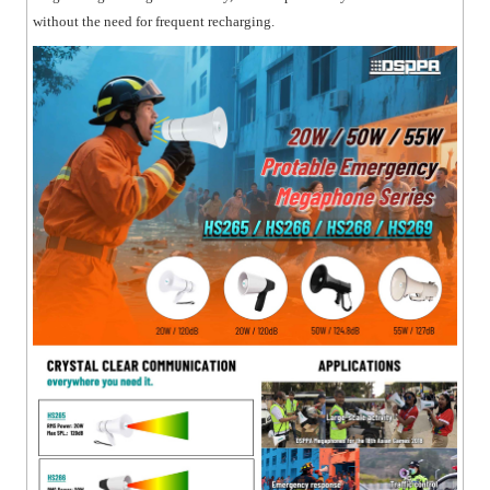
without the need for frequent recharging.