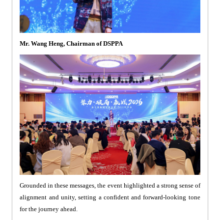
Mr. Wang Heng, Chairman of DSPPA
Grounded in these messages, the event highlighted a strong sense of
alignment and unity, setting a confident and forward-looking tone
for the journey ahead.