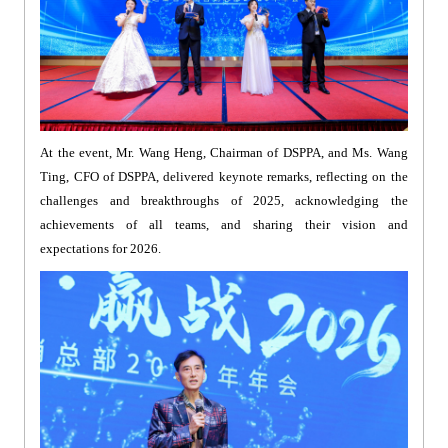
At the event, Mr. Wang Heng, Chairman of DSPPA, and Ms. Wang
Ting, CFO of DSPPA, delivered keynote remarks, reflecting on the
challenges and breakthroughs of 2025, acknowledging the
achievements of all teams, and sharing their vision and
expectations for 2026.