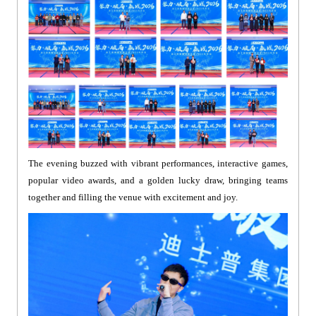
The evening buzzed with vibrant performances, interactive games,
popular video awards, and a golden lucky draw, bringing teams
together and filling the venue with excitement and joy.