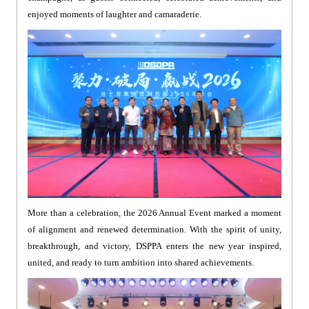
enjoyed moments of laughter and camaraderie.
More than a celebration, the 2026 Annual Event marked a moment
of alignment and renewed determination. With the spirit of unity,
breakthrough, and victory, DSPPA enters the new year inspired,
united, and ready to turn ambition into shared achievements.