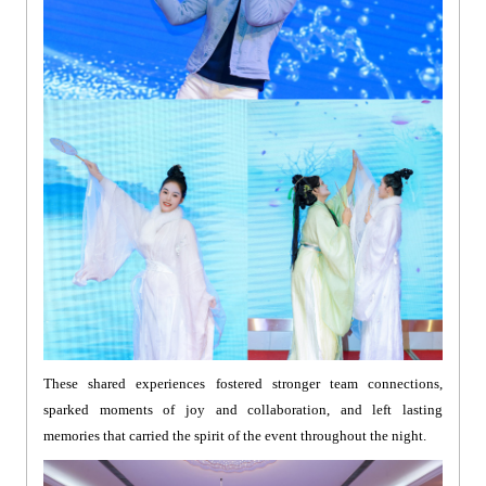
These shared experiences fostered stronger team connections,
sparked moments of joy and collaboration, and left lasting
memories that carried the spirit of the event throughout the night.