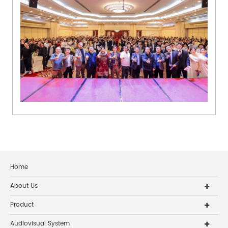
Home
About Us
Product
Audiovisual System