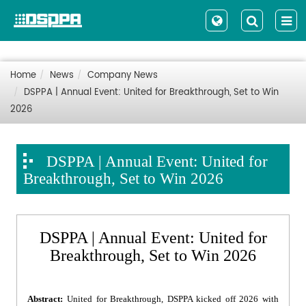
Home
News
Company News
DSPPA | Annual Event: United for Breakthrough, Set to Win
2026
DSPPA | Annual Event: United for
Breakthrough, Set to Win 2026
DSPPA | Annual Event: United for
Breakthrough, Set to Win 2026
Abstract:
United for Breakthrough, DSPPA kicked off 2026 with