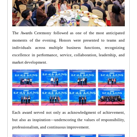
The Awards Ceremony followed as one of the most anticipated
moments of the evening. Honors were presented to teams and
individuals across multiple business functions, recognizing
excellence in performance, service, collaboration, leadership, and
market development.
Each award served not only as acknowledgment of achievement,
but also as inspiration—underscoring the values of responsibility,
professionalism, and continuous improvement.