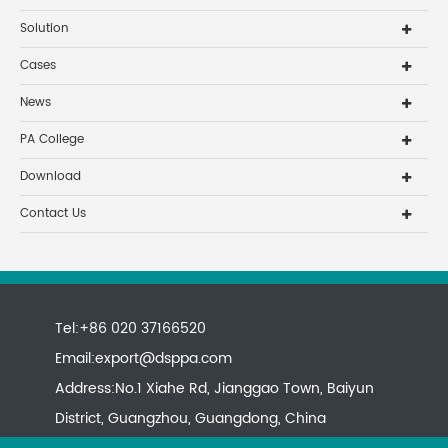
Solution
Cases
News
PA College
Download
Contact Us
Tel:+86 020 37166520
Email:
export@dsppa.com
Address:No.1 Xiahe Rd, Jianggao Town, Baiyun
District, Guangzhou, Guangdong, China