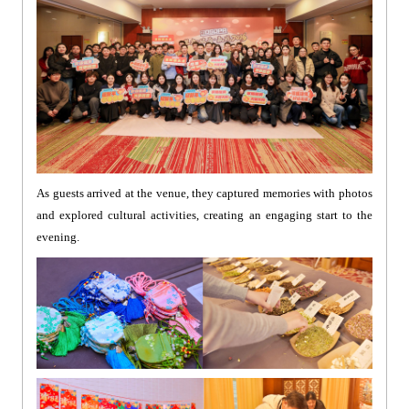
As guests arrived at the venue, they captured memories with photos
and explored cultural activities, creating an engaging start to the
evening.