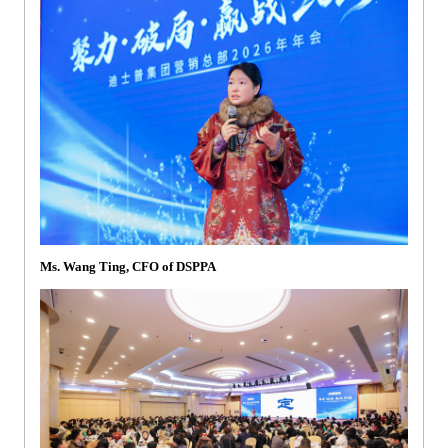
Ms. Wang Ting, CFO of DSPPA