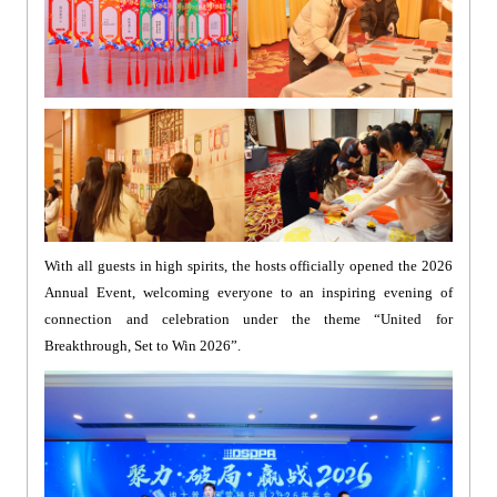
With all guests in high spirits, the hosts officially opened the 2026
Annual Event, welcoming everyone to an inspiring evening of
connection and celebration under the theme “United for
Breakthrough, Set to Win 2026”.