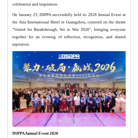
celebration and inspiration.
On January 23, DSPPA successfully held its 2026 Annual Event at
the Asia International Hotel in Guangzhou, centered on the theme
“United for Breakthrough, Set to Win 2026”, bringing everyone
together for an evening of reflection, recognition, and shared
aspiration.
DSPPA Annual Event 2026