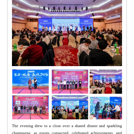
The evening drew to a close over a shared dinner and sparkling
champagne, as guests connected, celebrated achievements, and