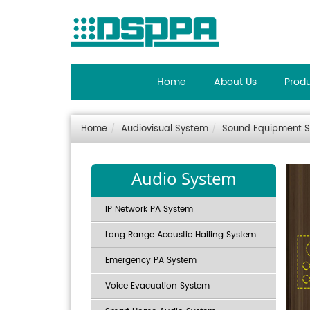
Home
About Us
Prod
Home
Audiovisual System
Sound Equipment 
Audio System
IP Network PA System
Long Range Acoustic Hailing System
Emergency PA System
Voice Evacuation System