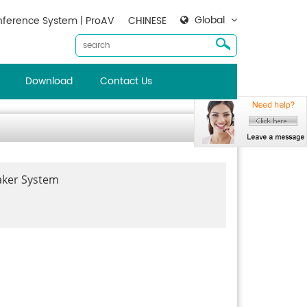
Global
ference System | ProAV
CHINESE
Download
Contact Us
aker System