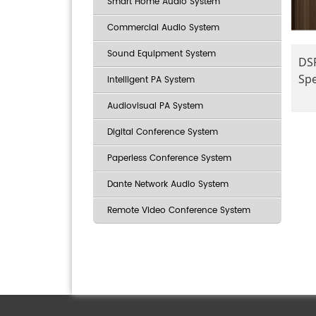
Smart Home Audio System
Commercial Audio System
Sound Equipment System
DSP
Sp
Intelligent PA System
Audiovisual PA System
Digital Conference System
Paperless Conference System
Dante Network Audio System
Remote Video Conference System