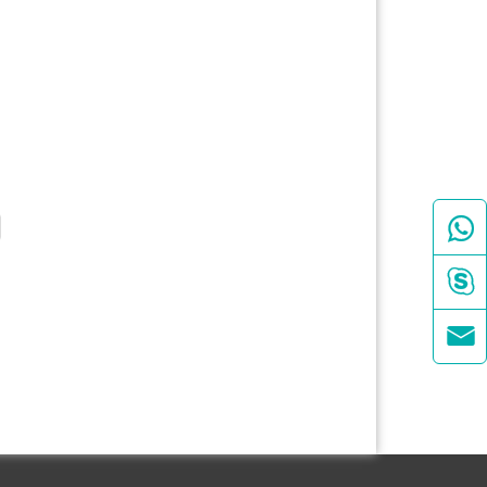


