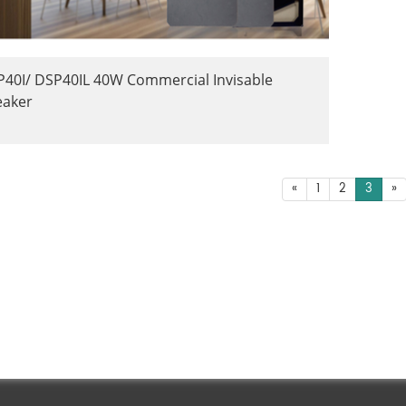
40I/ DSP40IL 40W Commercial Invisable
eaker
«
1
2
3
»