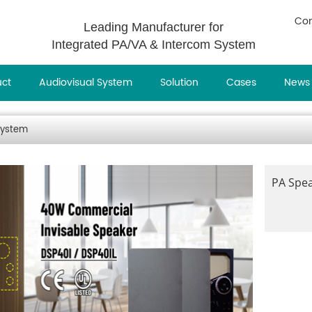
Con
Leading Manufacturer for
Integrated PA/VA & Intercom System
uct
Audiovisual System
Solution
Cases
News
System
PA Spe