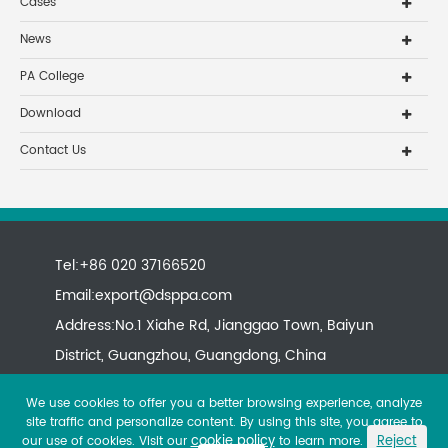
Cases
News
PA College
Download
Contact Us
Tel:+86 020 37166520
Email:
export@dsppa.com
Address:No.1 Xiahe Rd, Jianggao Town, Baiyun
District, Guangzhou, Guangdong, China
We use cookies to offer you a better browsing experience, analyze
site traffic and personalize content. By using this site, you agree to
cookie policy
Reject
our use of cookies. Visit our
to learn more.