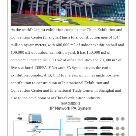
As the world's largest exhibition complex, the China Exhibition and
Convention Center (Shanghai) has a total construction area of 1.47
million square meters, with 400,000 m2 of indoor exhibition hall and
100,000 m2 of outdoor exhibition yard. It has 150,000 m2 of
commercial center, 180,000 m2 of office facilities and 70,000 m2 of
five-star hotel. DSPPA IP Network PA System covers the entire
exhibition complex A, B, C, D four areas, which has made positive
contribution to construction of International Exhibition and
Convention Center and International Trade Center in Shanghai and
also to the development of China's exhibition industry.