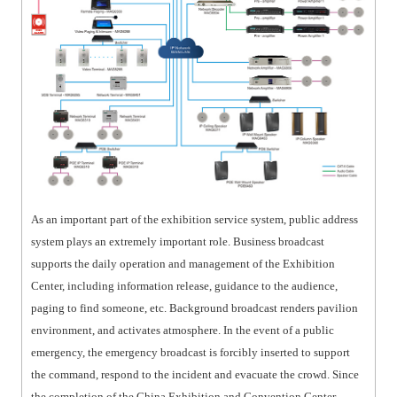
As an important part of the exhibition service system, public address
system plays an extremely important role. Business broadcast
supports the daily operation and management of the Exhibition
Center, including information release, guidance to the audience,
paging to find someone, etc. Background broadcast renders pavilion
environment, and activates atmosphere. In the event of a public
emergency, the emergency broadcast is forcibly inserted to support
the command, respond to the incident and evacuate the crowd. Since
the completion of the China Exhibition and Convention Center