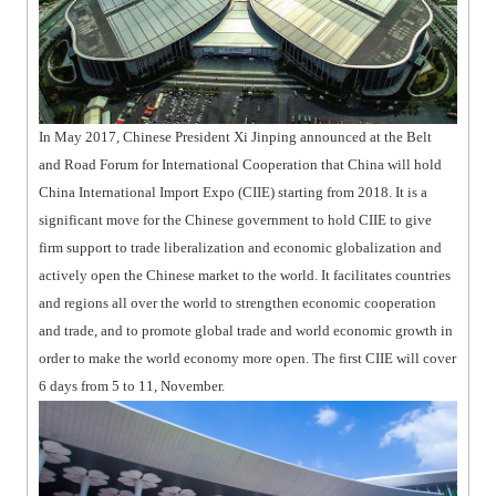
In May 2017, Chinese President Xi Jinping announced at the Belt
and Road Forum for International Cooperation that China will hold
China International Import Expo (CIIE) starting from 2018. It is a
significant move for the Chinese government to hold CIIE to give
firm support to trade liberalization and economic globalization and
actively open the Chinese market to the world. It facilitates countries
and regions all over the world to strengthen economic cooperation
and trade, and to promote global trade and world economic growth in
order to make the world economy more open. The first CIIE will cover
6 days from 5 to 11, November.