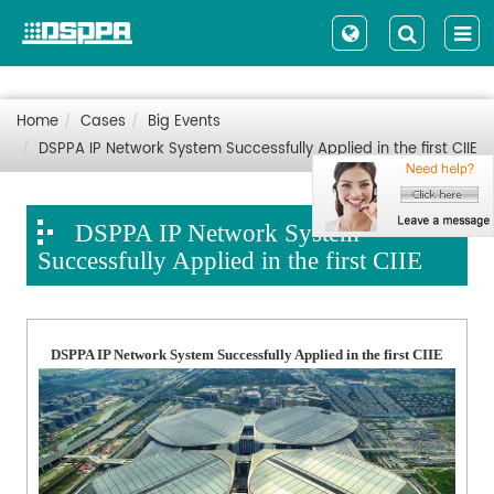
Home
Cases
Big Events
DSPPA IP Network System Successfully Applied in the first CIIE
DSPPA IP Network System
Successfully Applied in the first CIIE
DSPPA IP Network System Successfully Applied in the first CIIE