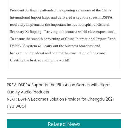
President Xi Jinping attended the opening ceremony of the China
International Import Expo and delivered a keynote speech. DSPPA
resolutely implements the important instruction spirit of General
Secretary Xi Jinping– "striving to become a world-class exposition".
To ensure the smooth convening of China International Import Expo,
DSPPA PA system will carry out the business broadcast and
background broadcast and control the evacuation of the crowd.
Creating the best, sounding the world!
PREV:
DSPPA Supports the 18th Asian Games with High-
Quality Audio Products
NEXT:
DSPPA Becomes Solution Provider for Chengdu 2021
FISU WUG!
Related News