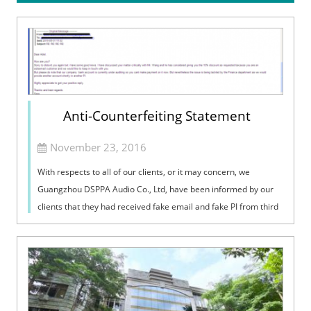
Anti-Counterfeiting Statement
November 23, 2016
With respects to all of our clients, or it may concern, we
Guangzhou DSPPA Audio Co., Ltd, have been informed by our
clients that they had received fake email and fake PI from third
party, who passed themselves off as staff from DSPPA. This is a
serious i