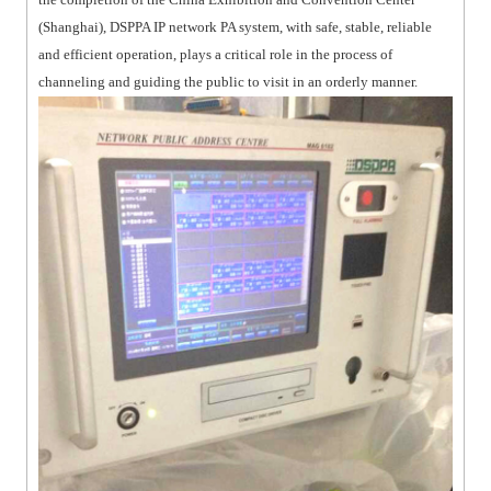
(Shanghai), DSPPA IP network PA system, with safe, stable, reliable
and efficient operation, plays a critical role in the process of
channeling and guiding the public to visit in an orderly manner.