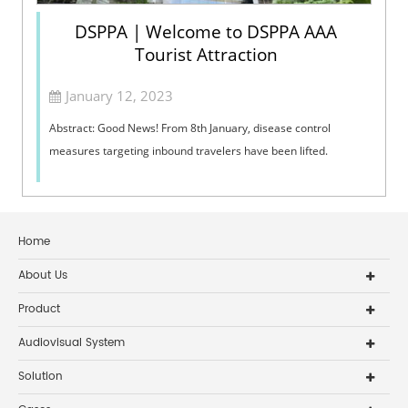
DSPPA | Welcome to DSPPA AAA
Tourist Attraction
January 12, 2023
Abstract: Good News! From 8th January, disease control
measures targeting inbound travelers have been lifted.
Home
About Us
Product
Audiovisual System
Solution