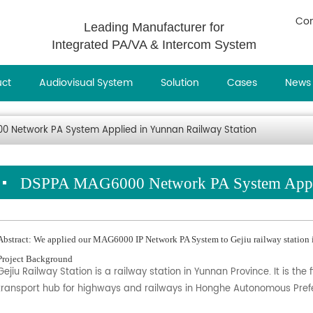
Con
Leading Manufacturer for
Integrated PA/VA & Intercom System
uct
Audiovisual System
Solution
Cases
News
 Network PA System Applied in Yunnan Railway Station
DSPPA MAG6000 Network PA System Applie
Abstract: We applied our MAG6000 IP Network PA System to Gejiu railway station 
Project Background
Gejiu Railway Station is a railway station in Yunnan Province. It is 
transport hub for highways and railways in Honghe Autonomous Pref