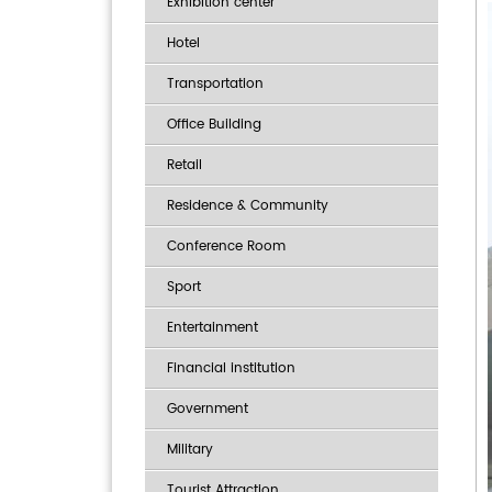
Exhibition center
Hotel
Transportation
Office Building
Retail
Residence & Community
Conference Room
Sport
Entertainment
Financial institution
Government
Military
Tourist Attraction