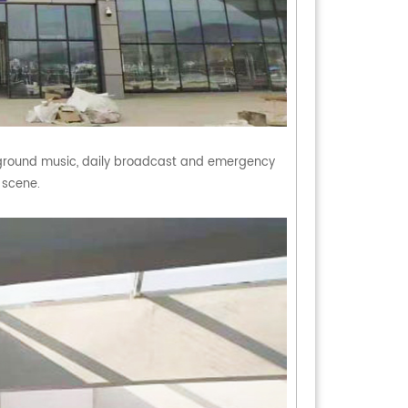
ground music, daily broadcast and emergency
n scene.