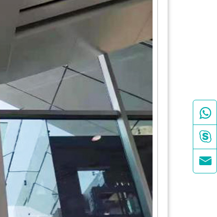


