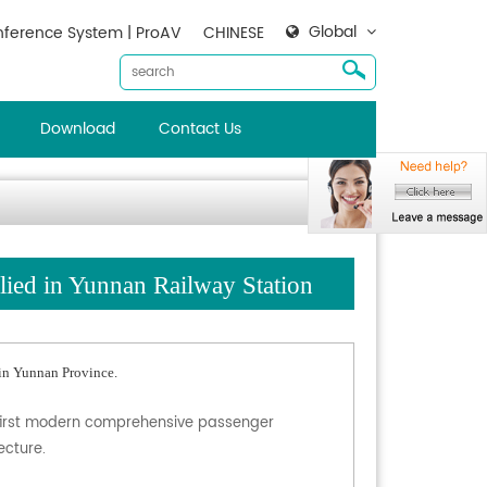
Global
ference System | ProAV
CHINESE
Download
Contact Us
d in Yunnan Railway Station
in Yunnan Province.
the first modern comprehensive passenger
ecture.