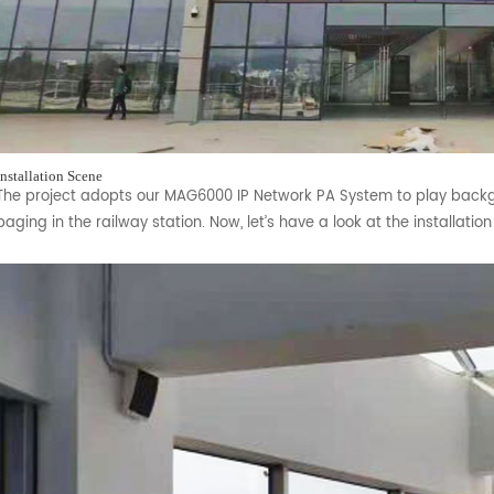
Installation Scene
The project adopts our MAG6000 IP Network PA System to play back
paging in the railway station. Now, let’s have a look at the installatio