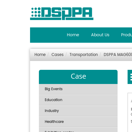
Home
About Us
Prod
Home
Cases
Transportation
DSPPA MAG6000
Case
Big Events
Education
Industry
Healthcare