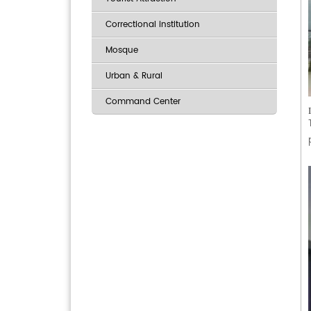
Correctional institution
Mosque
Urban & Rural
Command Center