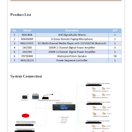
Product List
System Connection