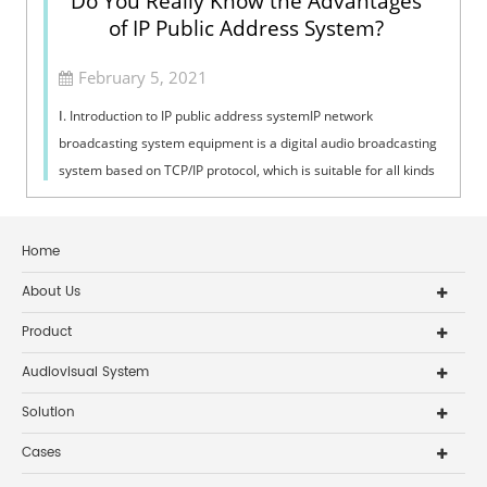
Do You Really Know the Advantages
of IP Public Address System?
February 5, 2021
Ⅰ. Introduction to IP public address systemIP network
broadcasting system equipment is a digital audio broadcasting
system based on TCP/IP protocol, which is suitable for all kinds
of places with net...
Home
About Us
Product
Audiovisual System
Solution
Cases