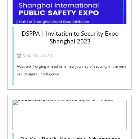
DSPPA | Invitation to Security Expo
Shanghai 2023
May 16, 2023
Abstract: Forging ahead on a new journey of security in the new
era of digital intelligence