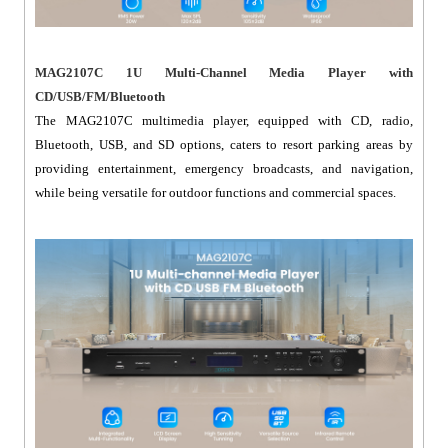
MAG2107C 1U Multi-Channel Media Player with
CD/USB/FM/Bluetooth
The MAG2107C multimedia player, equipped with CD, radio,
Bluetooth, USB, and SD options, caters to resort parking areas by
providing entertainment, emergency broadcasts, and navigation,
while being versatile for outdoor functions and commercial spaces.