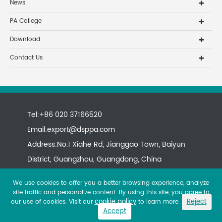
News
PA College
Download
Contact Us
Tel:+86 020 37166520
Email:
export@dsppa.com
Address:No.1 Xiahe Rd, Jianggao Town, Baiyun
District, Guangzhou, Guangdong, China
We use cookies to offer you a better browsing experience, analyze
site traffic and personalize content. By using this site, you agree to
cookie policy
Reject
our use of cookies. Visit our
to learn more.
Accept
Copyright ©
All rights reserved.