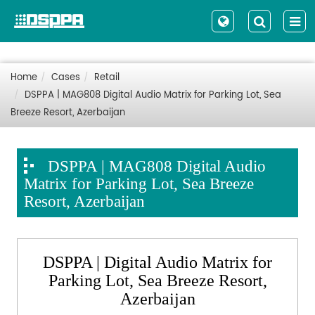
Home
Cases
Retail
DSPPA | MAG808 Digital Audio Matrix for Parking Lot, Sea
Breeze Resort, Azerbaijan
DSPPA | MAG808 Digital Audio
Matrix for Parking Lot, Sea Breeze
Resort, Azerbaijan
DSPPA | Digital Audio Matrix for
Parking Lot, Sea Breeze Resort,
Azerbaijan