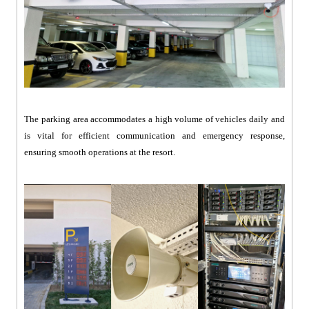
The parking area accommodates a high volume of vehicles daily and
is vital for efficient communication and emergency response,
ensuring smooth operations at the resort.