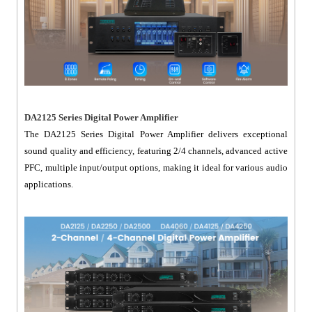
DA2125 Series Digital Power Amplifier
The DA2125 Series Digital Power Amplifier delivers exceptional
sound quality and efficiency, featuring 2/4 channels, advanced active
PFC, multiple input/output options, making it ideal for various audio
applications.