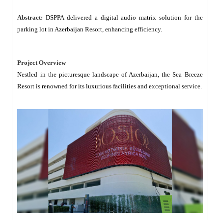
Abstract:
DSPPA delivered a digital audio matrix solution for the
parking lot in Azerbaijan Resort, enhancing efficiency.
Project Overview
Nestled in the picturesque landscape of Azerbaijan, the Sea Breeze
Resort is renowned for its luxurious facilities and exceptional service.