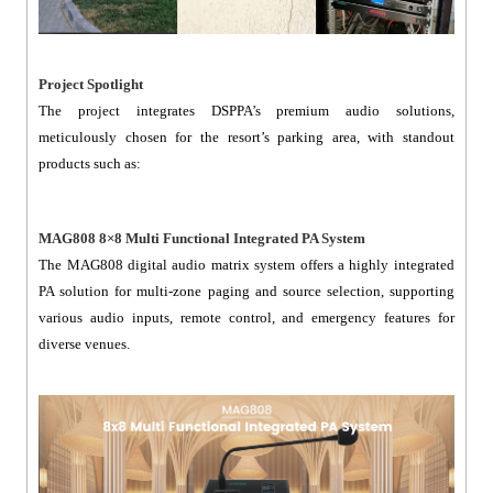
Project Spotlight
The project integrates DSPPA’s premium audio solutions,
meticulously chosen for the resort’s parking area, with standout
products such as:
MAG808 8×8 Multi Functional Integrated PA System
The MAG808 digital audio matrix system offers a highly integrated
PA solution for multi-zone paging and source selection, supporting
various audio inputs, remote control, and emergency features for
diverse venues.