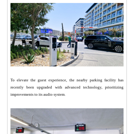
To elevate the guest experience, the nearby parking facility has
recently been upgraded with advanced technology, prioritizing
improvements to its audio system.