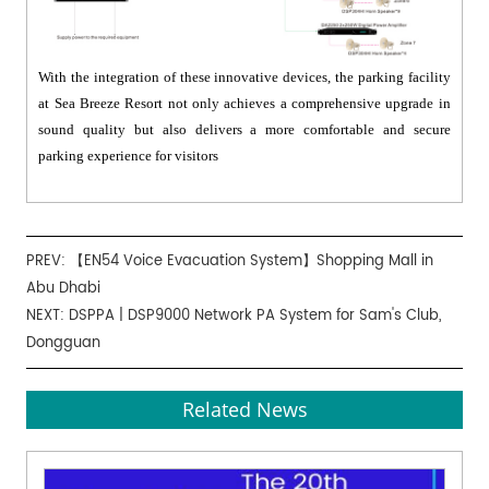
With the integration of these innovative devices, the parking facility
at Sea Breeze Resort not only achieves a comprehensive upgrade in
sound quality but also delivers a more comfortable and secure
parking experience for visitors
PREV:
【EN54 Voice Evacuation System】Shopping Mall in
Abu Dhabi
NEXT:
DSPPA | DSP9000 Network PA System for Sam's Club,
Dongguan
Related News