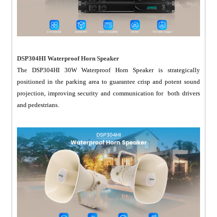
DSP304HI Waterproof Horn Speaker
The DSP304HI 30W Waterproof Horn Speaker is strategically
positioned in the parking area to guarantee crisp and potent sound
projection, improving security and communication for both drivers
and pedestrians.