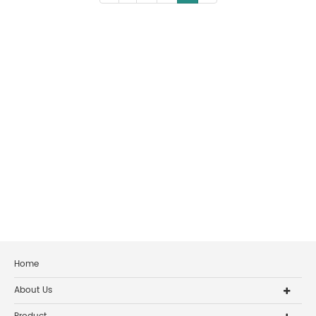
Home
About Us