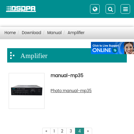
Home
Download
Manual
Amplifier
Amplifier
manual-mp35
Photo:manual-mp35
«
1
2
3
4
»