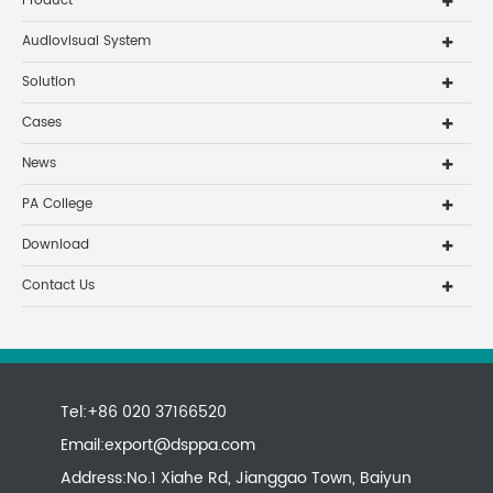
Product
Audiovisual System
Solution
Cases
News
PA College
Download
Contact Us
Tel:+86 020 37166520
Email:
export@dsppa.com
Address:No.1 Xiahe Rd, Jianggao Town, Baiyun