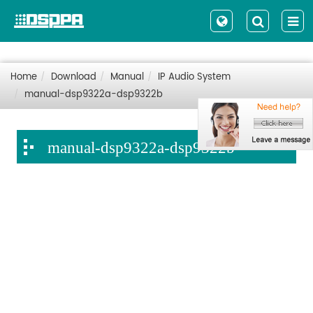
Home
Download
Manual
IP Audio System
manual-dsp9322a-dsp9322b
manual-dsp9322a-dsp9322b