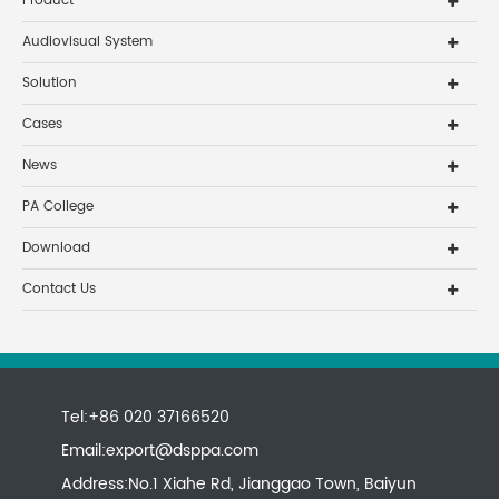
Product
Audiovisual System
Solution
Cases
News
PA College
Download
Contact Us
Tel:+86 020 37166520
Email:
export@dsppa.com
Address:No.1 Xiahe Rd, Jianggao Town, Baiyun