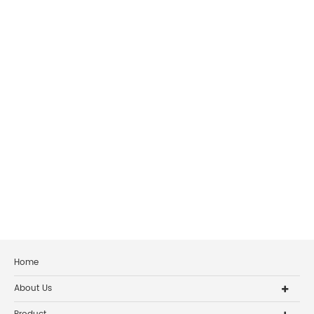
Home
About Us