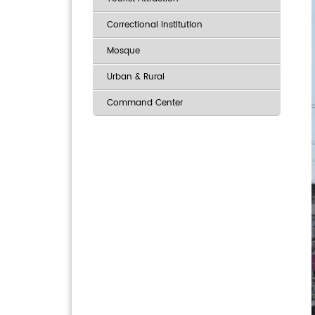
Correctional institution
Mosque
Urban & Rural
Command Center