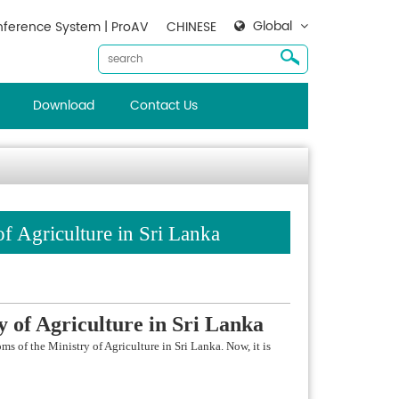
Global
ference System | ProAV
CHINESE
Download
Contact Us
f Agriculture in Sri Lanka
y o
f Agriculture in Sri Lanka
 of the Ministry of Agriculture in Sri Lanka. Now, it is