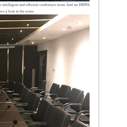
d an intelligent and efficient conference room. And we DSPPA
ave a look at the scene.