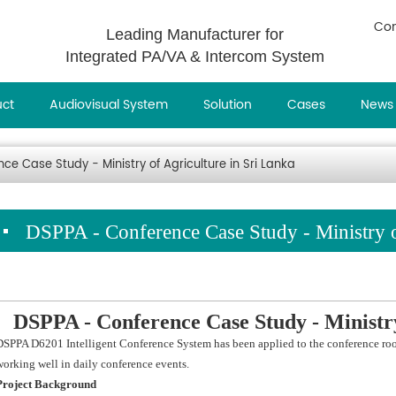
Con
Leading Manufacturer for
Integrated PA/VA & Intercom System
uct
Audiovisual System
Solution
Cases
News
e Case Study - Ministry of Agriculture in Sri Lanka
DSPPA - Conference Case Study - Ministry o
DSPPA - Conference Case Study - Ministr
DSPPA D6201 Intelligent Conference System has been applied to the conference rooms
working well in daily conference events.
Project Background