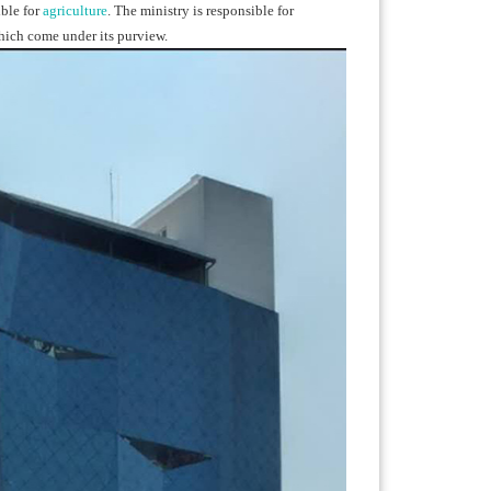
ble for
agriculture
. The ministry is responsible for
hich come under its purview.