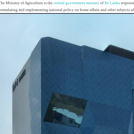
The Ministry of Agriculture is the
central government
ministry
of
Sri Lanka
responsi
formulating and implementing national policy on home affairs and other subjects w