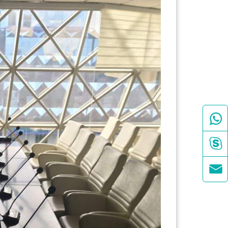


