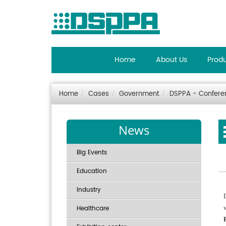
Home
About Us
Prod
Home
Cases
Government
DSPPA - Conferenc
News
Big Events
Education
Industry
Healthcare