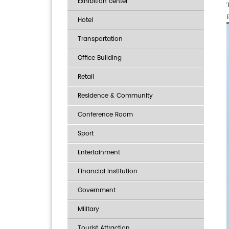
Exhibition center
Hotel
Transportation
Office Building
Retail
Residence & Community
Conference Room
Sport
Entertainment
Financial institution
Government
Military
Tourist Attraction