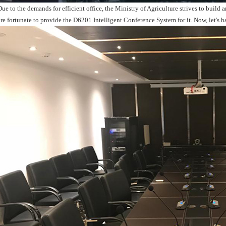
Due to the demands for efficient office, the Ministry of Agriculture strives to buil
are fortunate to provide the D6201 Intelligent Conference System for it. Now, let's h