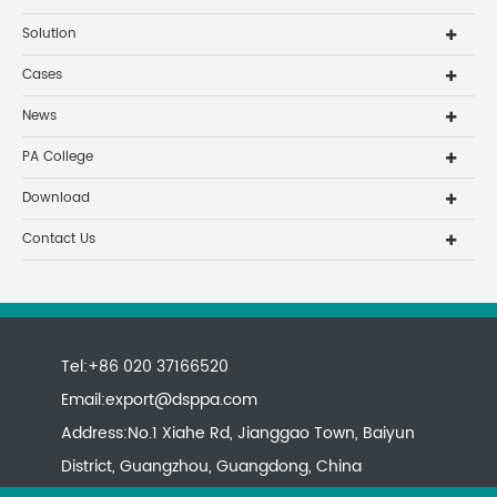
Solution
Cases
News
PA College
Download
Contact Us
Tel:+86 020 37166520
Email:
export@dsppa.com
Address:No.1 Xiahe Rd, Jianggao Town, Baiyun
District, Guangzhou, Guangdong, China