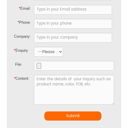
*
Email:
*
Phone:
Company:
*
Enquiry
File:
*
Content:
Submit