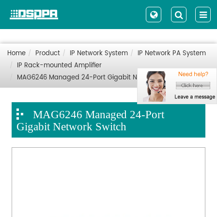
Home
Product
IP Network System
IP Network PA System
IP Rack-mounted Amplifier
MAG6246 Managed 24-Port Gigabit Network Switch
MAG6246 Managed 24-Port
Gigabit Network Switch