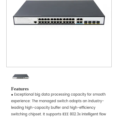
Features
● Exceptional big data processing capacity for smooth
experience: The managed switch adopts an industry-
leading high-capacity buffer and high-efficiency
switching chipset. It supports IEEE 802.3x intelligent flow