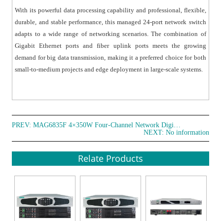
Multiple management methods are supported,
With its powerful data processing capability and professional, flexible,
including Web GUI, CLI (Console and Telnet), SNMP
durable, and stable performance, this managed 24-port network switch
(v1/v2/v3), and Telnet. Secure management is ensured
adapts to a wide range of networking scenarios. The combination of
through encryption protocols such as HTTPS, SSLv3, and
Gigabit Ethernet ports and fiber uplink ports meets the growing
SSH v1/v2. It supports RMON, system logs, and port
demand for big data transmission, making it a preferred choice for both
traffic statistics for network optimization and
small-to-medium projects and edge deployment in large-scale systems.
troubleshooting. LLDP is supported for easy topology
discovery and link status monitoring in network
management systems. The switch also supports CPU
monitoring, memory monitoring, ping diagnostics, and
PREV:
MAG6835F 4×350W Four-Channel Network Digital Amplifier
cable length detection for efficient maintenance and
NEXT: No information
troubleshooting.
Relate Products