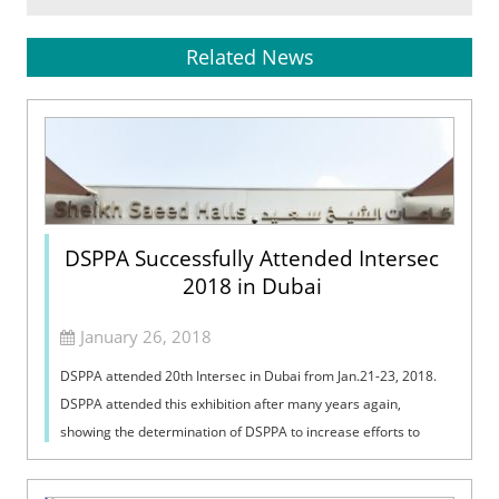
Related News
DSPPA Successfully Attended Intersec
2018 in Dubai
January 26, 2018
DSPPA attended 20th Intersec in Dubai from Jan.21-23, 2018.
DSPPA attended this exhibition after many years again,
showing the determination of DSPPA to increase efforts to
open up the Middle East mar...