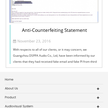
Anti-Counterfeiting Statement
November 23, 2016
With respects to all of our clients, or it may concern, we
Guangzhou DSPPA Audio Co., Ltd, have been informed by our
clients that they had received fake email and fake PI from third
party, who passed themselves off as staff from DSPPA. This is a
serious i
Home
About Us
Product
Audiovisual System