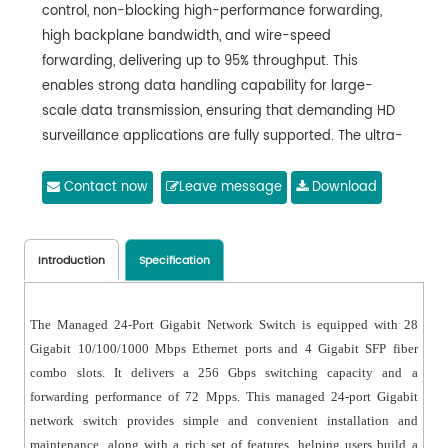
control, non-blocking high-performance forwarding,
high backplane bandwidth, and wire-speed
forwarding, delivering up to 95% throughput. This
enables strong data handling capability for large-
scale data transmission, ensuring that demanding HD
surveillance applications are fully supported. The ultra-
large buffer effectively prevents packet loss caused by
sudden traffic bursts that exceed the switch’s
Contact now
Leave message
Download
processing capability, thereby avoiding video freezing
or frame drops.
● Powerful service and management capabilities: The
Introduction
Specification
managed 24-Port Gigabit network switch supports IEEE
802.1Q VLAN and protocol-based VLAN, allowing flexible
The Managed 24-Port Gigabit Network Switch is equipped with 28
network segmentation based on user requirements. It
Gigabit 10/100/1000 Mbps Ethernet ports and 4 Gigabit SFP fiber
supports QoS with three priority modes (port-based,
combo slots. It delivers a 256 Gbps switching capacity and a
802.1P-based, and DSCP-based) and four queue
forwarding performance of 72 Mpps. This managed 24-port Gigabit
scheduling algorithms: SP, WRR, SP+WRR, and EQ. It also
network switch provides simple and convenient installation and
supports ACL (Access Control List), enabling flexible
maintenance, along with a rich set of features, helping users build a