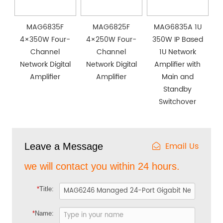
MAG6835F
MAG6825F
MAG6835A 1U
4×350W Four-
4×250W Four-
350W IP Based
Channel
Channel
1U Network
Network Digital
Network Digital
Amplifier with
Amplifier
Amplifier
Main and
Standby
Switchover
Email Us
Leave a Message
we will contact you within 24 hours.
*
Title:
*
Name: