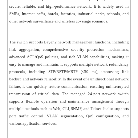
security policies through rule matching, action control,
secure, reliable, and high-performance network. It is widely used in
and time-based permissions for packet filtering. IGMP
SMEs, Internet cafés, hotels, factories, industrial parks, schools, and
v1/v2 multicast protocols and IGMP Snooping are
other network surveillance and wireless coverage scenarios.
supported to meet the requirements of multi-terminal
HD video surveillance and video conferencing
applications. The switch supports both static and
The switch supports Layer 2 network management functions, including
link aggregation, comprehensive security protection mechanisms,
dynamic link aggregation, effectively increasing
advanced ACL/QoS policies, and rich VLAN capabilities, making it
bandwidth, enabling load balancing and link
easy to manage and maintain. It supports multiple network redundancy
redundancy, and improving overall link reliability.
protocols, including STP/RSTP/MSTP (<50 ms), improving link
● Comprehensive security protection mechanisms: The
backup and network reliability. In the event of a unidirectional network
switch supports IEEE 802.1X authentication, providing
failure, it can quickly restore communication, ensuring uninterrupted
LAN user authentication and controlling port
transmission of critical data. The managed 24-port network switch
authorization based on authentication results. It
supports flexible operation and maintenance management through
supports port isolation and broadcast storm
multiple methods such as Web, CLI, SNMP, and Telnet. It also supports
suppression. It also supports port + MAC binding and IP
port traffic control, VLAN segmentation, QoS configuration, and
+ MAC + port binding, enhancing network security and
various application services.
access control.
● Easy operation and maintenance management: