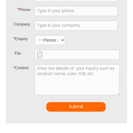
*
Phone:
Company:
*
Enquiry
File:
*
Content:
Submit