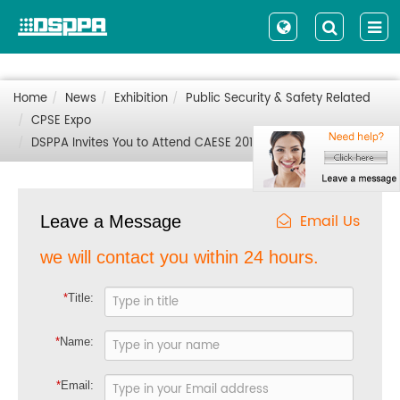
Home
News
Exhibition
Public Security & Safety Related
CPSE Expo
DSPPA Invites You to Attend CAESE 2019 in Urumchi, China
Email Us
Leave a Message
we will contact you within 24 hours.
*
Title:
*
Name:
*
Email: