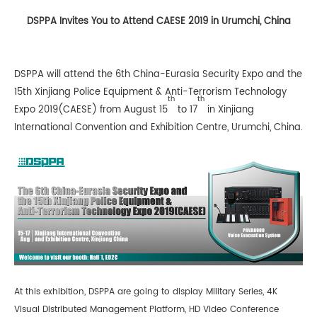
DSPPA Invites You to Attend CAESE 2019 in Urumchi, China
DSPPA will attend the 6th China-Eurasia Security Expo and the
15th Xinjiang Police Equipment & Anti-Terrorism Technology
th
th
Expo 2019(CAESE) from August 15
to 17
in Xinjiang
International Convention and Exhibition Centre, Urumchi, China.
At this exhibition, DSPPA are going to display Military Series, 4K
Visual Distributed Management Platform, HD Video Conference