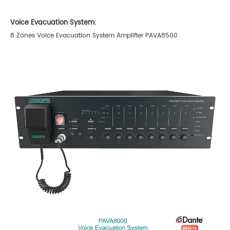
Voice Evacuation System:
8 Zones Voice Evacuation System Amplifier PAVA8500