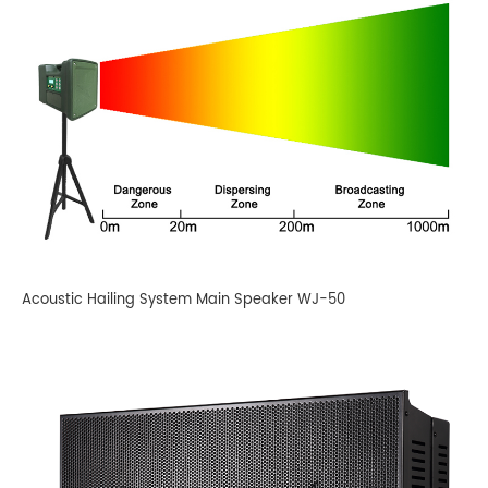
Acoustic Hailing System Main Speaker WJ-50