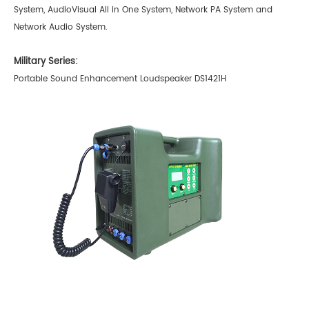
System, AudioVisual All in One System, Network PA System and
Network Audio System.
Military Series:
Portable Sound Enhancement Loudspeaker DS1421H