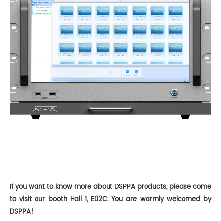
If you want to know more about DSPPA products, please come
to
visit
our booth
Hall 1, E02C
. You are warmly welcomed by
DSPPA!