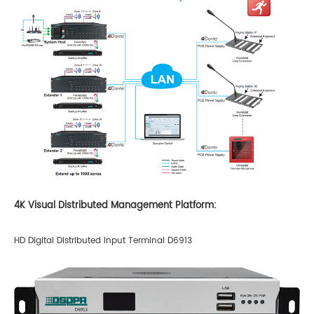
4K Visual Distributed Management Platform:
HD Digital Distributed Input Terminal D6913