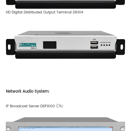
HD Digital Distributed Output Terminal D6914
Network Audio System:
IP Broadcast Server DSP9100 (7U