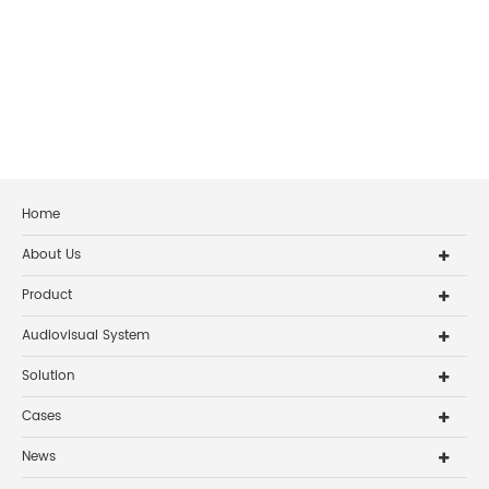
Home
About Us
Product
Audiovisual System
Solution
Cases
News