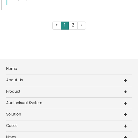
«
1
2
»
Home
About Us
Product
Audiovisual System
Solution
Cases
News