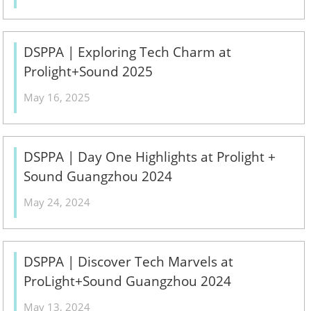
DSPPA | Exploring Tech Charm at
Prolight+Sound 2025
May 16, 2025
DSPPA | Day One Highlights at Prolight +
Sound Guangzhou 2024
May 24, 2024
DSPPA | Discover Tech Marvels at
ProLight+Sound Guangzhou 2024
May 13, 2024