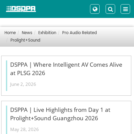
Home
News
Exhibition
Pro Audio Related
Prolight+Sound
DSPPA | Where Intelligent AV Comes Alive
at PLSG 2026
June 2, 2026
DSPPA | Live Highlights from Day 1 at
Prolight+Sound Guangzhou 2026
May 28, 2026