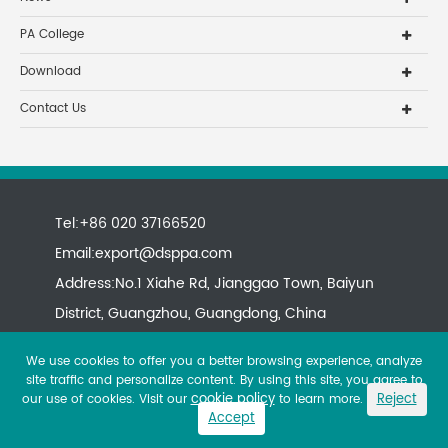
PA College
Download
Contact Us
Tel:+86 020 37166520
Email:
export@dsppa.com
Address:No.1 Xiahe Rd, Jianggao Town, Baiyun
District, Guangzhou, Guangdong, China
We use cookies to offer you a better browsing experience, analyze
site traffic and personalize content. By using this site, you agree to
cookie policy
Reject
our use of cookies. Visit our
to learn more.
Accept
Copyright ©
All rights reserved.