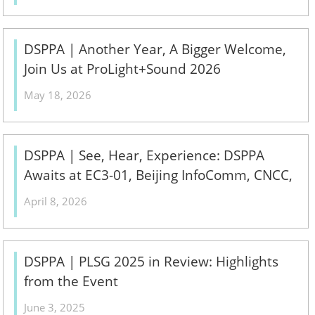
DSPPA | Another Year, A Bigger Welcome,
Join Us at ProLight+Sound 2026
May 18, 2026
DSPPA | See, Hear, Experience: DSPPA
Awaits at EC3-01, Beijing InfoComm, CNCC,
April 15–17!
April 8, 2026
DSPPA | PLSG 2025 in Review: Highlights
from the Event
June 3, 2025