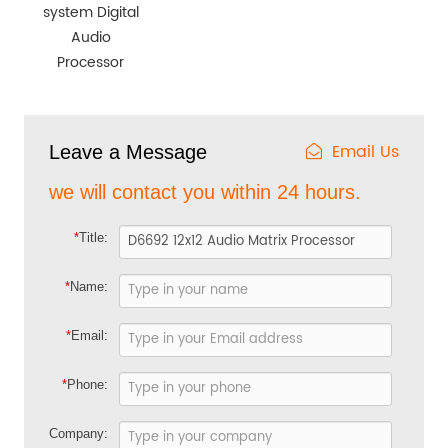
system Digital
Audio
Processor
Email Us
Leave a Message
we will contact you within 24 hours.
*
Title:
*
Name:
*
Email:
*
Phone:
Company: