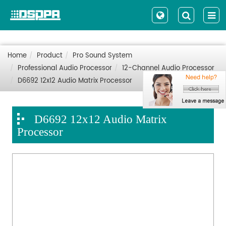
Home
Product
Pro Sound System
Professional Audio Processor
12-Channel Audio Processor
D6692 12x12 Audio Matrix Processor
D6692 12x12 Audio Matrix
Processor