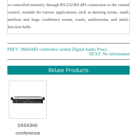
or controlled remotely through RS-232/RS-485 connection to the central
control, suitable for various applications, such as meeting rooms, small,
medium and large conference rooms, courts, auditoriums, and multi-
function halls.
PREV:
D6643HD conference system Digital Audio Processor
NEXT: No information
Relate Products
D6643HD
conference