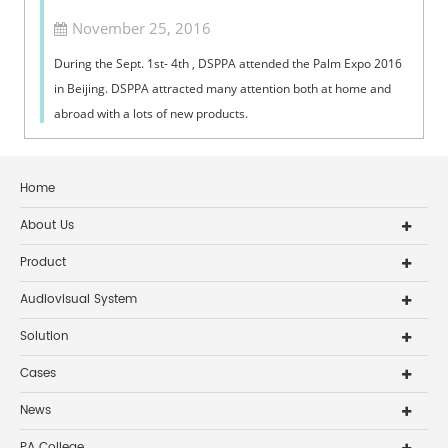
November 25, 2016
​During the Sept. 1st- 4th , DSPPA attended the Palm Expo 2016
in Beijing. DSPPA attracted many attention both at home and
abroad with a lots of new products.
Home
About Us
Product
Audiovisual System
Solution
Cases
News
PA College