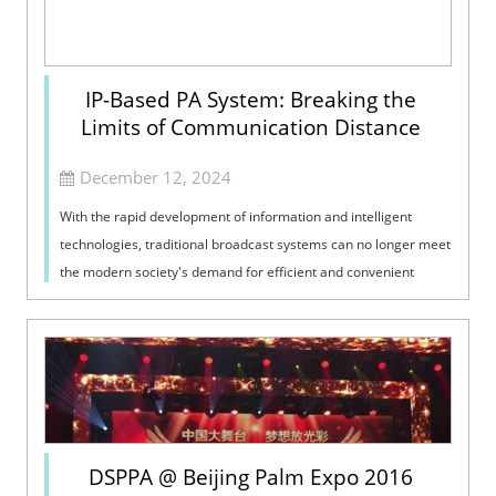
IP-Based PA System: Breaking the
Limits of Communication Distance
December 12, 2024
With the rapid development of information and intelligent
technologies, traditional broadcast systems can no longer meet
the modern society's demand for efficient and convenient
information transm...
DSPPA @ Beijing Palm Expo 2016