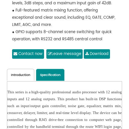
levels, 3dB steps, and a maximum input gain of 42dB.
● Full-featured matrix mixing function, offering
exceptional and clear sound, including EQ, GATE, COMP,
LIMIT, AGC, and more.
● GPIO supports 8-channel scene switching for quick
operation, with RS232 and RS485 central control
commands.
● 60 scene presets with a user-friendly interface,
Contact now
Leave message
Download
supporting fast switching between Chinese and English.
● TCP/IP control protocol for PC connection, enabling
web-based quick control and parameter adjustment.
Introduction
Specification
This series is a high-quality professional audio processor with 12 analog
inputs and 12 analog outputs. This product has built-in DSP functions
such as input/output gain controller, noise gate, equalizer, matrix mix,
crossover, delayer, limiter, and real-time level display. The device can be
controlled through RJ45 drive-free connection to computer web page,
controlled by the handheld terminal through the route WIFI login page,