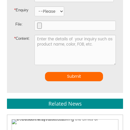
*
Enquiry
File:
*
Content:
Submit
Related News