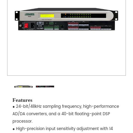
Features
● 24-bit/48kHz sampling frequency, high-performance
AD/DA converters, and a 40-bit floating-point DSP
processor.
● High-precision input sensitivity adjustment with 14