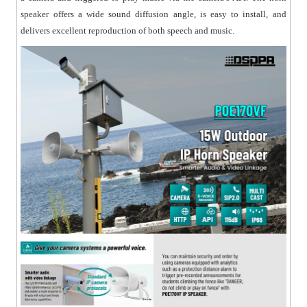
speaker offers a wide sound diffusion angle, is easy to install, and
delivers excellent reproduction of both speech and music.