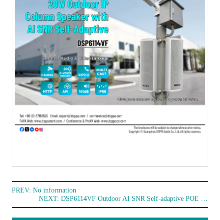
PREV: No information
NEXT:
DSP6114VF Outdoor AI SNR Self-adaptive POE Column Speaker