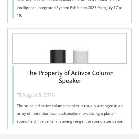
Intelligence Integrated System Exhibition 2023 from July 17 to
19.
The Property of Activce Column
Speaker
August 6, 2018
The so-called active column speaker is usually arranged in an
array of more than two loudspeakers, producing a planar
sound field. In a certain listening range, the sound attenuation
is much lower tha...