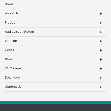
Home
About Us
Product
Audiovisual System
Solution
Cases
News
PA College
Download
Contact Us