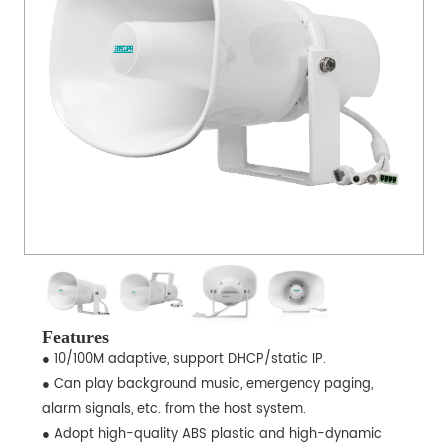
Features
● 10/100M adaptive, support DHCP/static IP.
● Can play background music, emergency paging,
alarm signals, etc. from the host system.
● Adopt high-quality ABS plastic and high-dynamic