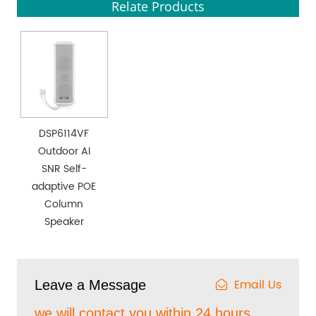
Relate Products
DSP6114VF
Outdoor AI
SNR Self-
adaptive POE
Column
Speaker
Email Us
Leave a Message
we will contact you within 24 hours.