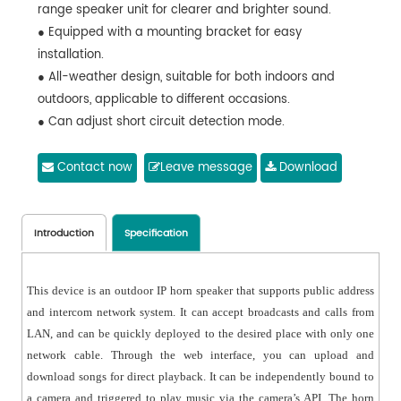
range speaker unit for clearer and brighter sound.
● Equipped with a mounting bracket for easy
installation.
● All-weather design, suitable for both indoors and
outdoors, applicable to different occasions.
● Can adjust short circuit detection mode.
● Can download songs and support formats such as
MP3 and WAV.
Contact now
Leave message
Download
● Can adjust the priority order of the three sources,
such as IP camera protocol, network, and short-circuit
input.
Introduction
Specification
This device is an outdoor IP horn speaker that supports public address
and intercom network system. It can accept broadcasts and calls from
LAN, and can be quickly deployed to the desired place with only one
network cable. Through the web interface, you can upload and
download songs for direct playback. It can be independently bound to
a camera and triggered to play music via the camera’s API. The horn