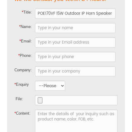
*
Title:
*
Name:
*
Email:
*
Phone:
Company:
*
Enquiry
File:
*
Content: