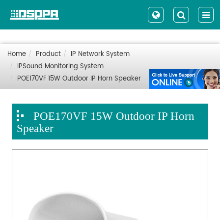
Home
Product
IP Network System
IPSound Monitoring System
POE170VF 15W Outdoor IP Horn Speaker
POE170VF 15W Outdoor IP Horn
Speaker