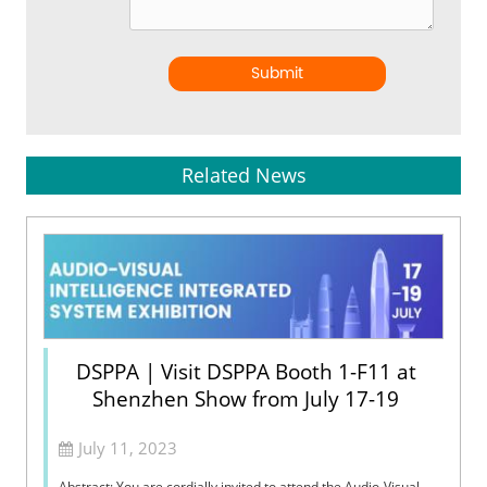
Submit
Related News
DSPPA | Visit DSPPA Booth 1-F11 at
Shenzhen Show from July 17-19
July 11, 2023
Abstract: You are cordially invited to attend the Audio-Visual