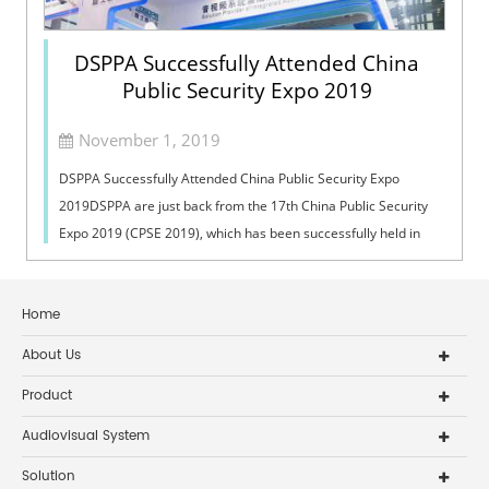
DSPPA Successfully Attended China
Public Security Expo 2019
November 1, 2019
DSPPA Successfully Attended China Public Security Expo
2019DSPPA are just back from the 17th China Public Security
Expo 2019 (CPSE 2019), which has been successfully held in
Shenzhen Convention & ...
Home
About Us
Product
Audiovisual System
Solution