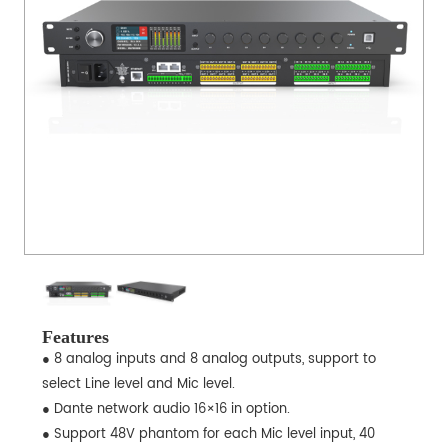
Features
● 8 analog inputs and 8 analog outputs, support to
select Line level and Mic level.
● Dante network audio 16×16 in option.
● Support 48V phantom for each Mic level input, 40