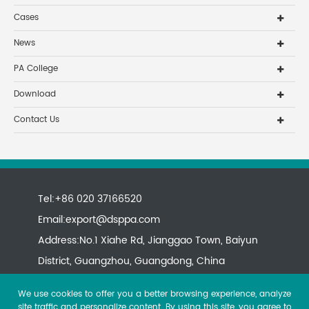
Cases
News
PA College
Download
Contact Us
Tel:+86 020 37166520
Email:
export@dsppa.com
Address:No.1 Xiahe Rd, Jianggao Town, Baiyun
District, Guangzhou, Guangdong, China
We use cookies to offer you a better browsing experience, analyze
site traffic and personalize content. By using this site, you agree to