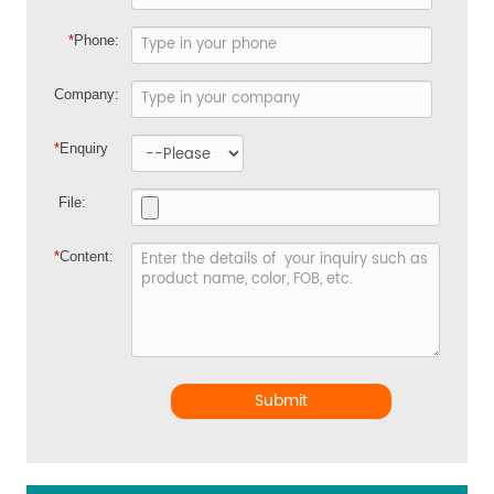
*
Phone:
Company:
*
Enquiry
File:
*
Content:
Submit