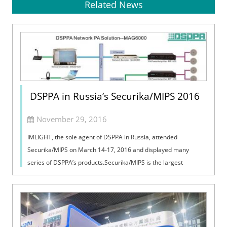
Related News
DSPPA in Russia’s Securika/MIPS 2016
November 29, 2016
IMLIGHT, the sole agent of DSPPA in Russia, attended
Securika/MIPS on March 14-17, 2016 and displayed many
series of DSPPA’s products.Securika/MIPS is the largest
exhibition of security and fire prot...