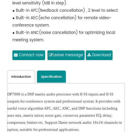
level sensitivity (1dB in step).
● Built-in AFC(feedback cancellation) , 2 level to select.
● Built-in AEC(echo cancellation) for remote video-
conference system.
● Built-in ANC(noise cancellation) for optimizing local
meeting system.
● Built-in AGC(automatic gain control) for optimizing
microphone signals in complex scenarios.
Contact now
Leave message
Download
● Input with 8 PEQ and output with 8 PEQ. Support LSLV,
HSLV, ALL-PASS, PHASE, ELLIPTIC, LOW PASS AND HIGH
PASS filters. Support HPF and LPF with Butterworth /
Introduction
Specification
Bessel / Linkwitz-Riley.
● Support auto mix and matrix mix.
DP7008 is a DSP matrix audio processor with 8/16 inputs and 8/16
● Support camera tracking with most of camera
outputs for conference system and professional system. It provides with
control.
useful voice algorithm AFC, AEC, ANC, and DSP functions including
● Support presets archiving and locking, help project to
auto mix, matrix mixer, noise gate, crossover, parameter EQ, delay,
hide parameters of setting.
compressor, limiter etc. Support Dante network audio 16x16 channels in
● Control connections: USB or TCP/IP. Configured with
option, suitable for professional applications.