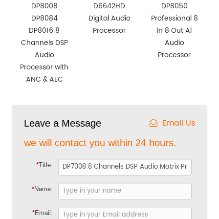
DP8008
D6642HD
DP8050
DP8084
Digital Audio
Professional 8
DP8016 8
Processor
In 8 Out Al
Channels DSP
Audio
Audio
Processor
Processor with
ANC & AEC
Email Us
Leave a Message
we will contact you within 24 hours.
*
Title:
*
Name:
*
Email: