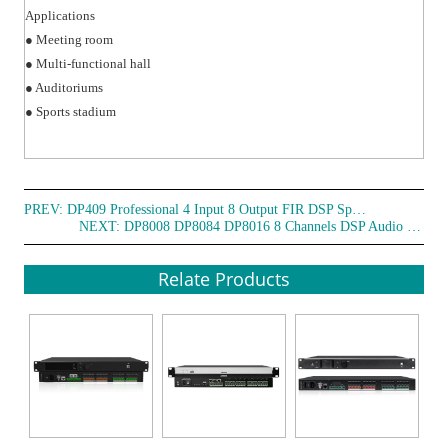
RS232 and RS485 central control connection.
Applications
Configured with GPIO external control connection.
● Meeting room
● Nice GUI windows7/8/10/11 software Mconsole.
● Multi-functional hall
● Support touch screen wall control panel in option
● Auditoriums
(RS485 wired control).
● Sports stadium
PREV:
DP409 Professional 4 Input 8 Output FIR DSP Speaker Processor
NEXT:
DP8008 DP8084 DP8016 8 Channels DSP Audio Processor with ANC & AEC
Relate Products