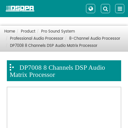
Home
Product
Pro Sound System
Professional Audio Processor
8-Channel Audio Processor
DP7008 8 Channels DSP Audio Matrix Processor
DP7008 8 Channels DSP Audio
Matrix Processor