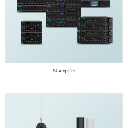
PA Amplifier