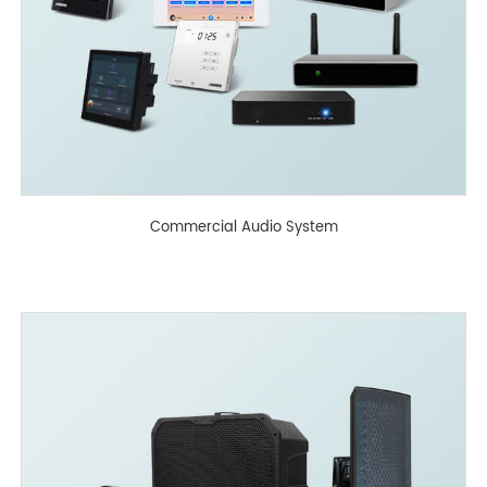
Commercial Audio System