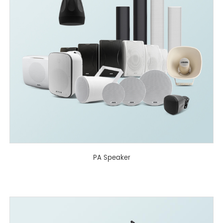
PA Speaker