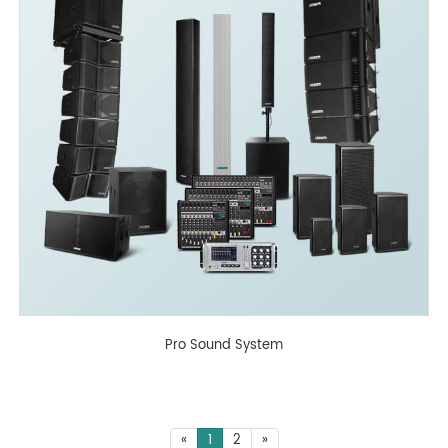
Pro Sound System
«
1
2
»