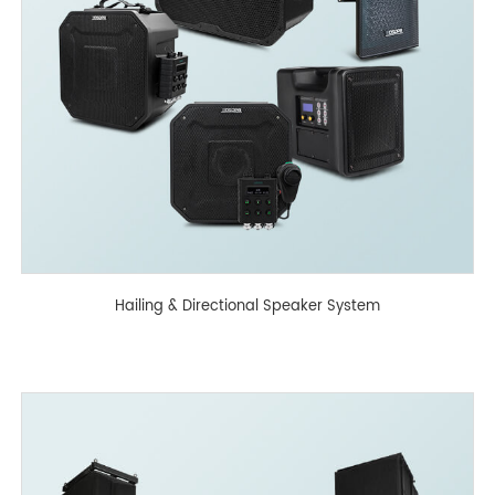
Hailing & Directional Speaker System