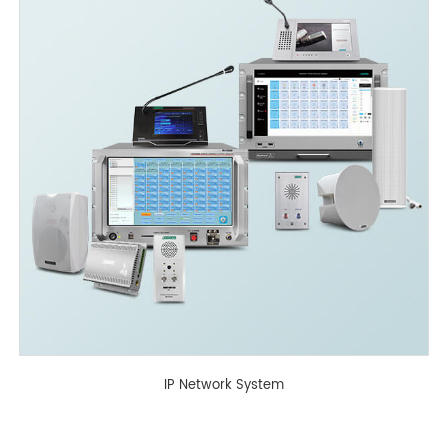
IP Network System