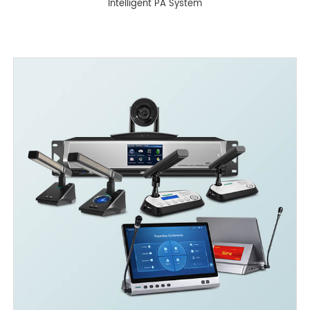
Intelligent PA System