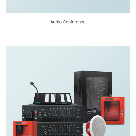
Audio Conference