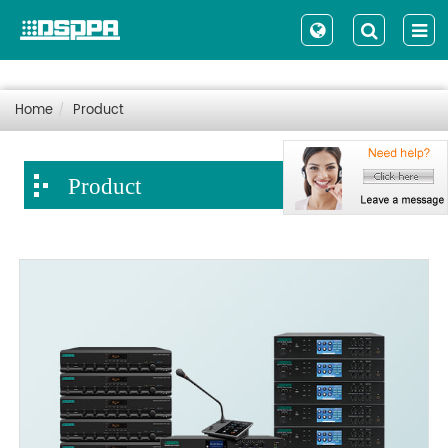
Home
Product
Product