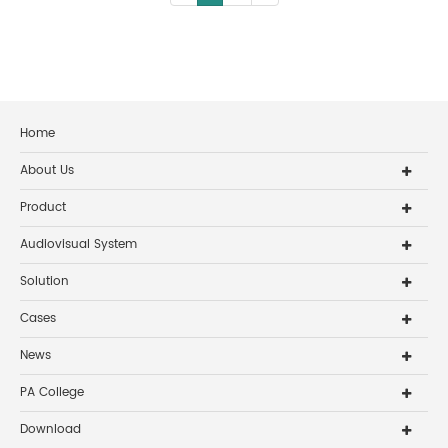
Home
About Us
Product
Audiovisual System
Solution
Cases
News
PA College
Download