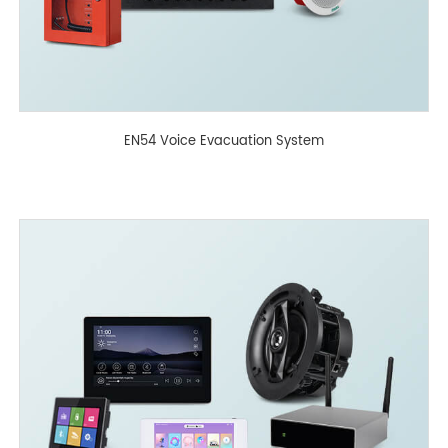
EN54 Voice Evacuation System