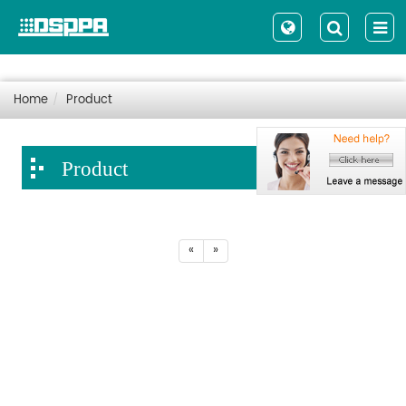
Home
Product
Product
«
»