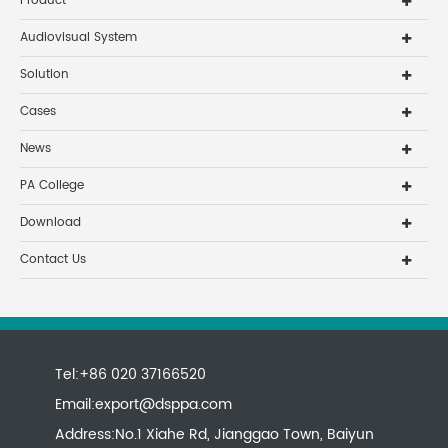
Product
Audiovisual System
Solution
Cases
News
PA College
Download
Contact Us
Tel:+86 020 37166520
Email:
export@dsppa.com
Address:No.1 Xiahe Rd, Jianggao Town, Baiyun