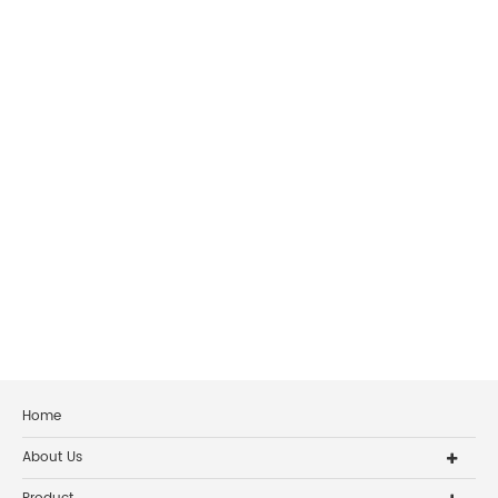
Home
About Us