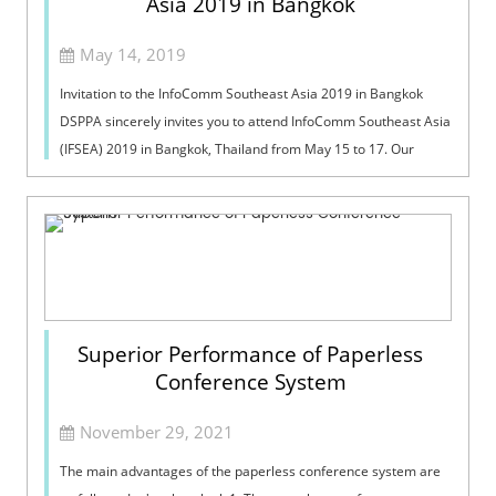
Asia 2019 in Bangkok
May 14, 2019
Invitation to the InfoComm Southeast Asia 2019 in Bangkok
DSPPA sincerely invites you to attend InfoComm Southeast Asia
(IFSEA) 2019 in Bangkok, Thailand from May 15 to 17. Our
booth number is C43. I...
Superior Performance of Paperless
Conference System
November 29, 2021
The main advantages of the paperless conference system are