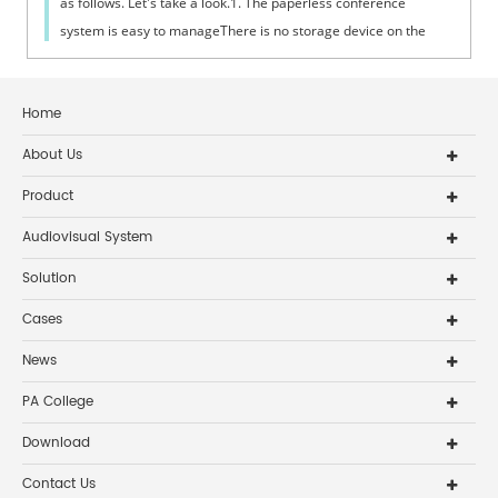
as follows. Let's take a look.1. The paperless conference
system is easy to manageThere is no storage device on the
conference terminal, ...
Home
About Us
Product
Audiovisual System
Solution
Cases
News
PA College
Download
Contact Us