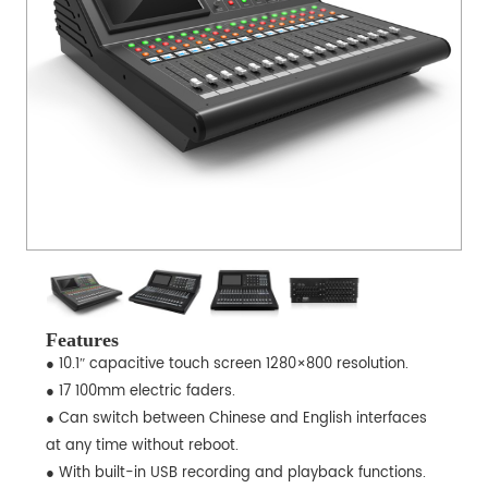
Features
● 10.1″ capacitive touch screen 1280×800 resolution.
● 17 100mm electric faders.
● Can switch between Chinese and English interfaces
at any time without reboot.
● With built-in USB recording and playback functions.