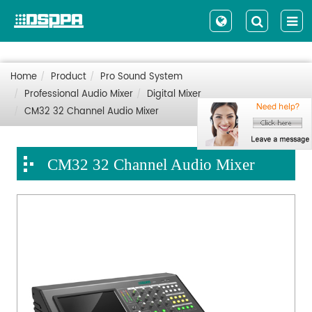
Home
Product
Pro Sound System
Professional Audio Mixer
Digital Mixer
CM32 32 Channel Audio Mixer
CM32 32 Channel Audio Mixer