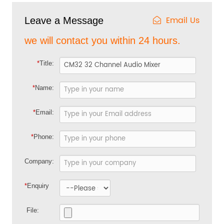
Email Us
Leave a Message
we will contact you within 24 hours.
*
Title:
*
Name:
*
Email:
*
Phone:
Company:
*
Enquiry
File: