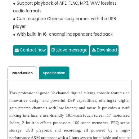
● Support playback of APE, FLAC, MP3, WAV lossless
audio formats.
● Can recognize Chinese song names with the USB
player.
● With built-in 16-channel independent feedback
suppressors.
● With 8 DCAs.
Contact now
Leave message
Download
● Support iPad touch screen full-featured control, and
real-time data synchronization.
● Support 8 terminals to control simultaneously.
Introduction
Specification
● With built-in 2 effect modules.
● Can upgrade the ARM firmware and DSP firmware
This professional-grade 32-channel digital mixing console features an
through the network or USB resistance disk.
innovative design and powerful DSP capabilities, offering32 digital
● With 4-band parametric EQ, noise gate, feedback
gain preamp channels with low latency and noise. It provides a swift
suppressor, high and low pass, compressor, and
mixing interface, a user-friendly 10.1-inch touch screen, 17 motorized
inverter for each input channel.
faders, 2 built-in effects processors, 100 scene memories, PEQ scene
● With parametric EQ, high and low pass, compressor,
storage, USB playback and recording, all powered by a high-
inverter, and 1s delayer for each output channel.
performance ARM processor with a Linux system for reliable and secure