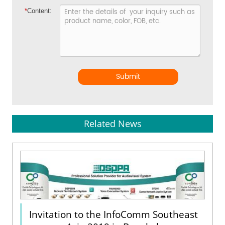
*
Content:
Submit
Related News
Invitation to the InfoComm Southeast