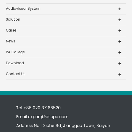
Audiovisual System
Solution
Cases
News
PA College
Download
Contact Us
Tel:+86 020 37166520
Email:
export@dsppa.com
Address:No.1 Xiahe Rd, Jianggao Town, Baiyun