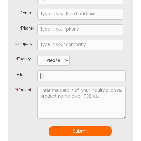
*
Email:
*
Phone:
Company:
*
Enquiry
File:
*
Content:
Submit