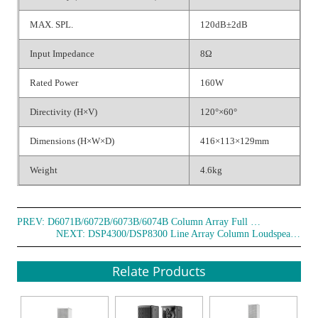
MAX. SPL.
120dB±2dB
Input Impedance
8Ω
Rated Power
160W
Directivity (H×V)
120°×60°
Dimensions (H×W×D)
416×113×129mm
Weight
4.6kg
PREV:
D6071B/6072B/6073B/6074B Column Array Full Frequency Speaker
NEXT:
DSP4300/DSP8300 Line Array Column Loudspeaker
Relate Products