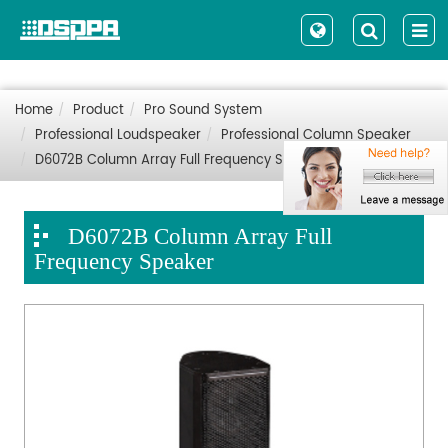
Home
Product
Pro Sound System
Professional Loudspeaker
Professional Column Speaker
D6072B Column Array Full Frequency Speaker
D6072B Column Array Full
Frequency Speaker