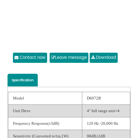
Contact now
Leave message
Download
Specification
Model
D6072B
Unit Drive
4" full range unit×4
Frequency Response(±3dB)
120 Hz -20,000 Hz
Sensitivity (Converted to1m,1W)
98dB±2dB