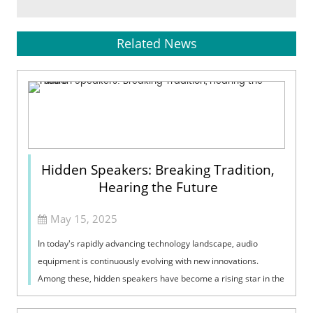
Related News
Hidden Speakers: Breaking Tradition,
Hearing the Future
May 15, 2025
In today's rapidly advancing technology landscape, audio
equipment is continuously evolving with new innovations.
Among these, hidden speakers have become a rising star in the
audio sector due to ...