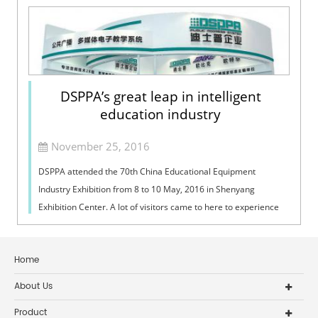
DSPPA’s great leap in intelligent
education industry
November 25, 2016
DSPPA attended the 70th China Educational Equipment
Industry Exhibition from 8 to 10 May, 2016 in Shenyang
Exhibition Center. A lot of visitors came to here to experience
the intelligent educational p...
Home
About Us
Product