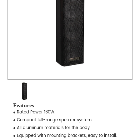
Features
● Rated Power 160W.
● Compact full-range speaker system.
● All aluminum materials for the body.
● Equipped with mounting brackets, easy to install.