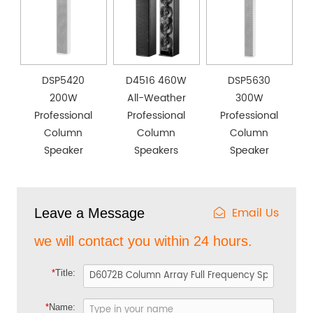
DSP5420
D4516 460W
DSP5630
200W
All-Weather
300W
Professional
Professional
Professional
Column
Column
Column
Speaker
Speakers
Speaker
Email Us
Leave a Message
we will contact you within 24 hours.
*
Title:
*
Name: