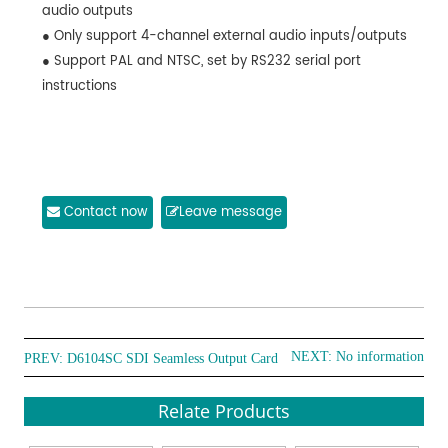
audio outputs
● Only support 4-channel external audio inputs/outputs
● Support PAL and NTSC, set by RS232 serial port
instructions
Contact now
Leave message
NEXT: No information
PREV:
D6104SC SDI Seamless Output Card
Relate Products