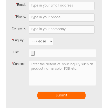
*
Email:
*
Phone:
Company:
*
Enquiry
File:
*
Content:
Submit