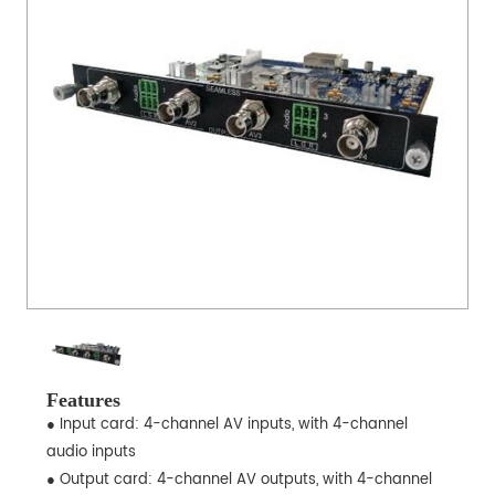
Features
● Input card: 4-channel AV inputs, with 4-channel
audio inputs
● Output card: 4-channel AV outputs, with 4-channel