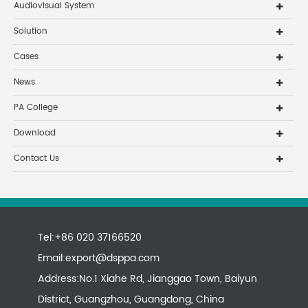
Audiovisual System
Solution
Cases
News
PA College
Download
Contact Us
Tel:+86 020 37166520
Email:
export@dsppa.com
Address:No.1 Xiahe Rd, Jianggao Town, Baiyun
District, Guangzhou, Guangdong, China