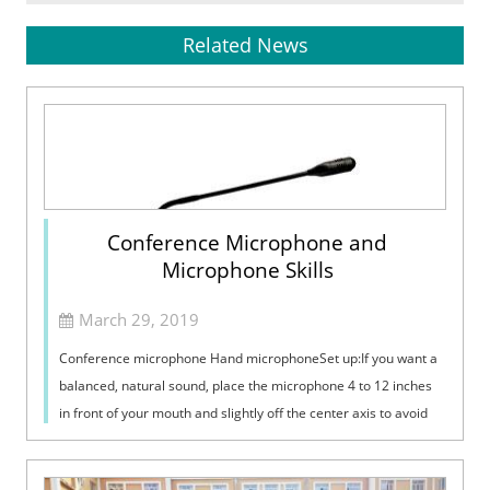
Related News
Conference Microphone and
Microphone Skills
March 29, 2019
Conference microphone Hand microphoneSet up:If you want a
balanced, natural sound, place the microphone 4 to 12 inches
in front of your mouth and slightly off the center axis to avoid
breathing noise....