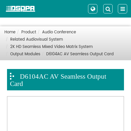
Home
Product
Audio Conference
Related Audiovisual System
2K HD Seamless Mixed Video Matrix System
Output Modules
D6104AC AV Seamless Output Card
D6104AC AV Seamless Output
Card