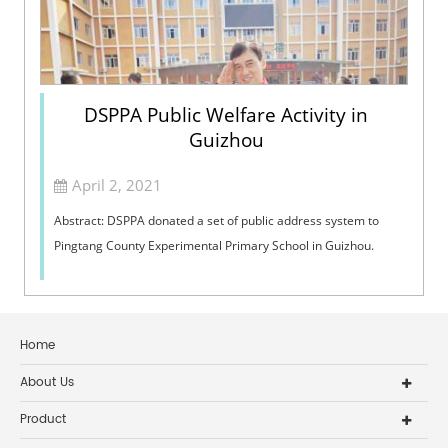
DSPPA Public Welfare Activity in
Guizhou
April 2, 2021
Abstract: DSPPA donated a set of public address system to
Pingtang County Experimental Primary School in Guizhou.
Home
About Us
Product