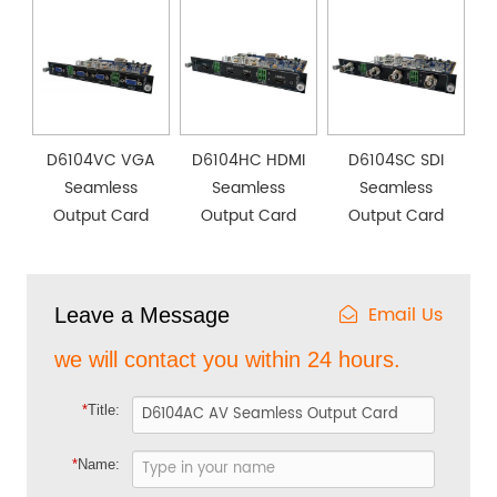
D6104VC VGA
D6104HC HDMI
D6104SC SDI
Seamless
Seamless
Seamless
Output Card
Output Card
Output Card
Email Us
Leave a Message
we will contact you within 24 hours.
*
Title:
*
Name: