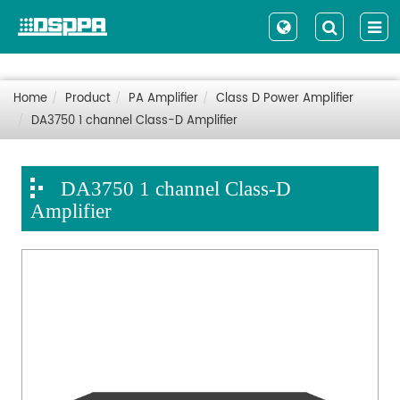
Home
Product
PA Amplifier
Class D Power Amplifier
DA3750 1 channel Class-D Amplifier
DA3750 1 channel Class-D
Amplifier