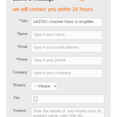
we will contact you within 24 hours.
*
Title:
*
Name:
*
Email:
*
Phone:
Company:
*
Enquiry
File:
*
Content: