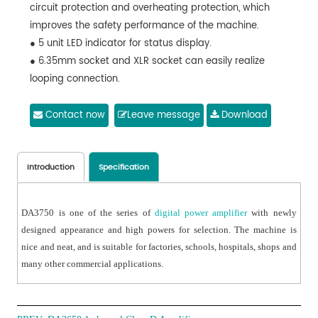
circuit protection and overheating protection, which
improves the safety performance of the machine.
● 5 unit LED indicator for status display.
● 6.35mm socket and XLR socket can easily realize
looping connection.
● Output short circuit protection and can recover
automatically.
Contact now
Leave message
Download
● A series of high power amplifiers are available.
Introduction
Specification
DA3750 is one of the series of
digital power amplifier
with newly
designed appearance and high powers for selection. The machine is
nice and neat, and is suitable for factories, schools, hospitals, shops and
many other commercial applications.