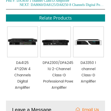
PREV:
DA3650 1 channel Class-D Amplifier
NEXT:
DA8060/DA8125/DA8250 8 Channels Digital Power Amplifier
Relate Products
DA4125
DPA2300/DPA2450
DA3350 1
4*120W 4
1U 2-Channel
channel
Channels
Class-D
Class-D
Digital
Professional Power
Amplifier
Amplifier
Amplifier
Email Us
Leave a Message