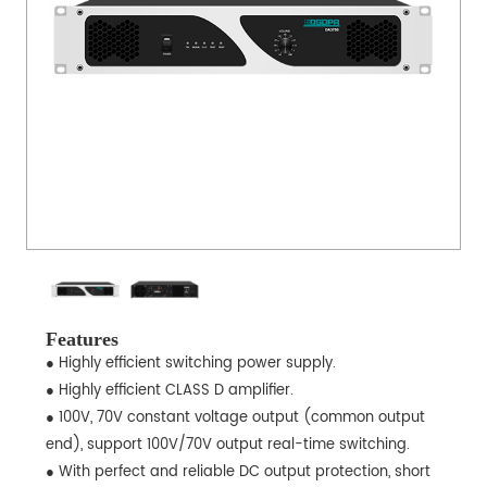
Features
● Highly efficient switching power supply.
● Highly efficient CLASS D amplifier.
● 100V, 70V constant voltage output (common output
end), support 100V/70V output real-time switching.
● With perfect and reliable DC output protection, short