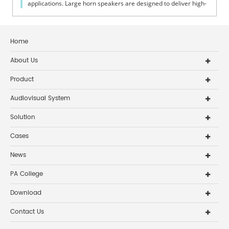
applications. Large horn speakers are designed to deliver high-
efficiency sound ...
Home
About Us
Product
Audiovisual System
Solution
Cases
News
PA College
Download
Contact Us