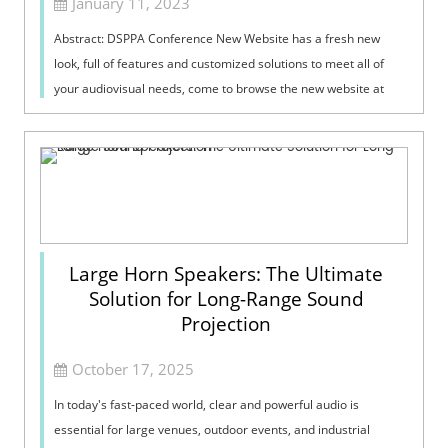
January 11, 2023
Abstract: DSPPA Conference New Website has a fresh new
look, full of features and customized solutions to meet all of
your audiovisual needs, come to browse the new website at
https://www.dsppacs.com/ here!
Large Horn Speakers: The Ultimate
Solution for Long-Range Sound
Projection
October 17, 2025
In today's fast-paced world, clear and powerful audio is
essential for large venues, outdoor events, and industrial