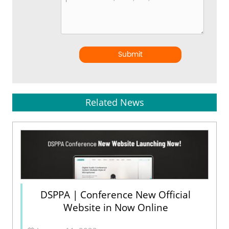
Submit
Related News
DSPPA | Conference New Official
Website in Now Online