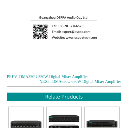
PREV:
DMA350U 350W Digital Mixer Amplifier
NEXT:
DMA650U 650W Digital Mixer Amplifier
Relate Products