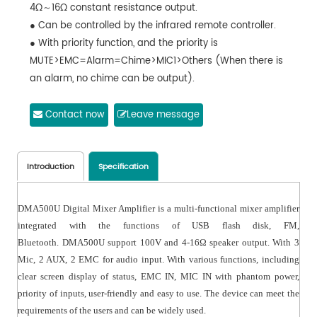
4Ω～16Ω constant resistance output.
● Can be controlled by the infrared remote controller.
● With priority function, and the priority is
MUTE>EMC=Alarm=Chime>MIC1>Others (When there is
an alarm, no chime can be output).
● With master volume control, independent volume
control of MIC and AUX, and TREBLE and Bass volume
Contact now
Leave message
control.
● With SIREN short circuit trigger function, which can be
remotely controlled by this machine or controlled by
Introduction
Specification
other devices, with independent alarm output.
● With MUTE short circuit trigger function, which can be
DMA500U
Digital
Mixer Amplifier is a multi-functional mixer amplifier
remotely controlled by this machine or controlled by
integrated with the functions of USB flash disk, FM,
other devices.
Bluetooth. DMA
500U support 100V and 4-16Ω speaker output. With 3
● With 1 EMC IN, which can be used to input alarm
Mic, 2 AUX, 2 EMC
for
audio input. With various functions, including
signals from other devices to this machine.
clear screen display of status, EMC IN, MIC IN with phantom power,
● With power-off memory function
priority of inputs, user-friendly and easy to use. The device can meet the
requirements of the users and can be widely
used
.