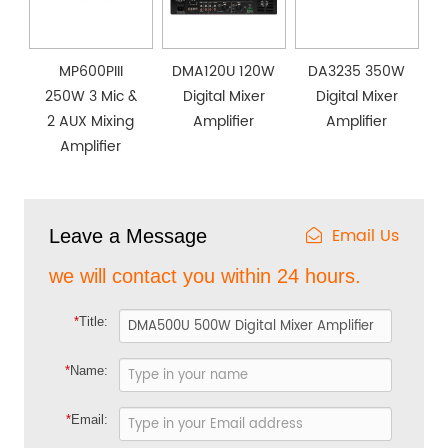
MP600PIII
DMA120U 120W
DA3235 350W
250W 3 Mic &
Digital Mixer
Digital Mixer
2 AUX Mixing
Amplifier
Amplifier
Amplifier
Email Us
Leave a Message
we will contact you within 24 hours.
*
Title:
*
Name:
*
Email: