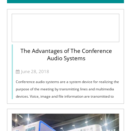
The Advantages of The Conference
Audio Systems
June 28, 2018
Conference audio systems are a system device for realizing the
purpose of the meeting by transmitting lines and multimedia
devices. Voice, image and file information are transmitted to
each other to a...