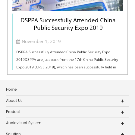
DSPPA Successfully Attended China
Public Security Expo 2019
November 1, 2019
DSPPA Successfully Attended China Public Security Expo
2019DSPPA are just back from the 17th China Public Security
Expo 2019 (CPSE 2019), which has been successfully held in
Shenzhen Convention & ...
Home
About Us
Product
Audiovisual System
Solution