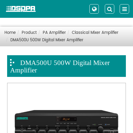
Home
Product
PA Amplifier
Classical Mixer Amplifier
DMA500U 500W Digital Mixer Amplifier
DMA500U 500W Digital Mixer
Amplifier