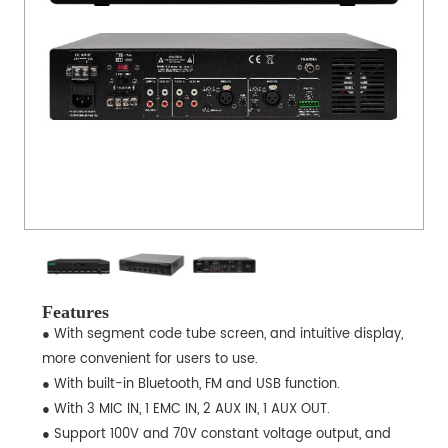
Features
● With segment code tube screen, and intuitive display,
more convenient for users to use.
● With built-in Bluetooth, FM and USB function.
● With 3 MIC IN, 1 EMC IN, 2 AUX IN, 1 AUX OUT.
● Support 100V and 70V constant voltage output, and