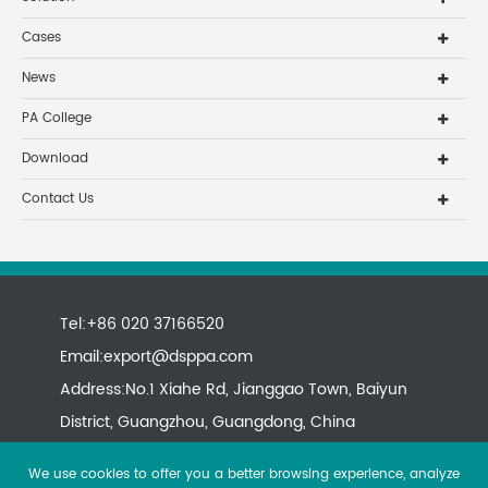
Cases
News
PA College
Download
Contact Us
Tel:+86 020 37166520
Email:
export@dsppa.com
Address:No.1 Xiahe Rd, Jianggao Town, Baiyun
District, Guangzhou, Guangdong, China
We use cookies to offer you a better browsing experience, analyze