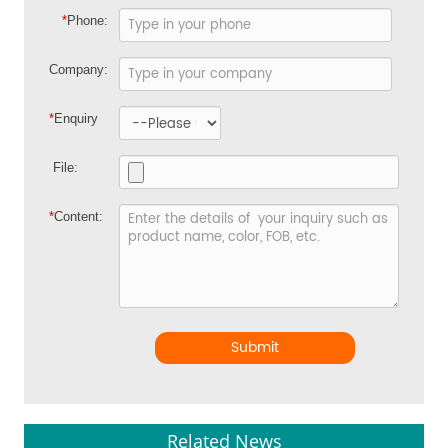
*
Phone:
Company:
*
Enquiry
File:
*
Content:
Submit
Related News