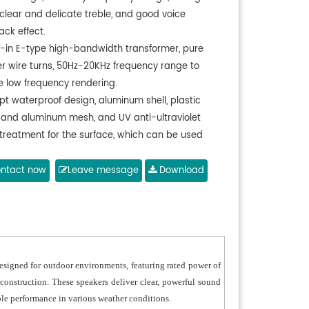
 clear and delicate treble, and good voice
ack effect.
lt-in E-type high-bandwidth transformer, pure
r wire turns, 50Hz-20KHz frequency range to
e low frequency rendering.
pt waterproof design, aluminum shell, plastic
 and aluminum mesh, and UV anti-ultraviolet
 treatment for the surface, which can be used
rs for a long time.
pt thickened aluminum material for the speaker
ntact now
Leave message
Download
nd integrated sealing design, effectively
nting air leakage and resonance sound.
 drain holes in the bottom cover, effectively
nating the impounded water.
igned for outdoor environments, featuring rated power of
construction. These speakers deliver clear, powerful sound
able performance in various weather conditions.