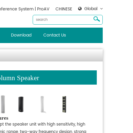
Global
ference System | ProAV
CHINESE
Download
Contact Us
lumn Speaker
ures
t the speaker unit with high sensitivity, high
ic range, two-way frequency design, strong