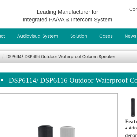
Con
Leading Manufacturer for
Integrated PA/VA & Intercom System
uct
Audiovisual System
Solution
Cases
News
r
DSP6114/ DSP6116 Outdoor Waterproof Column Speaker
DSP6114/ DSP6116 Outdoor Waterproof Co
Feat
● Adop
dynam