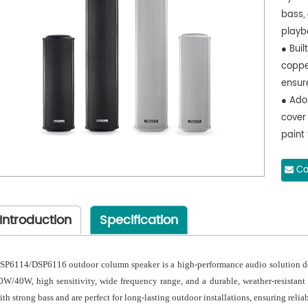
bass,
playb
● Bui
coppe
ensur
● Ado
cover
paint
outdoo
● Ado
Co
case a
preve
Introduction
Specification
● With
elimi
SP6114/DSP6116 outdoor column speaker is a high-performance audio solution des
0W/40W, high sensitivity, wide frequency range, and a durable, weather-resistant 
ith strong bass and are perfect for long-lasting outdoor installations, ensuring reli