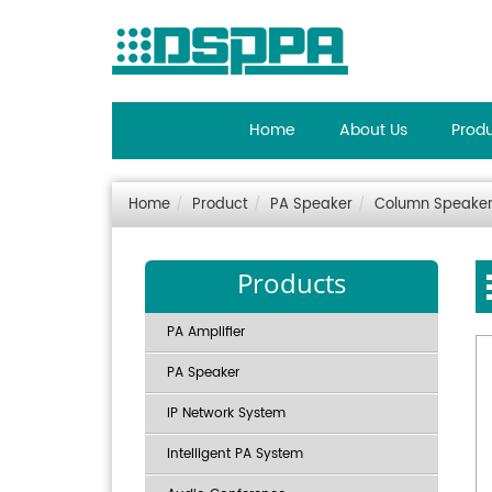
Home
About Us
Prod
Home
Product
PA Speaker
Column Speake
Products
PA Amplifier
PA Speaker
IP Network System
Intelligent PA System