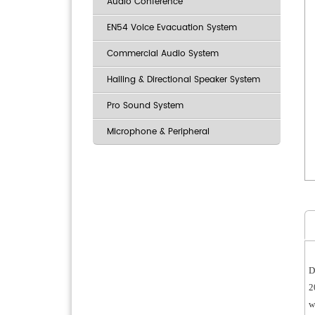
Audio Conference
EN54 Voice Evacuation System
Commercial Audio System
Hailing & Directional Speaker System
Pro Sound System
Microphone & Peripheral
D
2
w