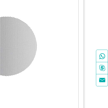


